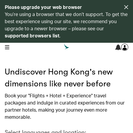
Please upgrade your web browser
You’re using a browser that we don’t support. To get the
best experience using our site, we recommend you
upgrade to a newer browser – please see our
supported browsers list
.
open navigation menu
Undiscover Hong Kong's new
dimensions like never before
Book your "Flights + Hotel + Experience" travel
packages and indulge in curated experiences from our
partner hotels, making your journey even more
memorable.
Select languages and location: