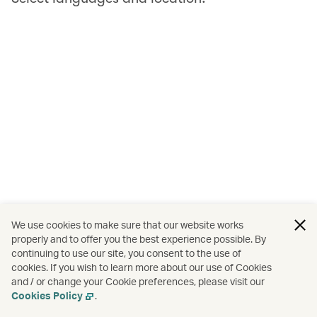
We use cookies to make sure that our website works
properly and to offer you the best experience possible. By
continuing to use our site, you consent to the use of
cookies. If you wish to learn more about our use of Cookies
and / or change your Cookie preferences, please visit our
Cookies Policy
.