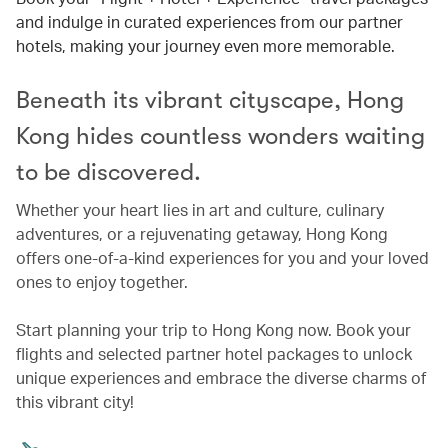
and indulge in curated experiences from our partner
hotels, making your journey even more memorable.
Beneath its vibrant cityscape, Hong
Kong hides countless wonders waiting
to be discovered.
Whether your heart lies in art and culture, culinary
adventures, or a rejuvenating getaway, Hong Kong
offers one-of-a-kind experiences for you and your loved
ones to enjoy together.
Start planning your trip to Hong Kong now. Book your
flights and selected partner hotel packages to unlock
unique experiences and embrace the diverse charms of
this vibrant city!