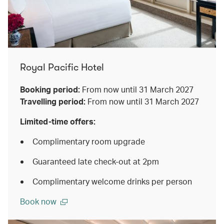
Royal Pacific Hotel
Booking period:
From now until 31 March 2027
Travelling period:
From now until 31 March 2027
Limited-time offers:
Complimentary room upgrade
Guaranteed late check-out at 2pm
Complimentary welcome drinks per person
Book now