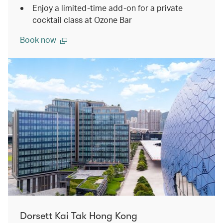
Enjoy a limited-time add-on for a private
cocktail class at Ozone Bar
Book now
Dorsett Kai Tak Hong Kong