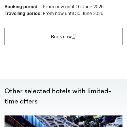
Booking period:
From now until 16 June 2026
Travelling period:
From now until 30 June 2026
Book now
(open in a new window)
Other selected hotels with limited-
time offers