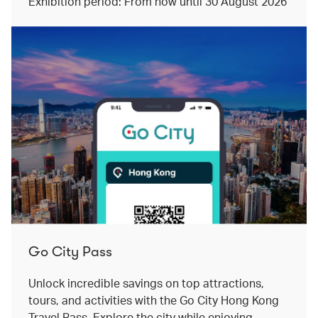
Exhibition period: From now until 30 August 2026
Go City Pass
Unlock incredible savings on top attractions,
tours, and activities with the Go City Hong Kong
Travel Pass. Explore the city while enjoying