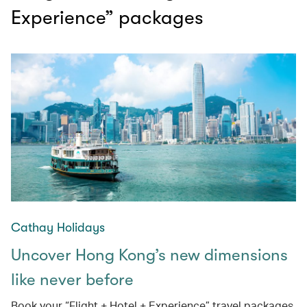
Experience” packages
Cathay Holidays
Uncover Hong Kong’s new dimensions
like never before
Book your “Flight + Hotel + Experience” travel packages