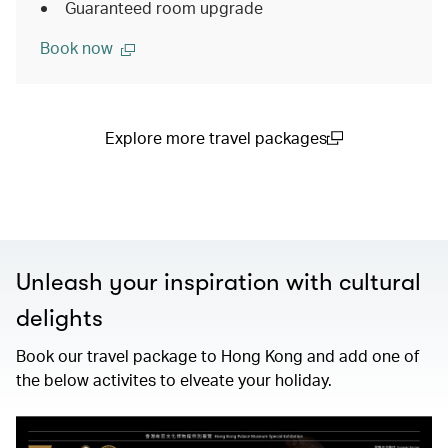
Guaranteed room upgrade
Book now
Explore more travel packages
(open in a new window)
Unleash your inspiration with cultural
delights
Book our travel package to Hong Kong and add one of
the below activites to elveate your holiday.