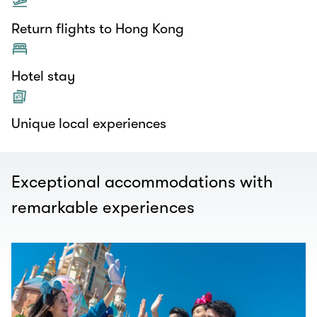
Return flights to Hong Kong
Hotel stay
Unique local experiences
Exceptional accommodations with
remarkable experiences