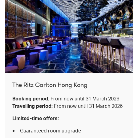
The Ritz Carlton Hong Kong
Booking period:
From now until 31 March 2026
Travelling period:
From now until 31 March 2026
Limited-time offers:
Guaranteed room upgrade