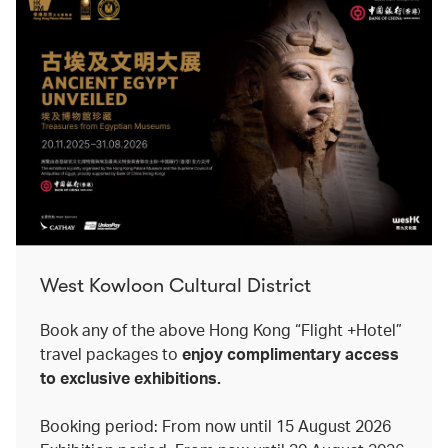
West Kowloon Cultural District
Book any of the above Hong Kong “Flight +Hotel”
travel packages to
enjoy complimentary access
to exclusive exhibitions.
Booking period: From now until 15 August 2026