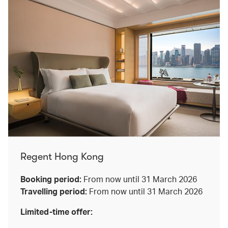
Regent Hong Kong
Booking period:
From now until 31 March 2026
Travelling period:
From now until 31 March 2026
Limited-time offer: