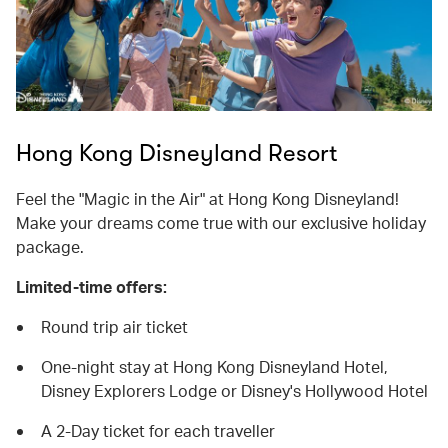
Hong Kong Disneyland Resort
Feel the "Magic in the Air" at Hong Kong Disneyland!
Make your dreams come true with our exclusive holiday
package.
Limited-time offers:
Round trip air ticket
One-night stay at Hong Kong Disneyland Hotel,
Disney Explorers Lodge or Disney's Hollywood Hotel
A 2-Day ticket for each traveller