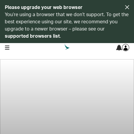
Please upgrade your web browser
You’re using a browser that we don’t support. To get the
best experience using our site, we recommend you
upgrade to a newer browser – please see our
supported browsers list
.
open navigation menu