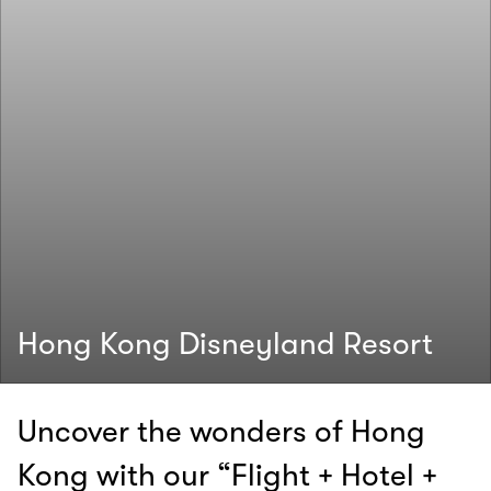
Hong Kong Disneyland Resort
Uncover the wonders of Hong
Kong with our “Flight + Hotel +