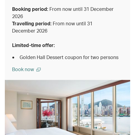
Booking period:
From now until 31 December
2026
Travelling period:
From now until 31
December 2026
Limited-time offer:
Golden Hall Dessert coupon for two persons
Book now