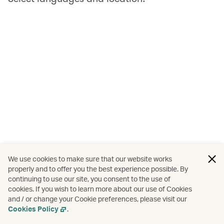
We use cookies to make sure that our website works
properly and to offer you the best experience possible. By
continuing to use our site, you consent to the use of
cookies. If you wish to learn more about our use of Cookies
and / or change your Cookie preferences, please visit our
Cookies Policy
.