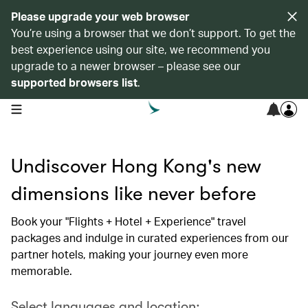
Please upgrade your web browser
You’re using a browser that we don’t support. To get the
best experience using our site, we recommend you
upgrade to a newer browser – please see our
supported browsers list
.
open navigation menu
Undiscover Hong Kong's new
dimensions like never before
Book your "Flights + Hotel + Experience" travel
packages and indulge in curated experiences from our
partner hotels, making your journey even more
memorable.
Select languages and location: