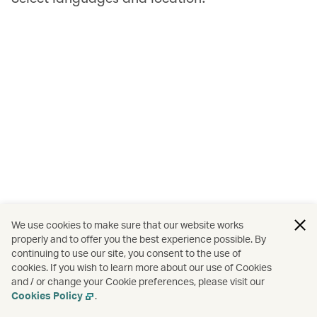
We use cookies to make sure that our website works
properly and to offer you the best experience possible. By
continuing to use our site, you consent to the use of
cookies. If you wish to learn more about our use of Cookies
and / or change your Cookie preferences, please visit our
Cookies Policy
.