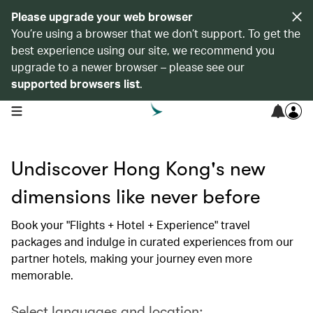
Please upgrade your web browser
You’re using a browser that we don’t support. To get the
best experience using our site, we recommend you
upgrade to a newer browser – please see our
supported browsers list
.
open navigation menu
Undiscover Hong Kong's new
dimensions like never before
Book your "Flights + Hotel + Experience" travel
packages and indulge in curated experiences from our
partner hotels, making your journey even more
memorable.
Select languages and location: