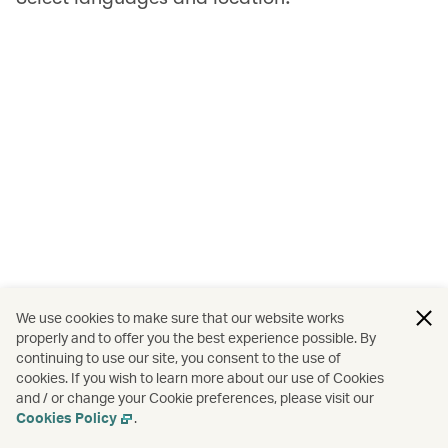
We use cookies to make sure that our website works
properly and to offer you the best experience possible. By
continuing to use our site, you consent to the use of
cookies. If you wish to learn more about our use of Cookies
and / or change your Cookie preferences, please visit our
Cookies Policy
.