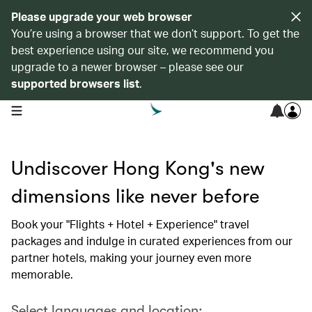
Please upgrade your web browser
You’re using a browser that we don’t support. To get the
best experience using our site, we recommend you
upgrade to a newer browser – please see our
supported browsers list
.
open navigation menu
Undiscover Hong Kong's new
dimensions like never before
Book your "Flights + Hotel + Experience" travel
packages and indulge in curated experiences from our
partner hotels, making your journey even more
memorable.
Select languages and location: