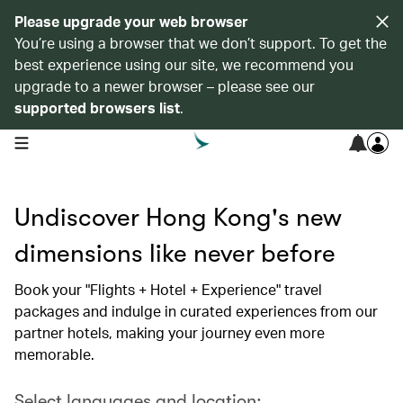
Please upgrade your web browser
You’re using a browser that we don’t support. To get the
best experience using our site, we recommend you
upgrade to a newer browser – please see our
supported browsers list
.
open navigation menu
Undiscover Hong Kong's new
dimensions like never before
Book your "Flights + Hotel + Experience" travel
packages and indulge in curated experiences from our
partner hotels, making your journey even more
memorable.
Select languages and location: