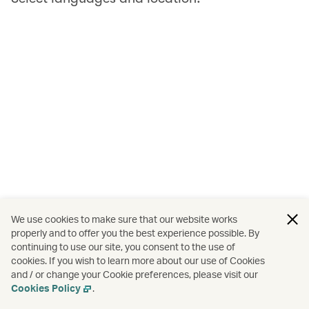
We use cookies to make sure that our website works
properly and to offer you the best experience possible. By
continuing to use our site, you consent to the use of
cookies. If you wish to learn more about our use of Cookies
and / or change your Cookie preferences, please visit our
Cookies Policy
.