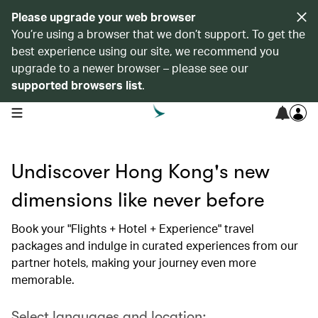
Please upgrade your web browser
You’re using a browser that we don’t support. To get the
best experience using our site, we recommend you
upgrade to a newer browser – please see our
supported browsers list
.
open navigation menu
Undiscover Hong Kong's new
dimensions like never before
Book your "Flights + Hotel + Experience" travel
packages and indulge in curated experiences from our
partner hotels, making your journey even more
memorable.
Select languages and location: