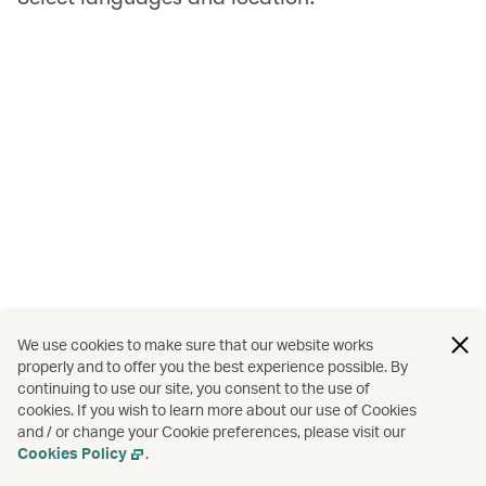
We use cookies to make sure that our website works
properly and to offer you the best experience possible. By
continuing to use our site, you consent to the use of
cookies. If you wish to learn more about our use of Cookies
and / or change your Cookie preferences, please visit our
Cookies Policy
.