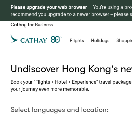
Please upgrade your web browser
You’re using a br
recommend you upgrade to a newer browser – please 
Cathay for Business
Flights
Holidays
Shoppi
Undiscover Hong Kong's new
Book your "Flights + Hotel + Experience" travel package
your journey even more memorable.
Select languages and location: