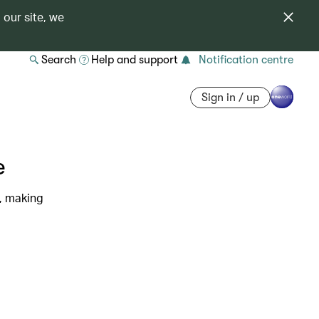
 our site, we
Search
Help and support
Notification centre
Sign in / up
e
s, making