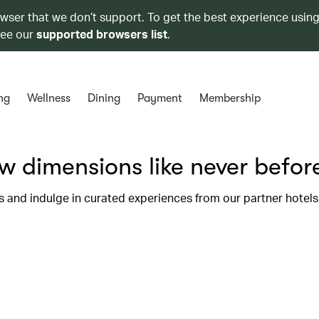
owser that we don’t support. To get the best experience using
see our
supported browsers list
.
ng
Wellness
Dining
Payment
Membership
 dimensions like never befor
s and indulge in curated experiences from our partner hotel