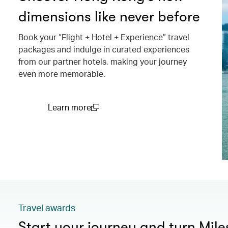
dimensions like never before
Book your “Flight + Hotel + Experience” travel
packages and indulge in curated experiences
from our partner hotels, making your journey
even more memorable.
Learn more
(open in a new window)
Travel awards
Start your journey and turn Mile