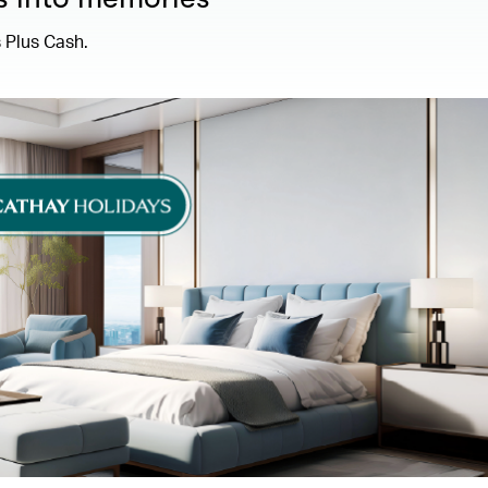
 Plus Cash.