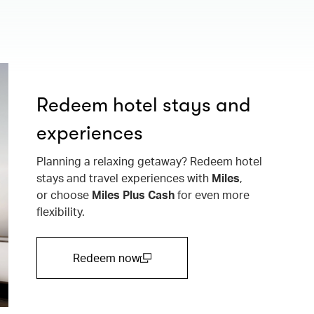
Redeem hotel stays and
experiences
Planning a relaxing getaway? Redeem hotel
stays and travel experiences with
Miles
,
or choose
Miles Plus Cash
for even more
flexibility.
Redeem now
(open in a new window)