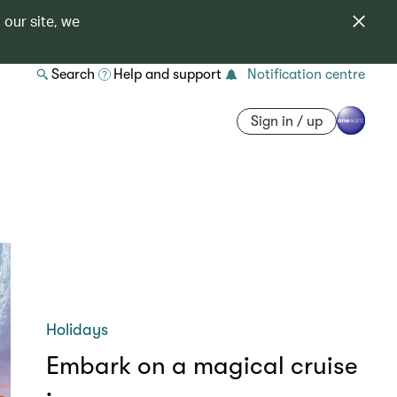
 our site, we
Search
Help and support
Notification centre
Sign in / up
Holidays
Embark on a magical cruise