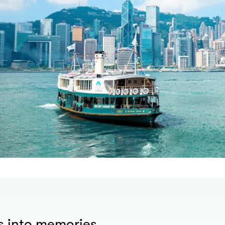
s into memories