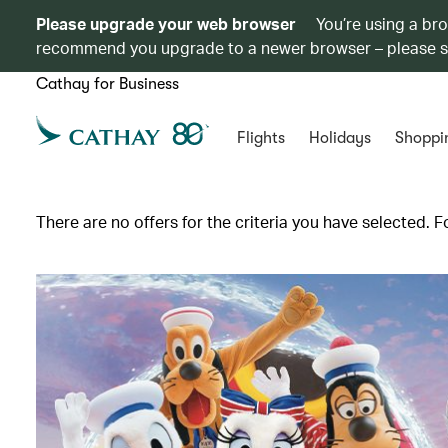
Please upgrade your web browser
You’re using a br
recommend you upgrade to a newer browser – please 
Cathay for Business
Flights
Holidays
Shoppi
There are no offers for the criteria you have selected. F