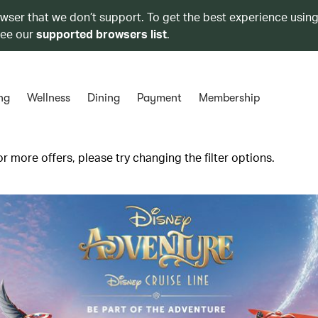
owser that we don’t support. To get the best experience using
see our
supported browsers list
.
ng
Wellness
Dining
Payment
Membership
or more offers, please try changing the filter options.