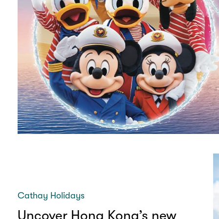
Cathay Holidays
Uncover Hong Kong’s new