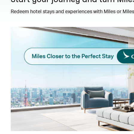
Redeem hotel stays and experiences with Miles or Miles