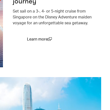
journey
Set sail on a 3-, 4- or 5-night cruise from
Singapore on the Disney Adventure maiden
voyage for an unforgettable sea getaway.
Learn more
(open in a new window)