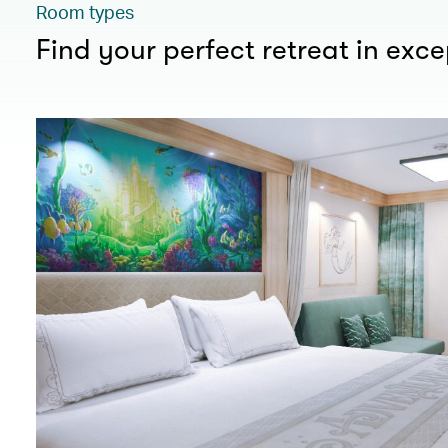
Room types
Find your perfect retreat in exc