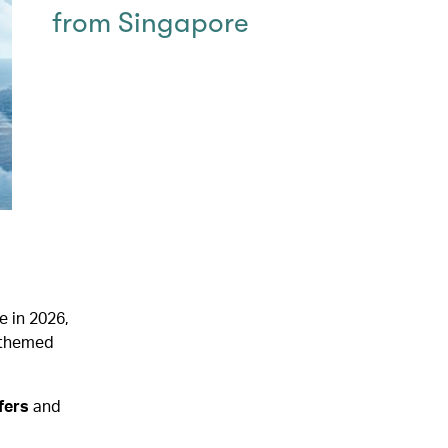
from Singapore
e in 2026,
y-themed
ffers
and