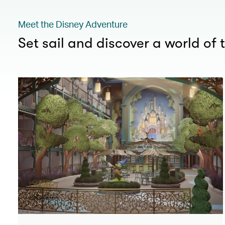
Meet the Disney Adventure
Set sail and discover a world of t