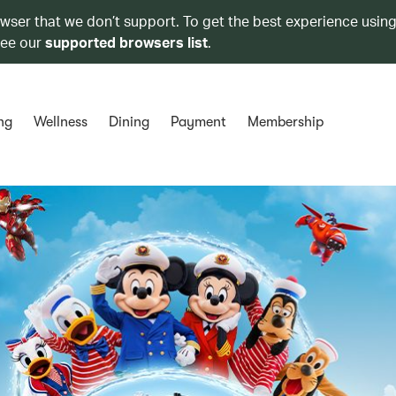
owser that we don’t support. To get the best experience using
see our
supported browsers list
.
ng
Wellness
Dining
Payment
Membership