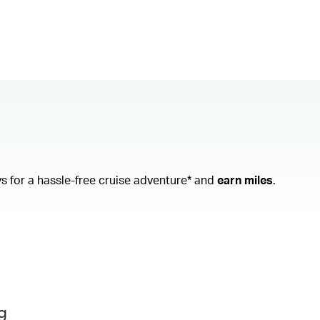
ys
for a hassle-free cruise adventure* and
earn miles
.
g