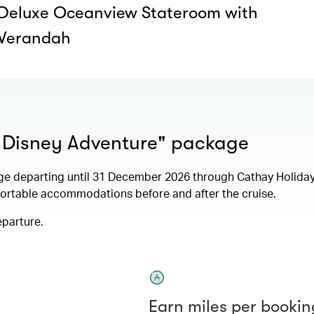
Deluxe Oceanview Stateroom with
Verandah
+ Disney Adventure" package
ge departing until 31 December 2026 through Cathay Holida
fortable accommodations before and after the cruise.
eparture.
Earn miles per bookin