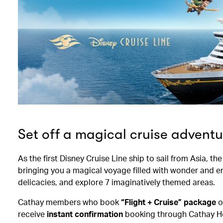
Set off a magical cruise adventu
As the first Disney Cruise Line ship to sail from Asia, t
bringing you a magical voyage filled with wonder and e
delicacies, and explore 7 imaginatively themed areas.
Cathay members who book
“Flight + Cruise” package
o
receive
instant confirmation
booking through Cathay Ho