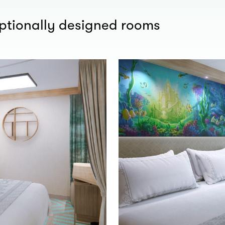
eptionally designed rooms