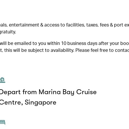
, entertainment & access to facilities, taxes, fees & port 
ratuity.
ill be emailed to you within 10 business days after your boo
 this will be subject to availability. Please feel free to contac
Depart from Marina Bay Cruise
Centre, Singapore