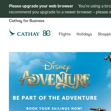
Please upgrade your web browser
You’re using a br
recommend you upgrade to a newer browser – please 
Cathay for Business
Flights
Holidays
Shoppi