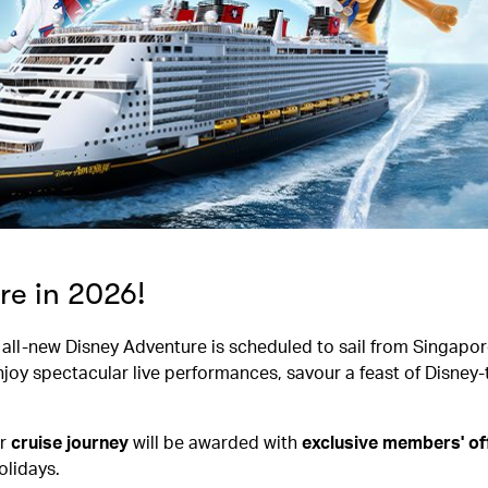
re in 2026!
he all-new Disney Adventure is scheduled to sail from Singapor
njoy spectacular live performances, savour a feast of Disne
r
cruise journey
will be awarded with
exclusive members' o
lidays.