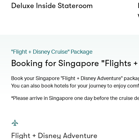
Deluxe Inside Stateroom
"Flight + Disney Cruise" Package
Booking for Singapore "Flights 
Book your Singapore "Flight + Disney Adventure" packa
You can also book hotels for your journey to enjoy com
*Please arrive in Singapore one day before the cruise d
Flight + Disney Adventure