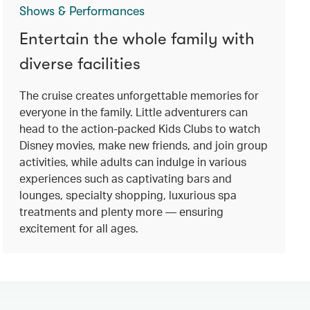
Shows & Performances
Entertain the whole family with
diverse facilities
The cruise creates unforgettable memories for
everyone in the family. Little adventurers can
head to the action-packed Kids Clubs to watch
Disney movies, make new friends, and join group
activities, while adults can indulge in various
experiences such as captivating bars and
lounges, specialty shopping, luxurious spa
treatments and plenty more — ensuring
excitement for all ages.