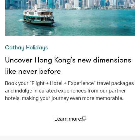
Cathay Holidays
Uncover Hong Kong’s new dimensions
like never before
Book your “Flight + Hotel + Experience” travel packages
and indulge in curated experiences from our partner
hotels, making your journey even more memorable.
Learn more
(open in a new window)