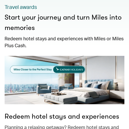
Travel awards
Start your journey and turn Miles into
memories
Redeem hotel stays and experiences with Miles or Miles
Plus Cash.
Redeem hotel stays and experiences
Planning a relaxing getaway? Redeem hotel stays and