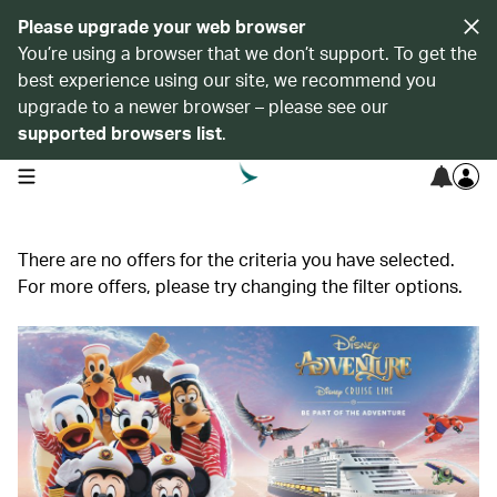
Please upgrade your web browser
You’re using a browser that we don’t support. To get the
best experience using our site, we recommend you
upgrade to a newer browser – please see our
supported browsers list
.
open navigation menu
There are no offers for the criteria you have selected.
For more offers, please try changing the filter options.