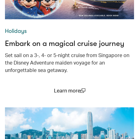
Holidays
Embark on a magical cruise journey
Set sail on a 3-, 4- or 5-night cruise from Singapore on
the Disney Adventure maiden voyage for an
unforgettable sea getaway.
Learn more
(open in a new window)