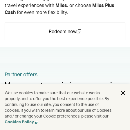
travel experiences with
Miles
,
or choose
Miles Plus
Cash
for even more flexibility.
Redeem now
(open in a new window)
Partner offers
More ways to maximise your earnings
We use cookies to make sure that our website works
Take advantage of more fantastic promotions and
properly and to offer you the best experience possible. By
bonus offers from our partners.
continuing to use our site, you consent to the use of
cookies. If you wish to learn more about our use of Cookies
and / or change your Cookie preferences, please visit our
Learn more
Cookies Policy
.
(open in a new window)