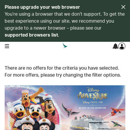
Please upgrade your web browser
You’re using a browser that we don’t support. To get the
best experience using our site, we recommend you
upgrade to a newer browser – please see our
supported browsers list
.
open navigation menu
There are no offers for the criteria you have selected.
For more offers, please try changing the filter options.