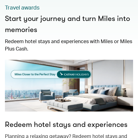
Travel awards
Start your journey and turn Miles into
memories
Redeem hotel stays and experiences with Miles or Miles
Plus Cash.
Redeem hotel stays and experiences
Planning a relaxing getaway? Redeem hotel stays and