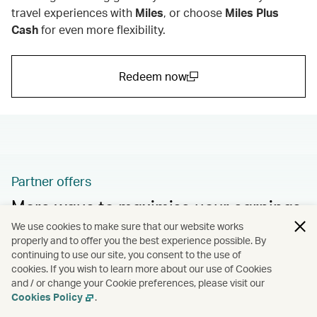
travel experiences with
Miles
,
or choose
Miles Plus
Cash
for even more flexibility.
Redeem now
(open in a new window)
Partner offers
More ways to maximise your earnings
We use cookies to make sure that our website works
Take advantage of more fantastic promotions and
properly and to offer you the best experience possible. By
bonus offers from our partners.
continuing to use our site, you consent to the use of
cookies. If you wish to learn more about our use of Cookies
and / or change your Cookie preferences, please visit our
Learn more
Cookies Policy
.
(open in a new window)