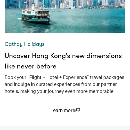
Cathay Holidays
Uncover Hong Kong’s new dimensions
like never before
Book your “Flight + Hotel + Experience” travel packages
and indulge in curated experiences from our partner
hotels, making your journey even more memorable.
Learn more
(open in a new window)