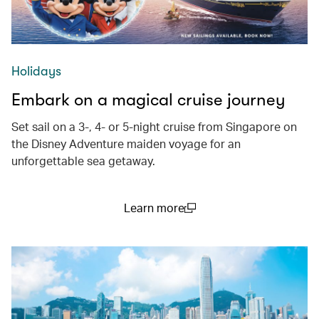
Holidays
Embark on a magical cruise journey
Set sail on a 3-, 4- or 5-night cruise from Singapore on
the Disney Adventure maiden voyage for an
unforgettable sea getaway.
Learn more
(open in a new window)