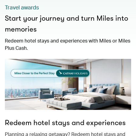
Travel awards
Start your journey and turn Miles into
memories
Redeem hotel stays and experiences with Miles or Miles
Plus Cash.
Redeem hotel stays and experiences
Planning a relaxing getaway? Redeem hotel stays and