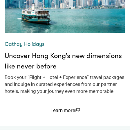
Cathay Holidays
Uncover Hong Kong’s new dimensions
like never before
Book your “Flight + Hotel + Experience” travel packages
and indulge in curated experiences from our partner
hotels, making your journey even more memorable.
Learn more
(open in a new window)