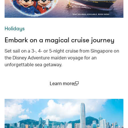
Holidays
Embark on a magical cruise journey
Set sail on a 3-, 4- or 5-night cruise from Singapore on
the Disney Adventure maiden voyage for an
unforgettable sea getaway.
Learn more
(open in a new window)