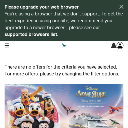
Please upgrade your web browser
You’re using a browser that we don’t support. To get the
best experience using our site, we recommend you
upgrade to a newer browser – please see our
supported browsers list
.
open navigation menu
There are no offers for the criteria you have selected.
For more offers, please try changing the filter options.