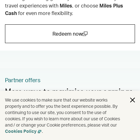
travel experiences with
Miles
,
or choose
Miles Plus
Cash
for even more flexibility.
Redeem now
(open in a new window)
Partner offers
More ways to maximise your earnings
We use cookies to make sure that our website works
Take advantage of more fantastic promotions and
properly and to offer you the best experience possible. By
bonus offers from our partners.
continuing to use our site, you consent to the use of
cookies. If you wish to learn more about our use of Cookies
and / or change your Cookie preferences, please visit our
Learn more
Cookies Policy
.
(open in a new window)