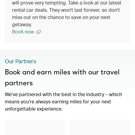
will prove very tempting. Take a look at our latest
rental car deals. They won't last forever, so don't
miss out on the chance to save on your next
getaway.
Book now
Our Partners
Book and earn miles with our travel
partners
We’ve partnered with the best in the industry – which
means you’re always earning miles for your next
unforgettable experience.