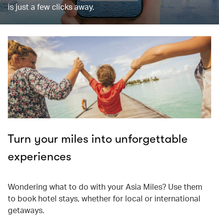
is just a few clicks away.
Turn your miles into unforgettable
experiences
Wondering what to do with your Asia Miles? Use them
to book hotel stays, whether for local or international
getaways.