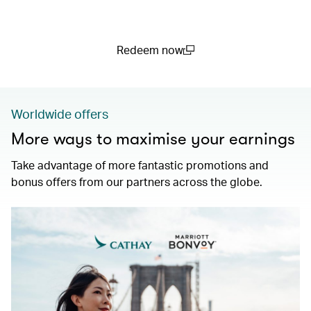
Redeem now
(open in a new window)
Worldwide offers
More ways to maximise your earnings
Take advantage of more fantastic promotions and
bonus offers from our partners across the globe.