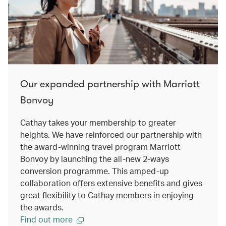
Our expanded partnership with Marriott
Bonvoy
Cathay takes your membership to greater
heights. We have reinforced our partnership with
the award-winning travel program Marriott
Bonvoy by launching the all-new 2-ways
conversion programme. This amped-up
collaboration offers extensive benefits and gives
great flexibility to Cathay members in enjoying
the awards.
Find out more