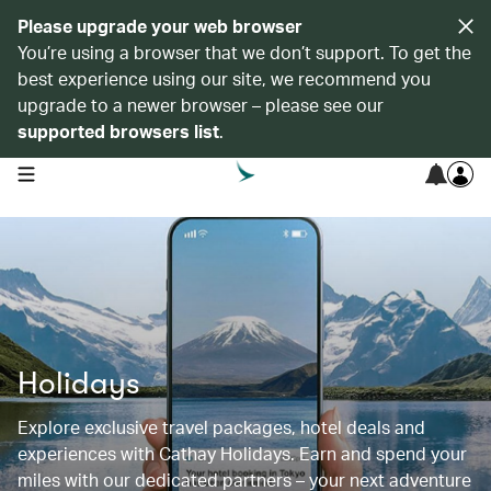
Please upgrade your web browser
You’re using a browser that we don’t support. To get the
best experience using our site, we recommend you
upgrade to a newer browser – please see our
supported browsers list
.
open navigation menu
Holidays
Explore exclusive travel packages, hotel deals and
experiences with Cathay Holidays. Earn and spend your
miles with our dedicated partners – your next adventure