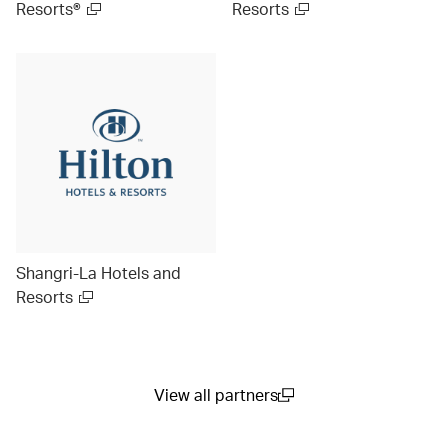
Resorts®
Resorts
Shangri-La Hotels and
Resorts
View all partners
(open in a new window)