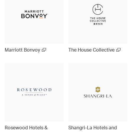
Marriott Bonvoy
The House Collective
Rosewood Hotels &
Shangri-La Hotels and