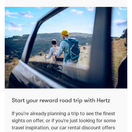
Start your reward road trip with Hertz
If you’re already planning a trip to see the finest
sights on offer, or if you’re just looking for some
travel inspiration, our car rental discount offers