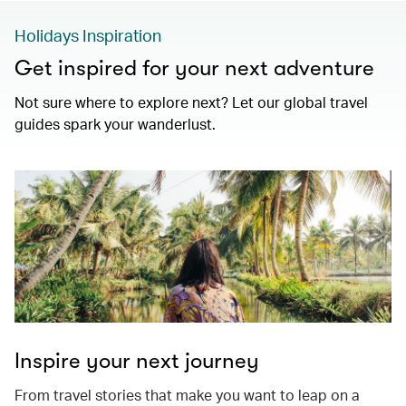
Holidays Inspiration
Get inspired for your next adventure
Not sure where to explore next? Let our global travel
guides spark your wanderlust.
Inspire your next journey
From travel stories that make you want to leap on a