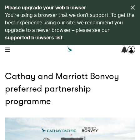
Please upgrade your web browser
You’re using a browser that we don’t support. To get the
best experience using our site, we recommend you
upgrade to a newer browser – please see our
supported browsers list
.
open navigation menu
Cathay and Marriott Bonvoy
preferred partnership
programme