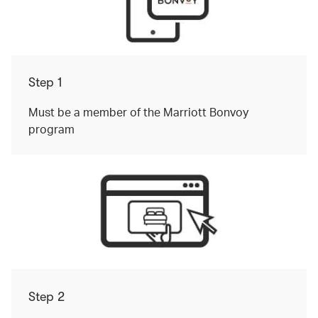
Step 1
Must be a member of the Marriott Bonvoy
program
Step 2