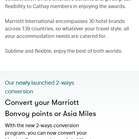
flexibility to Cathay members in enjoying the awards.
Marriott International encompasses 30 hotel brands
across 139 countries, so whatever your travel style, all
your accommodation needs are catered for.
Sublime and flexible, enjoy the best of both worlds.
Our newly launched 2-ways
conversion
Convert your Marriott
Bonvoy points or Asia Miles
With the new 2-ways conversion
program, you can now convert your