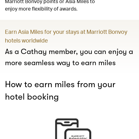
Marriott Bonvoy points or Asia Miles to
enjoy more flexibility of awards.
Earn Asia Miles for your stays at Marriott Bonvoy
hotels worldwide
As a Cathay member, you can enjoy a
more seamless way to earn miles
How to earn miles from your
hotel booking