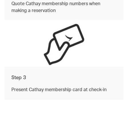
Quote Cathay membership numbers when
making a reservation
Step 3
Present Cathay membership card at check-in