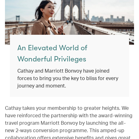
An Elevated World of
Wonderful Privileges
Cathay and Marriott Bonvoy have joined
forces to bring you the key to bliss for every
journey and moment.
Cathay takes your membership to greater heights. We
have reinforced the partnership with the award-winning
travel program Marriott Bonvoy by launching the all-
new 2-ways conversion programme. This amped-up
collaboration offers extensive benefits and gives great