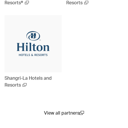
Resorts®
Resorts
Shangri-La Hotels and
Resorts
View all partners
(open in a new window)