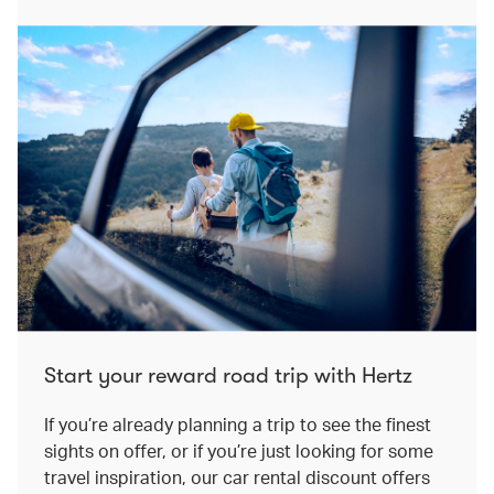
Start your reward road trip with Hertz
If you’re already planning a trip to see the finest
sights on offer, or if you’re just looking for some
travel inspiration, our car rental discount offers