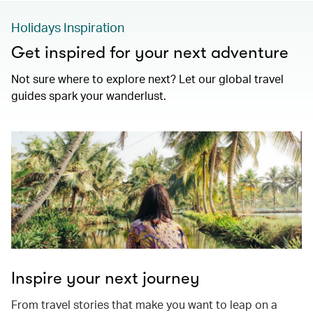
Holidays Inspiration
Get inspired for your next adventure
Not sure where to explore next? Let our global travel
guides spark your wanderlust.
Inspire your next journey
From travel stories that make you want to leap on a