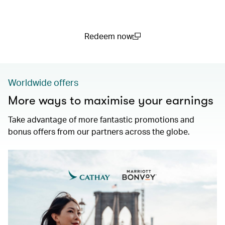
Redeem now
(open in a new window)
Worldwide offers
More ways to maximise your earnings
Take advantage of more fantastic promotions and
bonus offers from our partners across the globe.