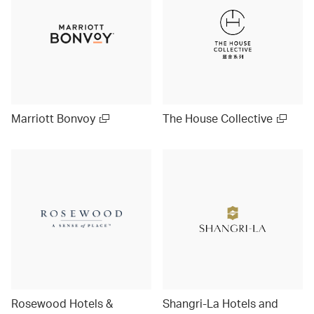
Marriott Bonvoy
The House Collective
Rosewood Hotels &
Shangri-La Hotels and