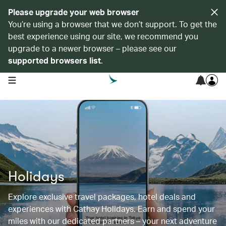
Please upgrade your web browser
You’re using a browser that we don’t support. To get the
best experience using our site, we recommend you
upgrade to a newer browser – please see our
supported browsers list
.
open navigation menu
Holidays
Explore exclusive travel packages, hotel deals and
experiences with Cathay Holidays. Earn and spend your
miles with our dedicated partners – your next adventure