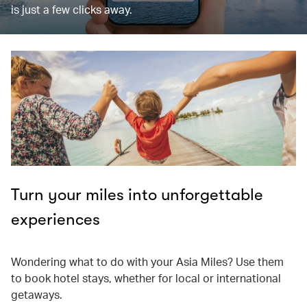
is just a few clicks away.
Turn your miles into unforgettable
experiences
Wondering what to do with your Asia Miles? Use them
to book hotel stays, whether for local or international
getaways.