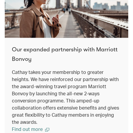
Our expanded partnership with Marriott
Bonvoy
Cathay takes your membership to greater
heights. We have reinforced our partnership with
the award-winning travel program Marriott
Bonvoy by launching the all-new 2-ways
conversion programme. This amped-up
collaboration offers extensive benefits and gives
great flexibility to Cathay members in enjoying
the awards.
Find out more