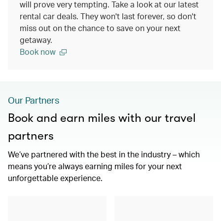
will prove very tempting. Take a look at our latest
rental car deals. They won't last forever, so don't
miss out on the chance to save on your next
getaway.
Book now
Our Partners
Book and earn miles with our travel
partners
We’ve partnered with the best in the industry – which
means you’re always earning miles for your next
unforgettable experience.