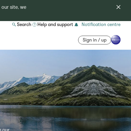
 our site, we
Search
Help and support
Notification centre
Sign in / up
h our