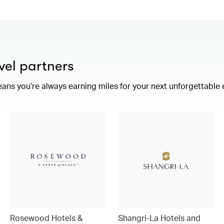
vel partners
eans you’re always earning miles for your next unforgettable
Rosewood Hotels &
Shangri-La Hotels and