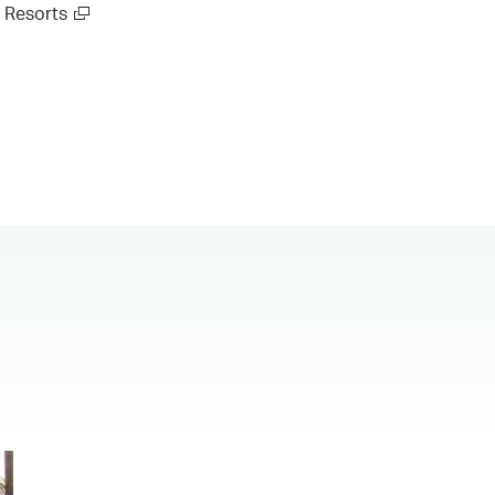
Resorts