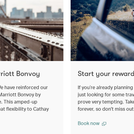
riott Bonvoy
Start your reward
e have reinforced our
If you’re already planning 
Marriott Bonvoy by
just looking for some trav
e. This amped-up
prove very tempting. Take 
t flexibility to Cathay
forever, so don't miss ou
Book now