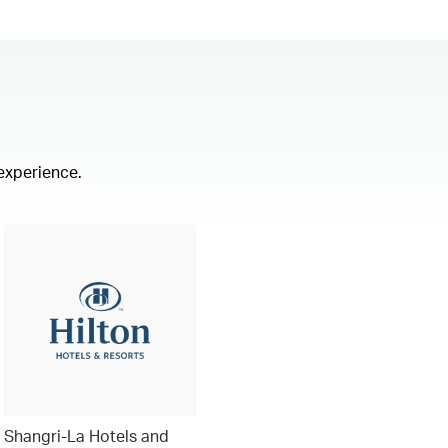
 experience.
Shangri-La Hotels and