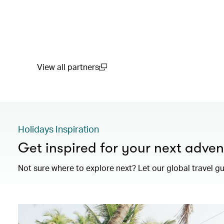
View all partners
(open in a new window)
Holidays Inspiration
Get inspired for your next adven
Not sure where to explore next? Let our global travel g