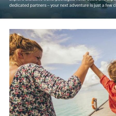
dedicated partners – your next adventure is just a few c