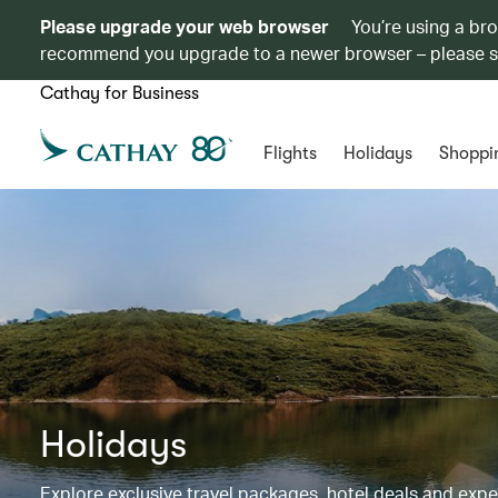
Please upgrade your web browser
You’re using a br
recommend you upgrade to a newer browser – please 
Cathay for Business
Flights
Holidays
Shoppi
Holidays
Explore exclusive travel packages, hotel deals and exp