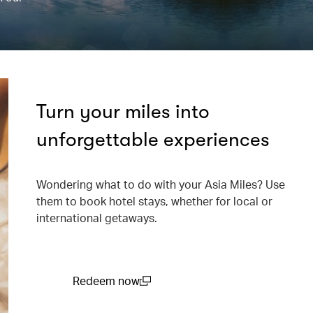
Turn your miles into
unforgettable experiences
Wondering what to do with your Asia Miles? Use
them to book hotel stays, whether for local or
international getaways.
Redeem now
(open in a new window)