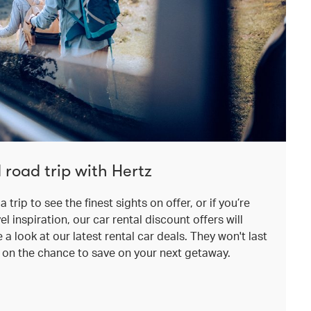
 road trip with Hertz
a trip to see the finest sights on offer, or if you’re
el inspiration, our car rental discount offers will
a look at our latest rental car deals. They won't last
t on the chance to save on your next getaway.