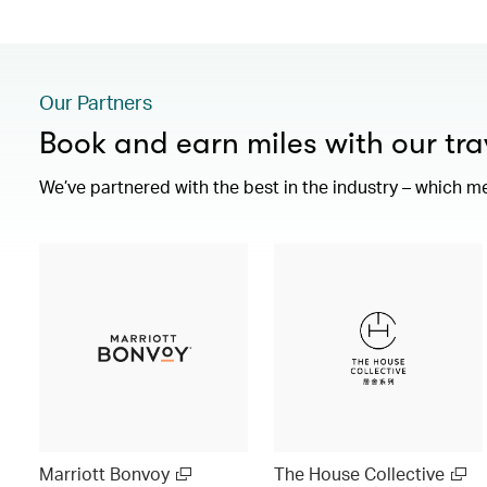
Our Partners
Book and earn miles with our tra
We’ve partnered with the best in the industry – which m
Marriott Bonvoy
The House Collective