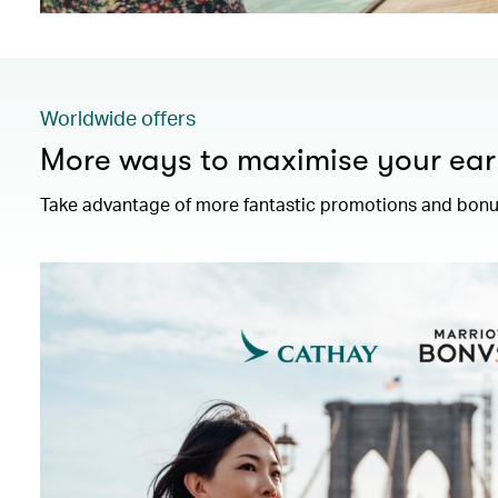
Worldwide offers
More ways to maximise your ear
Take advantage of more fantastic promotions and bonus