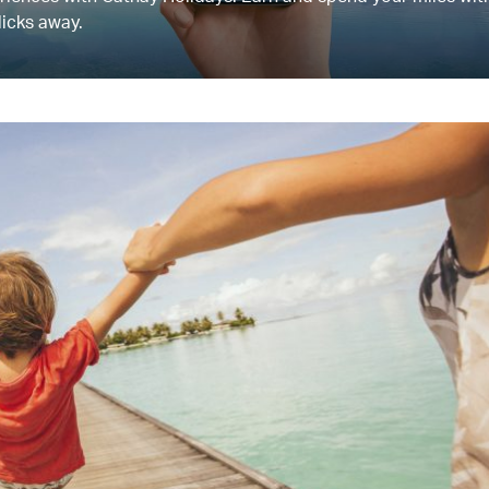
licks away.