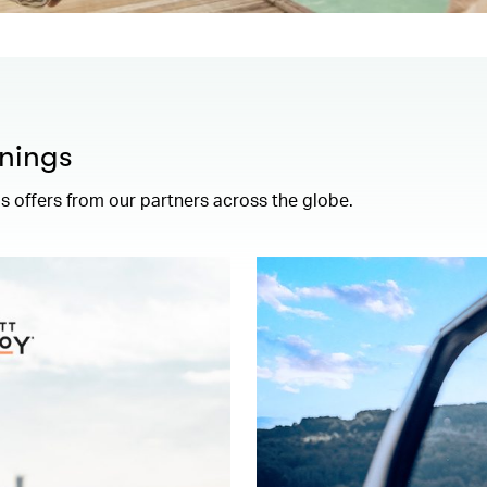
nings
 offers from our partners across the globe.