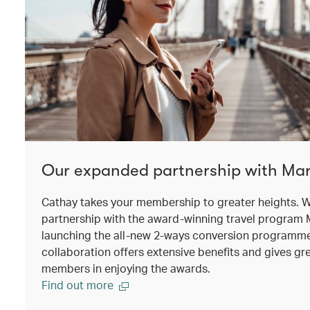
Our expanded partnership with Mar
Cathay takes your membership to greater heights. W
partnership with the award-winning travel program 
launching the all-new 2-ways conversion programm
collaboration offers extensive benefits and gives grea
members in enjoying the awards.
Find out more