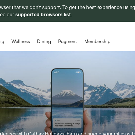
owser that we don’t support. To get the best experience using
see our
supported browsers list
.
ng
Wellness
Dining
Payment
Membership
eriences with Cathay Holidays. Earn and spend your miles wit