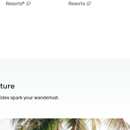
Resorts®
Resorts
ture
uides spark your wanderlust.