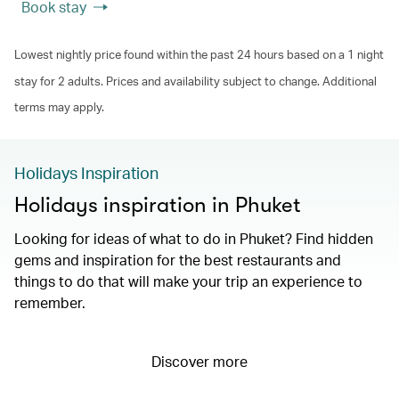
Book stay
Lowest nightly price found within the past 24 hours based on a 1 night
stay for 2 adults. Prices and availability subject to change. Additional
terms may apply.
Holidays Inspiration
Holidays inspiration in Phuket
Looking for ideas of what to do in Phuket? Find hidden
gems and inspiration for the best restaurants and
things to do that will make your trip an experience to
remember.
Discover more