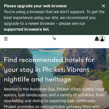
Please upgrade your web browser
You’re using a browser that we don’t support. To get the
best experience using our site, we recommend you
upgrade to a newer browser – please see our
supported browsers list
.
open navigation menu
Find recommended hotels for
your stay in Phuket: Vibrant
nightlife and heritage
Nestled in the Andaman Sea, Phuket offers crystal-clear
waters, lush landscapes, and a variety of activities, from
snorkelling and diving to exploring lush rainforests.
Phuket promises an unforgettable getaway filled with