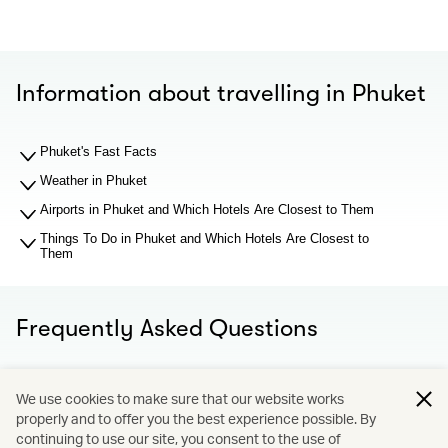
Information about travelling in Phuket
Phuket's Fast Facts
Weather in Phuket
Airports in Phuket and Which Hotels Are Closest to Them
Things To Do in Phuket and Which Hotels Are Closest to
Them
Frequently Asked Questions
What should I know about Phuket airport before I search
We use cookies to make sure that our website works
for hotel recommendations?
properly and to offer you the best experience possible. By
Why You Should Book through Cathay Holidays?
continuing to use our site, you consent to the use of
What is Cathay Holidays?