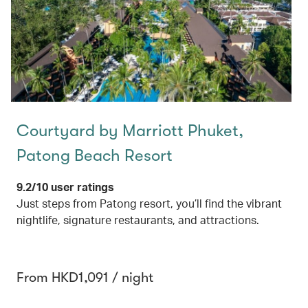
Courtyard by Marriott Phuket,
Patong Beach Resort
9.2/10 user ratings
Just steps from Patong resort, you’ll find the vibrant
nightlife, signature restaurants, and attractions.
From HKD1,091 / night