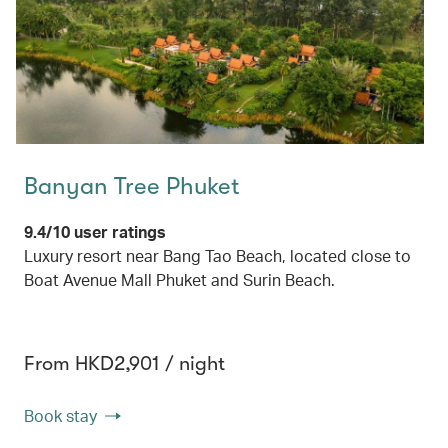
Banyan Tree Phuket
9.4/10 user ratings
Luxury resort near Bang Tao Beach, located close to
Boat Avenue Mall Phuket and Surin Beach.
From HKD2,901 / night
Book stay