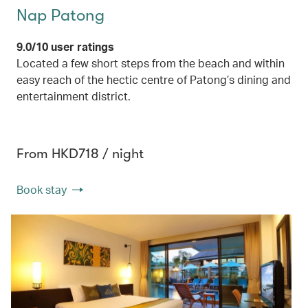
Nap Patong
9.0/10 user ratings
Located a few short steps from the beach and within
easy reach of the hectic centre of Patong’s dining and
entertainment district.
From HKD718 / night
Book stay