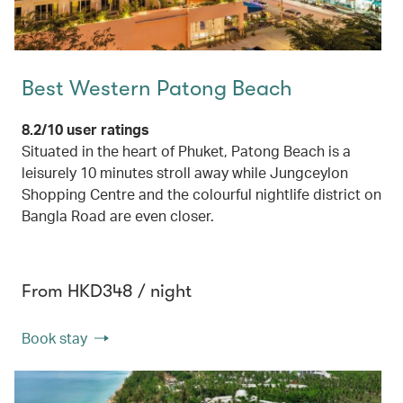
Best Western Patong Beach
8.2/10 user ratings
Situated in the heart of Phuket, Patong Beach is a
leisurely 10 minutes stroll away while Jungceylon
Shopping Centre and the colourful nightlife district on
Bangla Road are even closer.
From HKD348 / night
Book stay