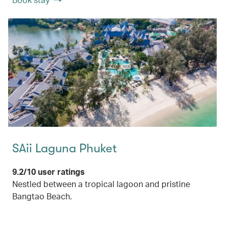
SAii Laguna Phuket
9.2/10 user ratings
Nestled between a tropical lagoon and pristine
Bangtao Beach.