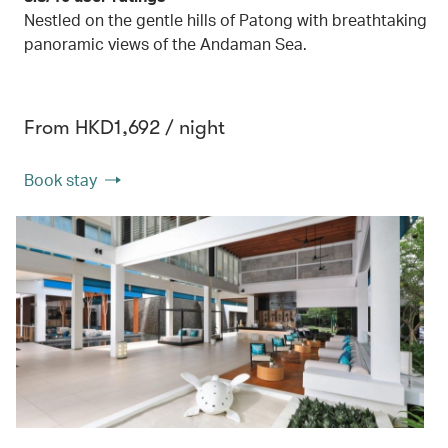
Nestled on the gentle hills of Patong with breathtaking
panoramic views of the Andaman Sea.
From HKD1,692 / night
Book stay