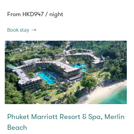
From HKD947 / night
Book stay
Phuket Marriott Resort & Spa, Merlin
Beach