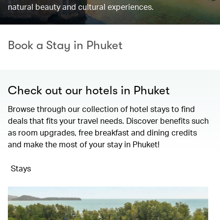
natural beauty and cultural experiences.
Book a Stay in Phuket
Check out our hotels in Phuket
Browse through our collection of hotel stays to find
deals that fits your travel needs. Discover benefits such
as room upgrades, free breakfast and dining credits
and make the most of your stay in Phuket!
Stays