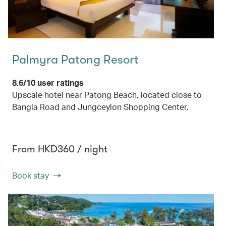
Palmyra Patong Resort
8.6/10 user ratings
Upscale hotel near Patong Beach, located close to
Bangla Road and Jungceylon Shopping Center.
From HKD360 / night
Book stay