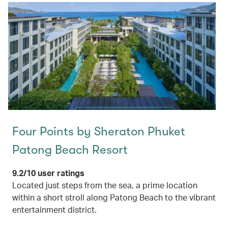
Four Points by Sheraton Phuket
Patong Beach Resort
9.2/10 user ratings
Located just steps from the sea, a prime location
within a short stroll along Patong Beach to the vibrant
entertainment district.