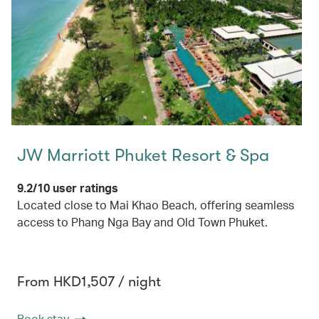
JW Marriott Phuket Resort & Spa
9.2/10 user ratings
Located close to Mai Khao Beach, offering seamless
access to Phang Nga Bay and Old Town Phuket.
From HKD1,507 / night
Book stay