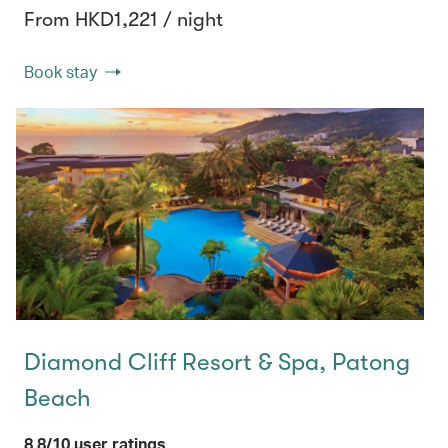
From HKD1,221 / night
Book stay
Diamond Cliff Resort & Spa, Patong
Beach
8.8/10 user ratings