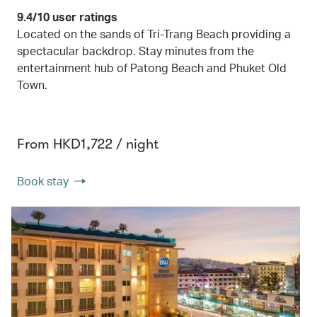
9.4/10 user ratings
Located on the sands of Tri-Trang Beach providing a
spectacular backdrop. Stay minutes from the
entertainment hub of Patong Beach and Phuket Old
Town.
From HKD1,722 / night
Book stay