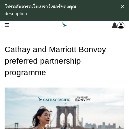
โปรดอัพเกรดเว็บเบราว์เซอร์ของคุณ
description
open navigation menu
Cathay and Marriott Bonvoy
preferred partnership
programme