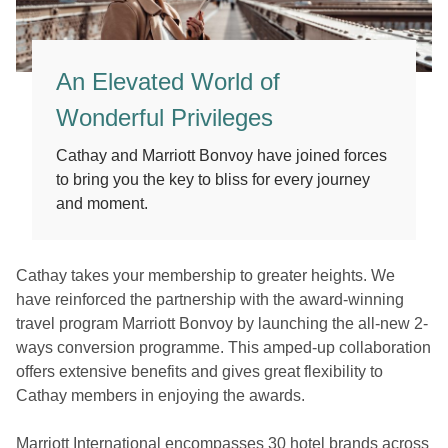
An Elevated World of
Wonderful Privileges
Cathay and Marriott Bonvoy have joined forces
to bring you the key to bliss for every journey
and moment.
Cathay takes your membership to greater heights. We
have reinforced the partnership with the award-winning
travel program Marriott Bonvoy by launching the all-new 2-
ways conversion programme. This amped-up collaboration
offers extensive benefits and gives great flexibility to
Cathay members in enjoying the awards.
Marriott International encompasses 30 hotel brands across