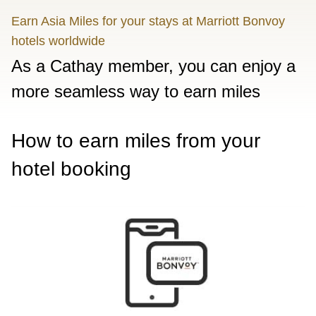
Earn Asia Miles for your stays at Marriott Bonvoy
hotels worldwide
As a Cathay member, you can enjoy a
more seamless way to earn miles
How to earn miles from your
hotel booking