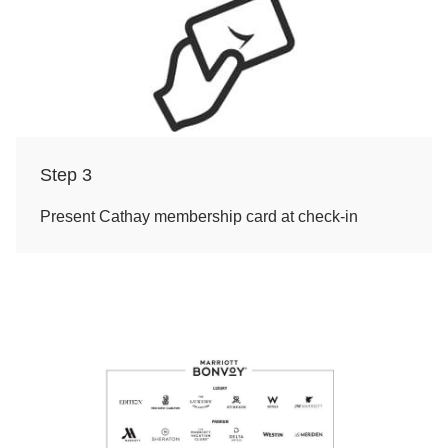
Step 3
Present Cathay membership card at check-in