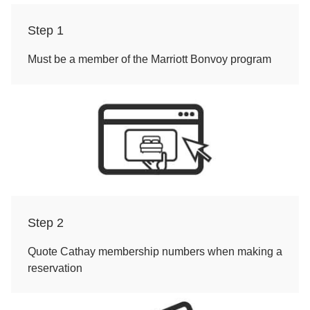
Step 1
Must be a member of the Marriott Bonvoy program
Step 2
Quote Cathay membership numbers when making a
reservation