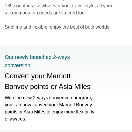
139 countries, so whatever your travel style, all your
accommodation needs are catered for.
Sublime and flexible, enjoy the best of both worlds.
Our newly launched 2-ways
conversion
Convert your Marriott
Bonvoy points or Asia Miles
With the new 2-ways conversion program,
you can now convert your Marriott Bonvoy
points or Asia Miles to enjoy more flexibility
of awards.