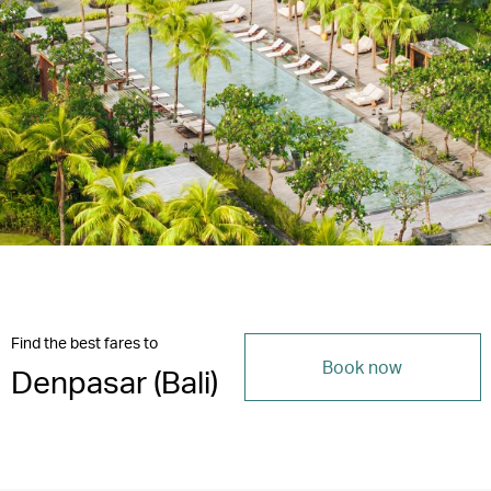
Find the best fares to
Book now
Denpasar (Bali)