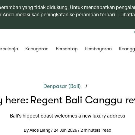
eramban yang tidak didukung. Untuk mendapatkan pengala
 Anda melakukan peningkatan ke peramban terbaru – lihatl
rbelanja
Kebugaran
Bersantap
Pembayaran
Keangg
/
Denpasar (Bali)
y here: Regent Bali Canggu re
Bali's hippest coast welcomes a new luxury address
By Alice Liang / 24 Jun 2026 / 2 minute(s) read