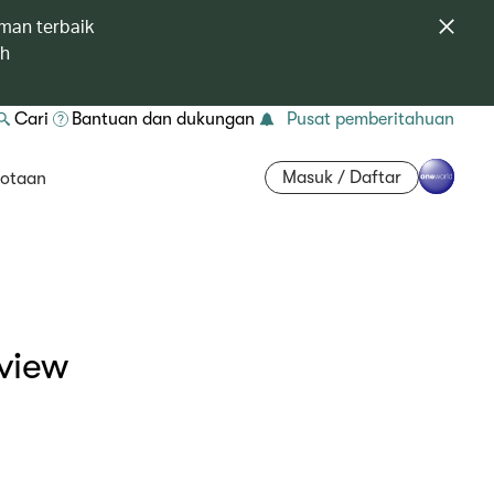
man terbaik
ah
Cari
Bantuan dan dukungan
Pusat pemberitahuan
Masuk / Daftar
otaan
view