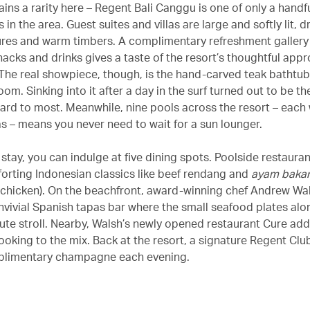
ins a rarity here – Regent Bali Canggu is one of only a handfu
s in the area. Guest suites and villas are large and softly lit, 
res and warm timbers. A complimentary refreshment gallery
nacks and drinks gives a taste of the resort’s thoughtful app
. The real showpiece, though, is the hand-carved teak bathtub
om. Sinking into it after a day in the surf turned out to be the 
ard to most. Meanwhile, nine pools across the resort – each w
 – means you never need to wait for a sun lounger.
stay, you can indulge at five dining spots. Poolside restauran
orting Indonesian classics like beef rendang and
ayam baka
d chicken). On the beachfront, award-winning chef Andrew Wa
nvivial Spanish tapas bar where the small seafood plates alo
nute stroll. Nearby, Walsh’s newly opened restaurant Cure a
oking to the mix. Back at the resort, a signature Regent Clu
plimentary champagne each evening.