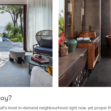
tay?
ali's most in-demand neighbourhood right now, yet proper fi