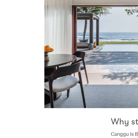
Why s
Canggu is B