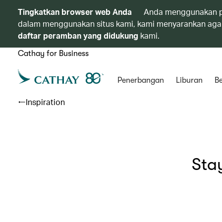
Tingkatkan browser web Anda
Anda menggunakan p
dalam menggunakan situs kami, kami menyarankan agar
daftar peramban yang didukung
kami.
Cathay for Business
Penerbangan
Liburan
Be
Inspiration
Sta