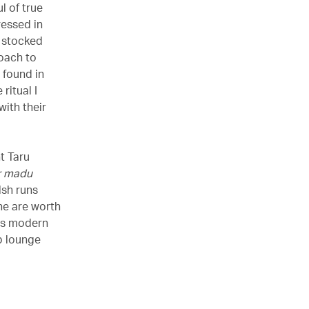
l of true
dressed in
 stocked
roach to
 found in
ritual I
ith their
t Taru
r madu
lsh runs
ne are worth
dds modern
b lounge