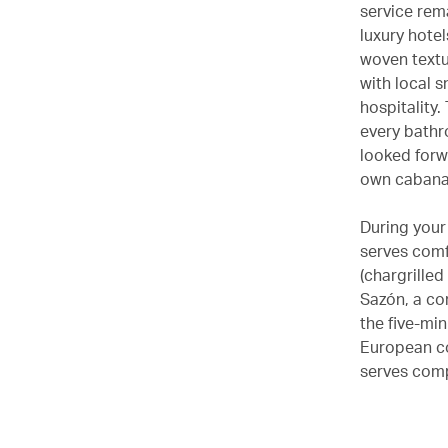
service rema
luxury hotel
woven textu
with local s
hospitality
every bathro
looked forw
own cabanas
During your 
serves comf
(chargrille
Sazón, a co
the five-mi
European co
serves com