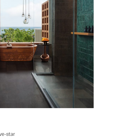
ve-star