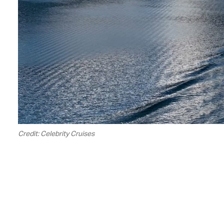
Credit: Celebrity Cruises