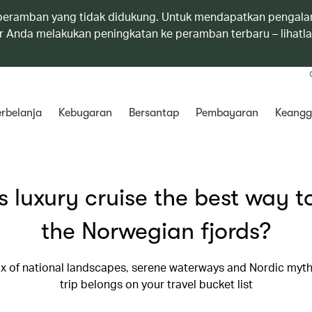
eramban yang tidak didukung. Untuk mendapatkan pengala
 Anda melakukan peningkatan ke peramban terbaru – lihatl
rbelanja
Kebugaran
Bersantap
Pembayaran
Keangg
is luxury cruise the best way to
the Norwegian fjords?
ix of national landscapes, serene waterways and Nordic myth
trip belongs on your travel bucket list