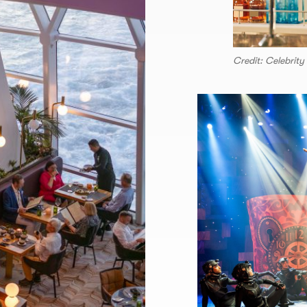
Credit: Celebrity