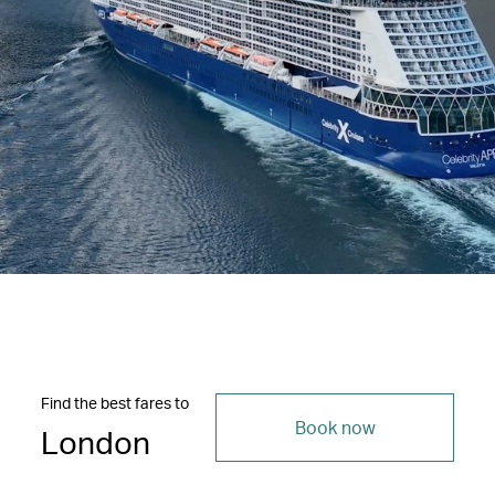
Find the best fares to
Book now
London