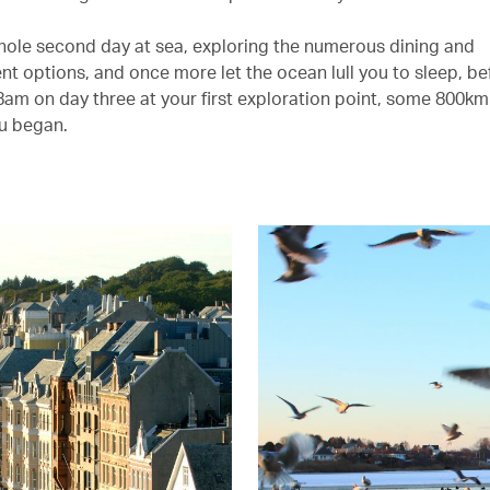
hole second day at sea, exploring the numerous dining and
nt options, and once more let the ocean lull you to sleep, be
8am on day three at your first exploration point, some 800km
u began.