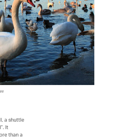
es
l, a shuttle
. It
ore than a