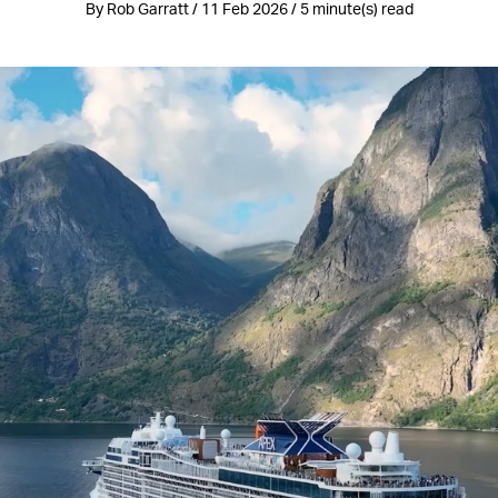
By Rob Garratt / 11 Feb 2026 / 5 minute(s) read