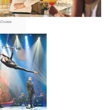
 Cruises