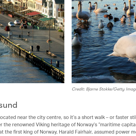
Credit: Bjarne Stokke/Getty Imag
sund
ocated near the city centre, so it’s a short walk – or faster stil
r the renowned Viking heritage of Norway’s “maritime capital”
at the first king of Norway, Harald Fairhair, assumed power m