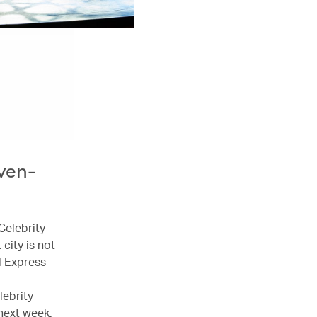
ven-
Celebrity
city is not
l Express
lebrity
next week.