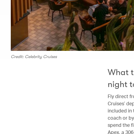
Credit: Celebrity Cruises
What t
night 
Fly direct 
Cruises’ dep
included in
coach or by 
spend the fi
Apex, a 306