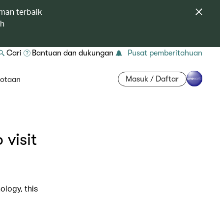
man terbaik
ah
Cari
Bantuan dan dukungan
Pusat pemberitahuan
Masuk / Daftar
otaan
 visit
ology, this