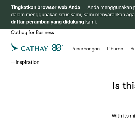
Tingkatkan browser web Anda
Anda menggunakan p
dalam menggunakan situs kami, kami menyarankan agar
daftar peramban yang didukung
kami.
Cathay for Business
Penerbangan
Liburan
Be
Inspiration
Is th
With its m