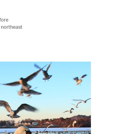
fore
 northeast