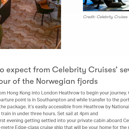
Credit: Celebrity Cruises
o expect from Celebrity Cruises’ se
tour of the Norwegian fjords
from Hong Kong into London Heathrow to begin your journey. 
arture point is in Southampton and while transfer to the port 
 the package, it’s easily accessible from Heathrow by Nationa
train in under three hours. Set sail at 4pm and
rst evening getting settled into your private cabin aboard Ce
-metre Edge-class cruise ship that will be your home for the 