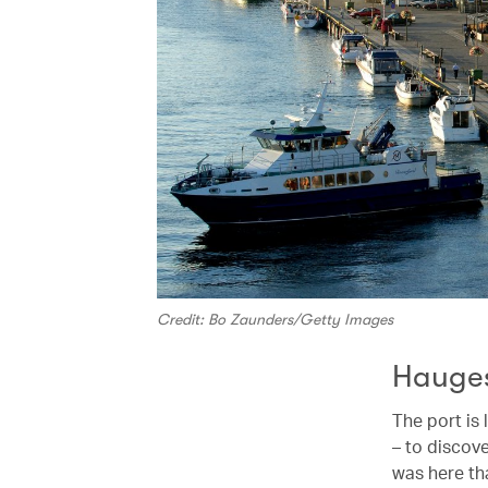
Credit: Bo Zaunders/Getty Images
Hauge
The port is l
– to discove
was here th