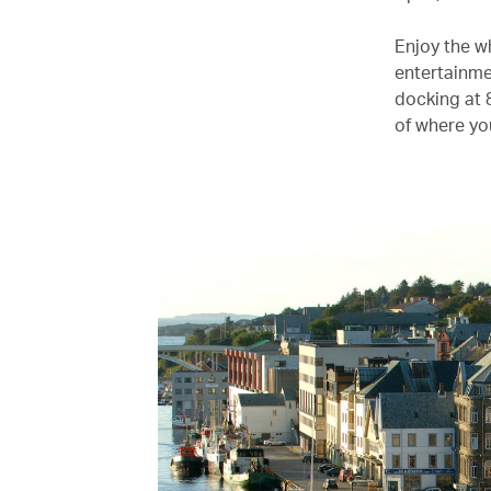
Enjoy the w
entertainme
docking at 
of where yo