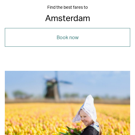
Find the best fares to
Amsterdam
Book now