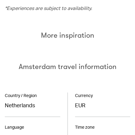
*Experiences are subject to availability.
More inspiration
Amsterdam travel information
Country / Region
Currency
Netherlands
EUR
Language
Time zone