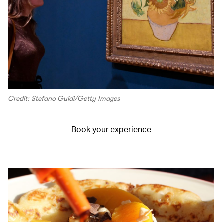
Credit: Stefano Guidi/Getty Images
Book your experience