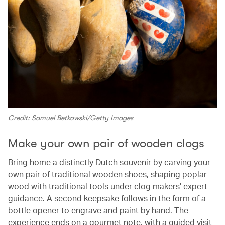
Credit: Samuel Betkowski/Getty Images
Make your own pair of wooden clogs
Bring home a distinctly Dutch souvenir by carving your
own pair of traditional wooden shoes, shaping poplar
wood with traditional tools under clog makers’ expert
guidance. A second keepsake follows in the form of a
bottle opener to engrave and paint by hand. The
experience ends on a gourmet note, with a guided visit