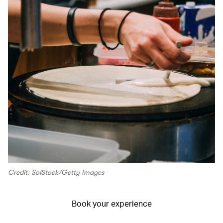
Credit: SolStock/Getty Images
Book your experience