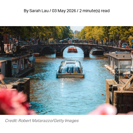
By Sarah Lau / 03 May 2026 / 2 minute(s) read
Credit: Robert Matarazzo/Getty Images