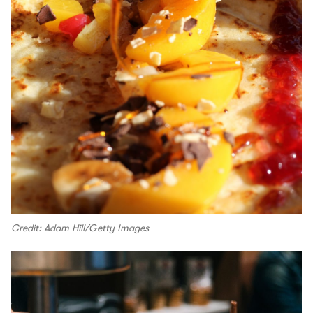
Credit: Adam Hill/Getty Images