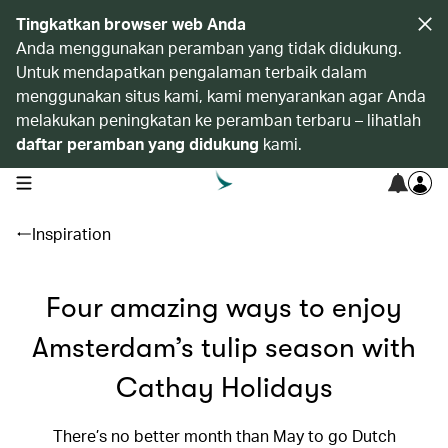
Tingkatkan browser web Anda
Anda menggunakan peramban yang tidak didukung.
Untuk mendapatkan pengalaman terbaik dalam
menggunakan situs kami, kami menyarankan agar Anda
melakukan peningkatan ke peramban terbaru – lihatlah
daftar peramban yang didukung
kami.
open navigation menu
Inspiration
Four amazing ways to enjoy
Amsterdam’s tulip season with
Cathay Holidays
There’s no better month than May to go Dutch