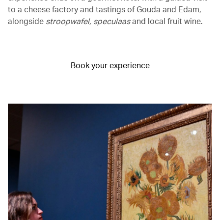
to a cheese factory and tastings of Gouda and Edam,
alongside
stroopwafel, speculaas
and local fruit wine.
Book your experience