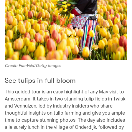
Credit: FamVeld/Getty Images
See tulips in full bloom
This guided tour is an easy highlight of any May visit to
Amsterdam. It takes in two stunning tulip fields in Twisk
and Venhuizen, led by industry insiders who share
thoughtful insights on tulip farming and give you ample
time to capture stunning photos. The day also includes
a leisurely lunch in the village of Onderdijk, followed by