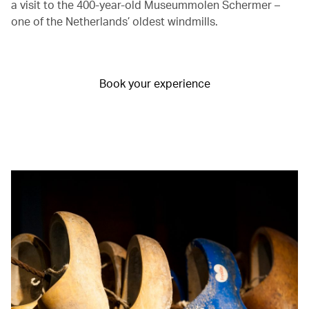
a visit to the 400-year-old Museummolen Schermer –
one of the Netherlands’ oldest windmills.
Book your experience