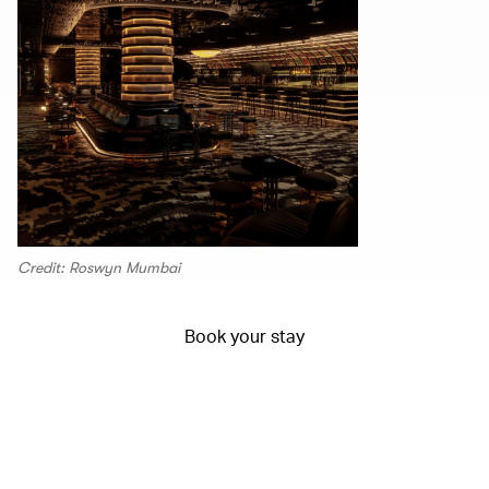
Credit: Roswyn Mumbai
Book your stay