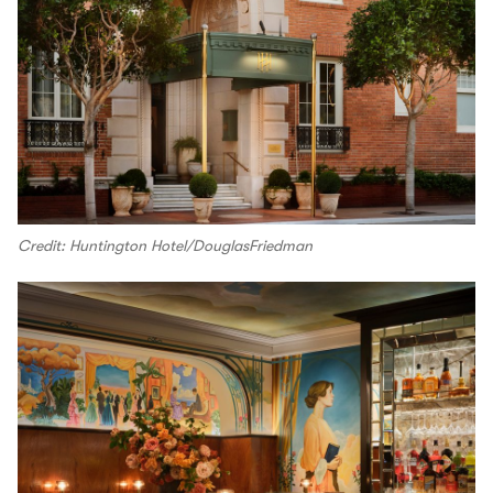
Credit: Huntington Hotel/DouglasFriedman