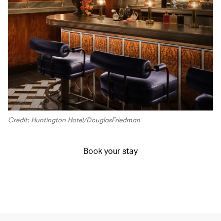
Credit: Huntington Hotel/DouglasFriedman
Book your stay