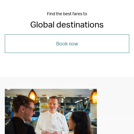
Find the best fares to
Global destinations
Book now