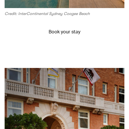
Credit: InterContinental Sydney Coogee Beach
Book your stay