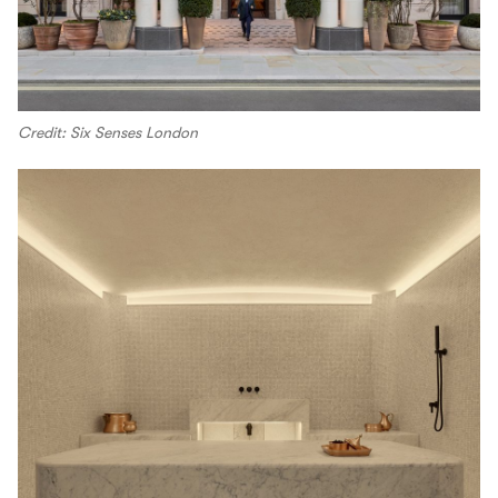
Credit: Six Senses London