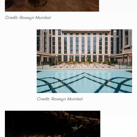
Credit: Roswyn Mumbai
Credit: Roswyn Mumbai