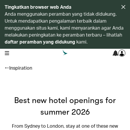
Tingkatkan browser web Anda
Anda menggunakan peramban yang tidak didukung.
Untuk mendapatkan pengalaman terbaik dalam
menggunakan situs kami, kami menyarankan agar Anda
melakukan peningkatan ke peramban terbaru – lihatlah
daftar peramban yang didukung
kami.
open navigation menu
Inspiration
Best new hotel openings for
summer 2026
From Sydney to London, stay at one of these new