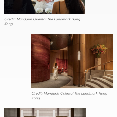
Credit: Mandarin Oriental The Landmark Hong
Kong
Credit: Mandarin Oriental The Landmark Hong
Kong