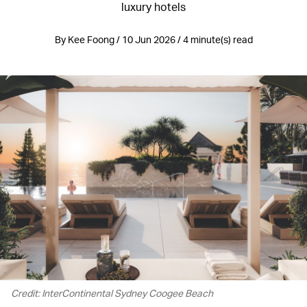
luxury hotels
By Kee Foong / 10 Jun 2026 / 4 minute(s) read
Credit: InterContinental Sydney Coogee Beach