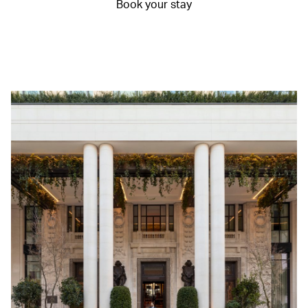
Book your stay