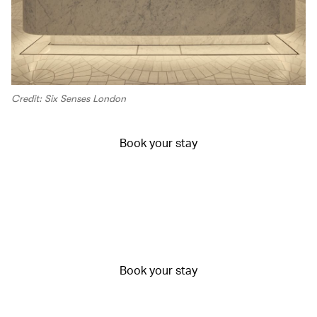
Credit: Six Senses London
Book your stay
Book your stay