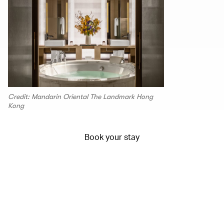
Credit: Mandarin Oriental The Landmark Hong
Kong
Book your stay