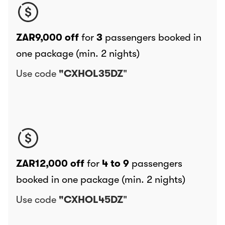
ZAR9,000 off
for
3
passengers booked in
one package (min. 2 nights)
Use code
"CXHOL35DZ
"
ZAR12,000 off
for
4 to 9
passengers
booked in one package (min. 2 nights)
Use code
"CXHOL45DZ
"