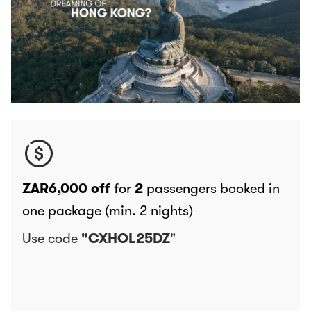
ZAR6,000 off
for
2
passengers booked in
one package (min. 2 nights)
Use code
"CXHOL25DZ
"