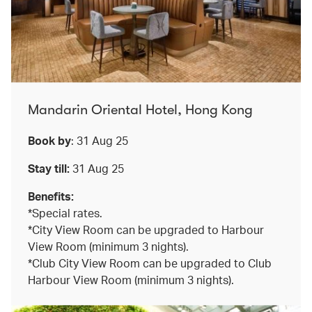
Mandarin Oriental Hotel, Hong Kong
Book by
: 31 Aug 25
Stay till:
31 Aug 25
Benefits:
*Special rates.
*City View Room can be upgraded to Harbour
View Room (minimum 3 nights).
*Club City View Room can be upgraded to Club
Harbour View Room (minimum 3 nights).