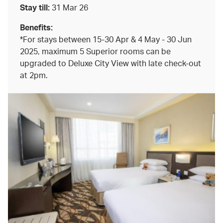
Stay till:
31 Mar 26
Benefits:
*For stays between 15-30 Apr & 4 May - 30 Jun
2025, maximum 5 Superior rooms can be
upgraded to Deluxe City View with late check-out
at 2pm.