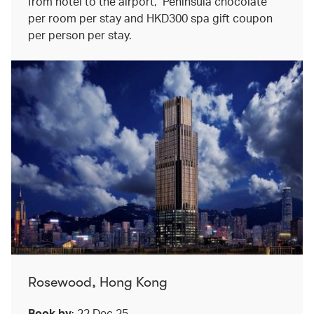
from hotel to the airport, Peninsula chocolate
per room per stay and HKD300 spa gift coupon
per person per stay.
Rosewood, Hong Kong
Book by
: 22 Dec 25