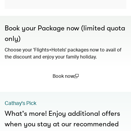
Book your Package now (limited quota
only)
Choose your 'Flights+Hotels' packages now to avail of
the discount and enjoy your family holiday.
Book now
(open in a new window)
Cathay's Pick
What's more! Enjoy additional offers
when you stay at our recommended