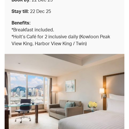
Stay till:
22 Dec 25
Benefits:
*Breakfast included.
*Holt’s Café for 2 inclusive daily (Kowloon Peak
View King, Harbor View King / Twin)