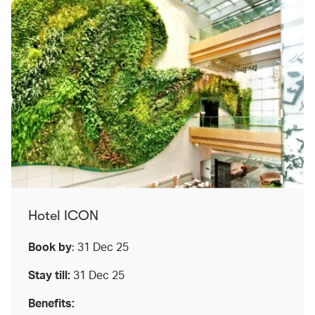
Hotel ICON
Book by
: 31 Dec 25
Stay till:
31 Dec 25
Benefits: