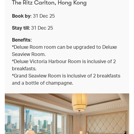
The Ritz Carlton, Hong Kong
Book by
: 31 Dec 25
Stay till:
31 Dec 25
Benefits:
*Deluxe Room room can be upgraded to Deluxe
Seaview Room.
*Deluxe Victoria Harbour Room is inclusive of 2
breakfasts.
*Grand Seaview Room is inclusive of 2 breakfasts
and a bottle of champagne.