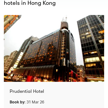
hotels in Hong Kong
Prudential Hotel
Book by
: 31 Mar 26