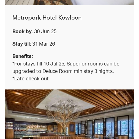
Metropark Hotel Kowloon
Book by
: 30 Jun 25
Stay till:
31 Mar 26
Benefits:
*For stays till 10 Jul 25, Superior rooms can be
upgraded to Deluxe Room min stay 3 nights.
*Late check-out