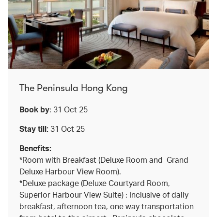
The Peninsula Hong Kong
Book by
: 31 Oct 25
Stay till:
31 Oct 25
Benefits:
*Room with Breakfast (Deluxe Room and Grand
Deluxe Harbour View Room).
*Deluxe package (Deluxe Courtyard Room,
Superior Harbour View Suite) : Inclusive of daily
breakfast, afternoon tea, one way transportation