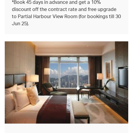
*Book 45 days in advance and get a 10%
discount off the contract rate and free upgrade
to Partial Harbour View Room (for bookings till 30
Jun 25).