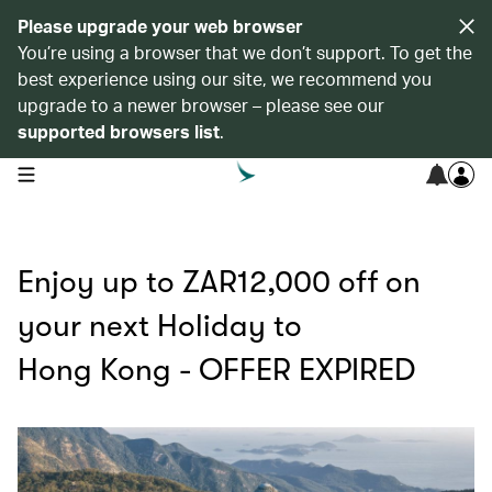
Please upgrade your web browser
You’re using a browser that we don’t support. To get the
best experience using our site, we recommend you
upgrade to a newer browser – please see our
supported browsers list
.
open navigation menu
Enjoy up to ZAR12,000 off on
your next Holiday to
Hong Kong - OFFER EXPIRED