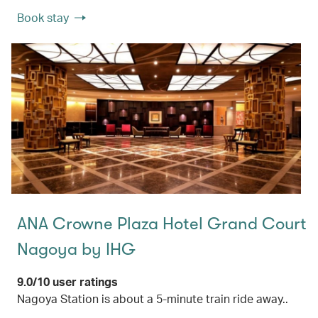
Book stay
ANA Crowne Plaza Hotel Grand Court
Nagoya by IHG
9.0/10 user ratings
Nagoya Station is about a 5-minute train ride away..