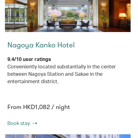
Nagoya Kanko Hotel
9.4/10 user ratings
Conveniently located substantially in the center
between Nagoya Station and Sakae in the
entertainment district.
From HKD1,082 / night
Book stay