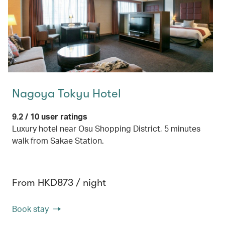
Nagoya Tokyu Hotel
9.2 / 10 user ratings
Luxury hotel near Osu Shopping District, 5 minutes
walk from Sakae Station.
From HKD873 / night
Book stay