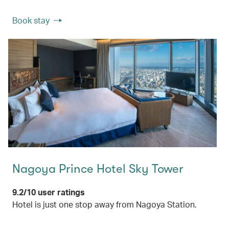
Book stay
Nagoya Prince Hotel Sky Tower
9.2/10 user ratings
Hotel is just one stop away from Nagoya Station.