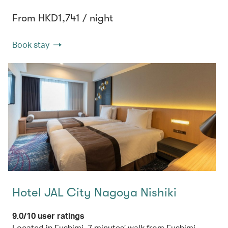
From HKD1,741 / night
Book stay
Hotel JAL City Nagoya Nishiki
9.0/10 user ratings
Located in Fushimi, 7 minutes’ walk from Fushimi