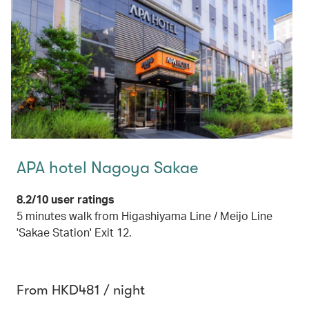
APA hotel Nagoya Sakae
8.2/10 user ratings
5 minutes walk from Higashiyama Line / Meijo Line
'Sakae Station' Exit 12.
From HKD481 / night