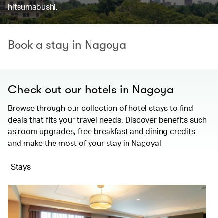
hitsumabushi.
Book a stay in Nagoya
Check out our hotels in Nagoya
Browse through our collection of hotel stays to find
deals that fits your travel needs. Discover benefits such
as room upgrades, free breakfast and dining credits
and make the most of your stay in Nagoya!
Stays