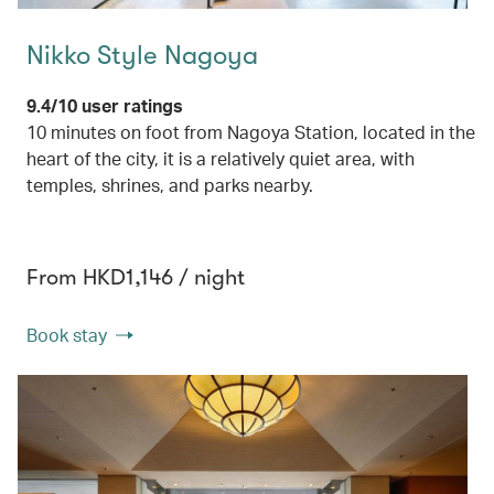
Nikko Style Nagoya
9.4/10 user ratings
10 minutes on foot from Nagoya Station, located in the
heart of the city, it is a relatively quiet area, with
temples, shrines, and parks nearby.
From HKD1,146 / night
Book stay