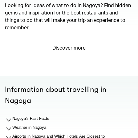
Looking for ideas of what to do in Nagoya? Find hidden
gems and inspiration for the best restaurants and
things to do that will make your trip an experience to
remember.
Discover more
Information about travelling in
Nagoya
Nagoya's Fast Facts
Weather in Nagoya
Airports in Nagoya and Which Hotels Are Closest to