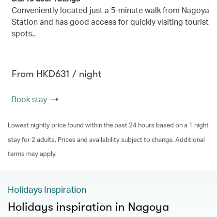
Conveniently located just a 5-minute walk from Nagoya
Station and has good access for quickly visiting tourist
spots..
From HKD631 / night
Book stay
Lowest nightly price found within the past 24 hours based on a 1 night
stay for 2 adults. Prices and availability subject to change. Additional
terms may apply.
Holidays Inspiration
Holidays inspiration in Nagoya