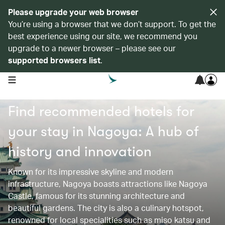
Please upgrade your web browser
You’re using a browser that we don’t support. To get the
best experience using our site, we recommend you
upgrade to a newer browser – please see our
supported browsers list
.
open navigation menu
Find recommended hotels for
your stay in Nagoya: A hub of
history and innovation
Known for its impressive skyline and modern
infrastructure, Nagoya boasts attractions like Nagoya
Castle, famous for its stunning architecture and
beautiful gardens. The city is also a culinary hotspot,
renowned for local specialities such as miso katsu and