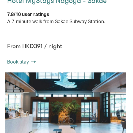
Hotel MyStays Nagoya - Sakae
7.8/10 user ratings
A 7-minute walk from Sakae Subway Station.
From HKD391 / night
Book stay