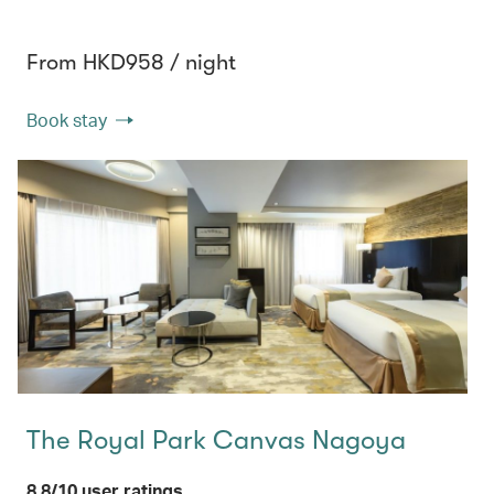
From HKD958 / night
Book stay
The Royal Park Canvas Nagoya
8.8/10 user ratings