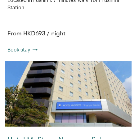
Station.
From HKD693 / night
Book stay