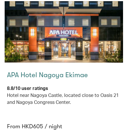
APA Hotel Nagoya Ekimae
8.8/10 user ratings
Hotel near Nagoya Castle, located close to Oasis 21
and Nagoya Congress Center.
From HKD605 / night