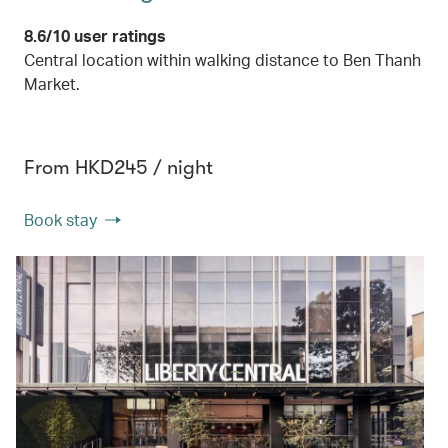
8.6/10 user ratings
Central location within walking distance to Ben Thanh
Market.
From HKD245 / night
Book stay