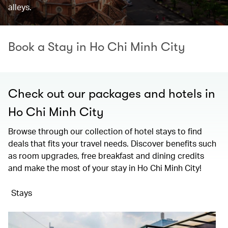
alleys.
Book a Stay in Ho Chi Minh City
Check out our packages and hotels in
Ho Chi Minh City
Browse through our collection of hotel stays to find
deals that fits your travel needs. Discover benefits such
as room upgrades, free breakfast and dining credits
and make the most of your stay in Ho Chi Minh City!
Stays