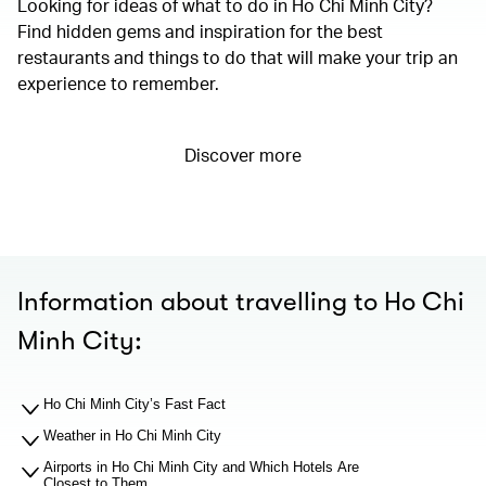
Looking for ideas of what to do in Ho Chi Minh City?
Find hidden gems and inspiration for the best
restaurants and things to do that will make your trip an
experience to remember.
Discover more
Information about travelling to Ho Chi
Minh City:
Ho Chi Minh City’s Fast Fact
Weather in Ho Chi Minh City
Airports in Ho Chi Minh City and Which Hotels Are
Closest to Them