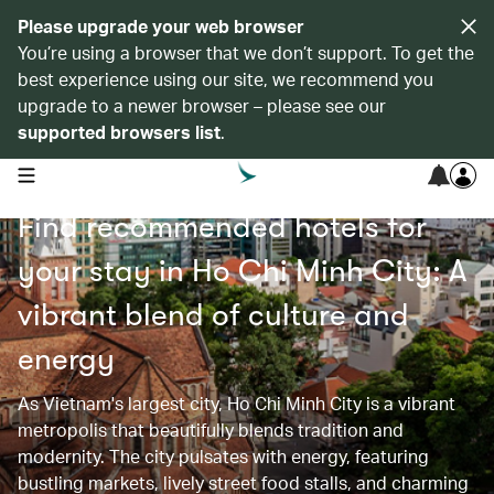
Please upgrade your web browser
You’re using a browser that we don’t support. To get the
best experience using our site, we recommend you
upgrade to a newer browser – please see our
supported browsers list
.
open navigation menu
Find recommended hotels for
your stay in Ho Chi Minh City: A
vibrant blend of culture and
energy
As Vietnam's largest city, Ho Chi Minh City is a vibrant
metropolis that beautifully blends tradition and
modernity. The city pulsates with energy, featuring
bustling markets, lively street food stalls, and charming