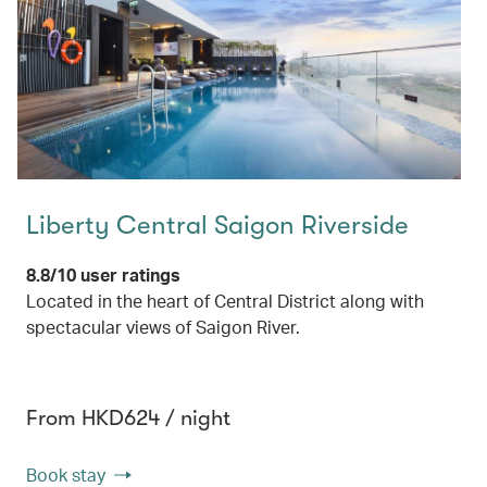
Liberty Central Saigon Riverside
8.8/10 user ratings
Located in the heart of Central District along with
spectacular views of Saigon River.
From HKD624 / night
Book stay