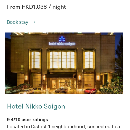
From HKD1,038 / night
Book stay
Hotel Nikko Saigon
9.4/10 user ratings
Located in District 1 neighbourhood, connected to a