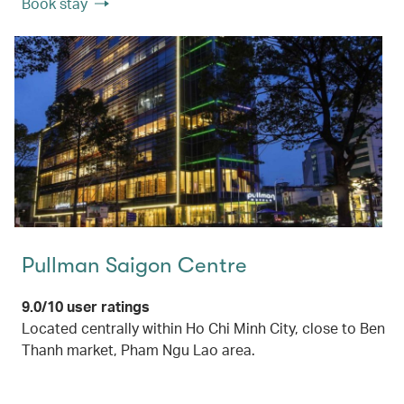
Book stay
Pullman Saigon Centre
9.0/10 user ratings
Located centrally within Ho Chi Minh City, close to Ben
Thanh market, Pham Ngu Lao area.