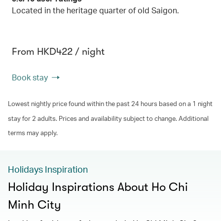
Located in the heritage quarter of old Saigon.
From HKD422 / night
Book stay
Lowest nightly price found within the past 24 hours based on a 1 night
stay for 2 adults. Prices and availability subject to change. Additional
terms may apply.
Holidays Inspiration
Holiday Inspirations About Ho Chi
Minh City