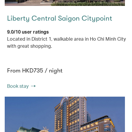
Liberty Central Saigon Citypoint
9.0/10 user ratings
Located in District 1, walkable area in Ho Chi Minh City
with great shopping.
From HKD735 / night
Book stay