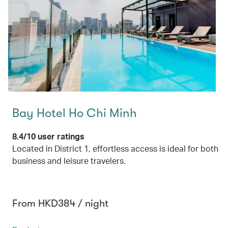
Bay Hotel Ho Chi Minh
8.4/10 user ratings
Located in District 1, effortless access is ideal for both
business and leisure travelers.
From HKD384 / night