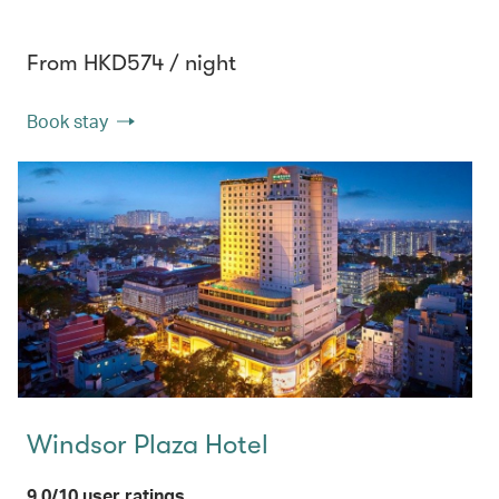
From HKD574 / night
Book stay
Windsor Plaza Hotel
9.0/10 user ratings