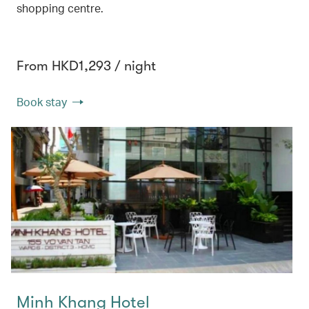
shopping centre.
From HKD1,293 / night
Book stay
Minh Khang Hotel