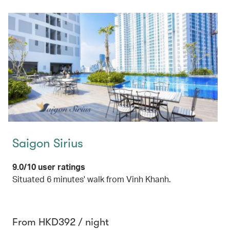
Saigon Sirius
9.0/10 user ratings
Situated 6 minutes' walk from Vinh Khanh.
From HKD392 / night