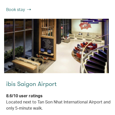
Book stay
ibis Saigon Airport
8.6/10 user ratings
Located next to Tan Son Nhat International Airport and
only 5-minute walk.