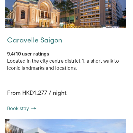
Caravelle Saigon
9.4/10 user ratings
Located in the city centre district 1, a short walk to
iconic landmarks and locations.
From HKD1,277 / night
Book stay