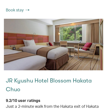
Book stay
JR Kyushu Hotel Blossom Hakata
Chuo
9.2/10 user ratings
Just a 2-minute walk from the Hakata exit of Hakata