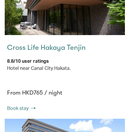
Cross Life Hakaya Tenjin
8.8/10 user ratings
Hotel near Canal City Hakata.
From HKD765 / night
Book stay