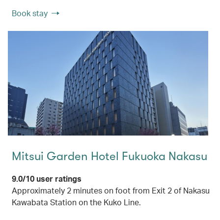
Book stay
Mitsui Garden Hotel Fukuoka Nakasu
9.0/10 user ratings
Approximately 2 minutes on foot from Exit 2 of Nakasu
Kawabata Station on the Kuko Line.