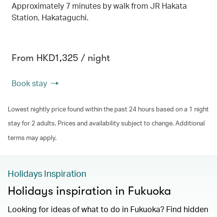
Approximately 7 minutes by walk from JR Hakata
Station, Hakataguchi.
From HKD1,325 / night
Book stay
Lowest nightly price found within the past 24 hours based on a 1 night
stay for 2 adults. Prices and availability subject to change. Additional
terms may apply.
Holidays Inspiration
Holidays inspiration in Fukuoka
Looking for ideas of what to do in Fukuoka? Find hidden