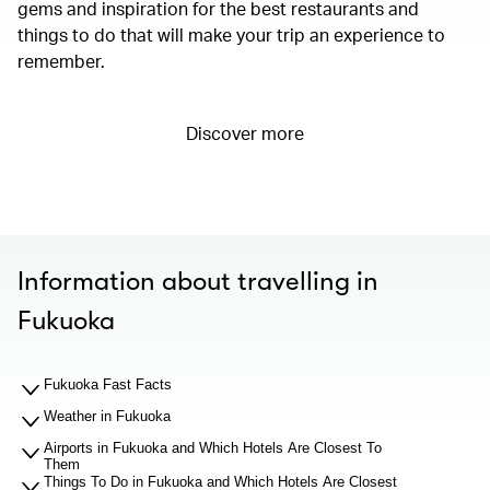
gems and inspiration for the best restaurants and
things to do that will make your trip an experience to
remember.
Discover more
Information about travelling in
Fukuoka
Fukuoka Fast Facts
Weather in Fukuoka
Airports in Fukuoka and Which Hotels Are Closest To
Them
Things To Do in Fukuoka and Which Hotels Are Closest