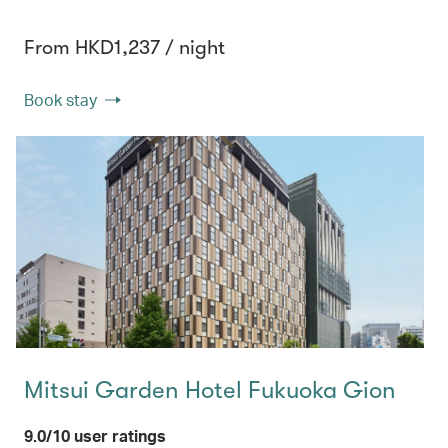
From HKD1,237 / night
Book stay
Mitsui Garden Hotel Fukuoka Gion
9.0/10 user ratings