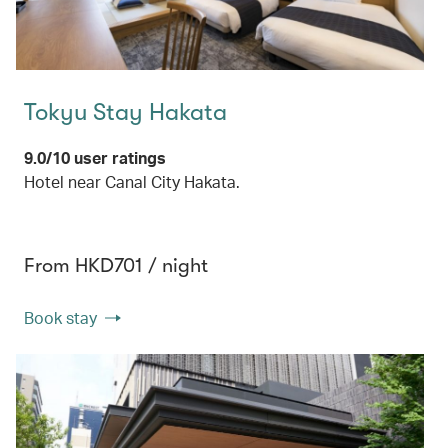
Tokyu Stay Hakata
9.0/10 user ratings
Hotel near Canal City Hakata.
From HKD701 / night
Book stay