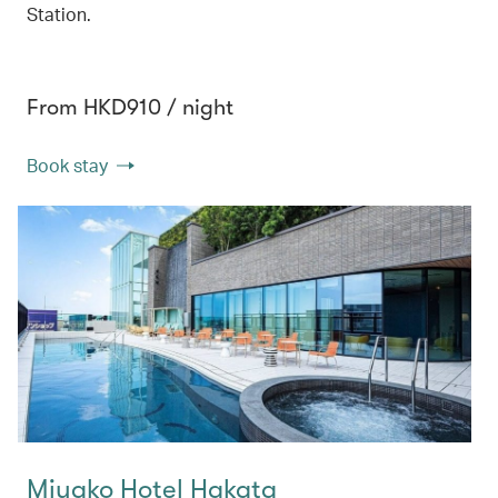
Station.
From HKD910 / night
Book stay
Miyako Hotel Hakata