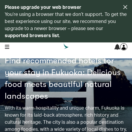
Please upgrade your web browser
You’re using a browser that we don’t support. To get the
best experience using our site, we recommend you
upgrade to a newer browser – please see our
supported browsers list
.
open navigation menu
Find recommended hotels for
your stay in Fukuoka: Delicious
food meets beautiful natural
landscapes
With its warm hospitality and unique charm, Fukuoka is
known for its laid-back atmosphere, rich history and
cultural heritage. The city is also a popular destination
among foodies, with a wide variety of local dishes to try,