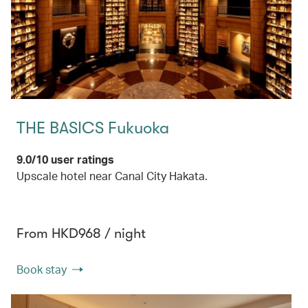
THE BASICS Fukuoka
9.0/10 user ratings
Upscale hotel near Canal City Hakata.
From HKD968 / night
Book stay