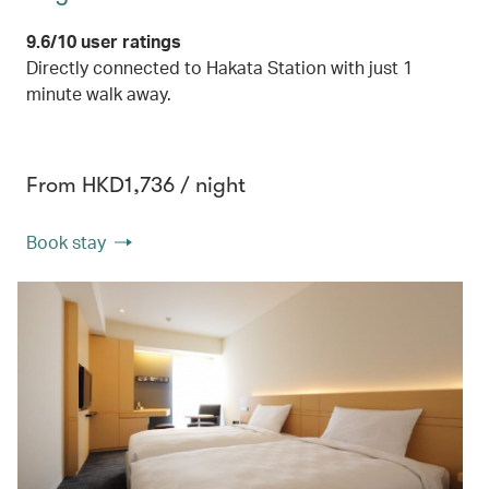
9.6/10 user ratings
Directly connected to Hakata Station with just 1
minute walk away.
From HKD1,736 / night
Book stay