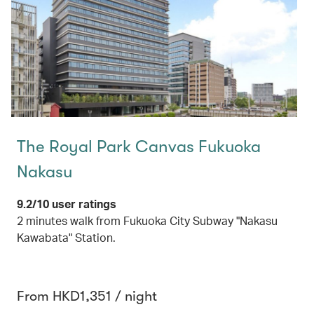
The Royal Park Canvas Fukuoka
Nakasu
9.2/10 user ratings
2 minutes walk from Fukuoka City Subway "Nakasu
Kawabata" Station.
From HKD1,351 / night