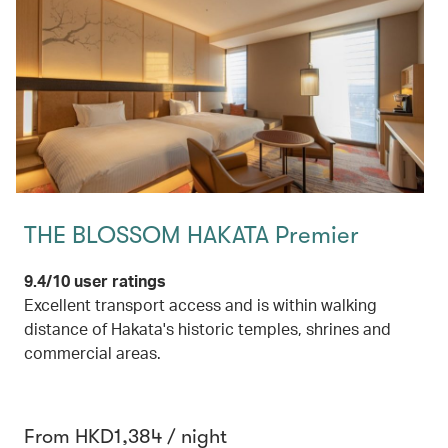
THE BLOSSOM HAKATA Premier
9.4/10 user ratings
Excellent transport access and is within walking
distance of Hakata's historic temples, shrines and
commercial areas.
From HKD1,384 / night