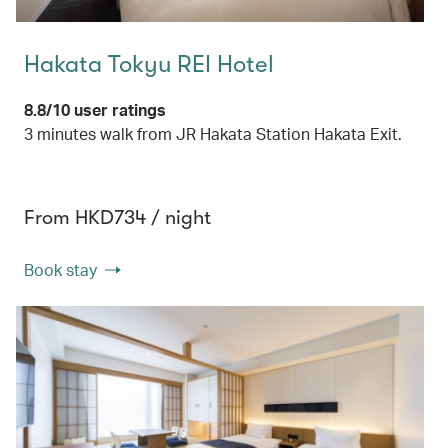
Hakata Tokyu REI Hotel
8.8/10 user ratings
3 minutes walk from JR Hakata Station Hakata Exit.
From HKD734 / night
Book stay