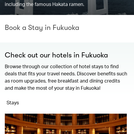
including the famous Hakata ramen.
Book a Stay in Fukuoka
Check out our hotels in Fukuoka
Browse through our collection of hotel stays to find
deals that fits your travel needs. Discover benefits such
as room upgrades, free breakfast and dining credits
and make the most of your stay in Fukuoka!
Stays