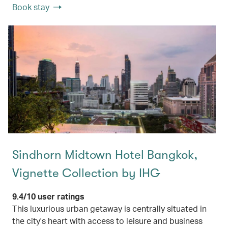
Book stay
Sindhorn Midtown Hotel Bangkok,
Vignette Collection by IHG
9.4/10 user ratings
This luxurious urban getaway is centrally situated in
the city's heart with access to leisure and business