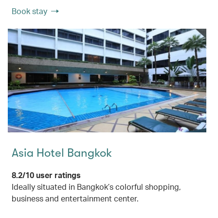
Book stay
Asia Hotel Bangkok
8.2/10 user ratings
Ideally situated in Bangkok’s colorful shopping,
business and entertainment center.