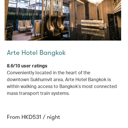
Arte Hotel Bangkok
8.6/10 user ratings
Conveniently located in the heart of the
downtown Sukhumvit area, Arte Hotel Bangkok is
within walking access to Bangkok’s most connected
mass transport train systems.
From HKD531 / night