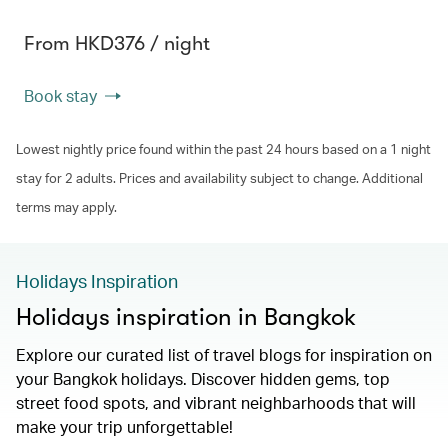
From HKD376 / night
Book stay
Lowest nightly price found within the past 24 hours based on a 1 night
stay for 2 adults. Prices and availability subject to change. Additional
terms may apply.
Holidays Inspiration
Holidays inspiration in Bangkok
Explore our curated list of travel blogs for inspiration on
your Bangkok holidays. Discover hidden gems, top
street food spots, and vibrant neighbarhoods that will
make your trip unforgettable!