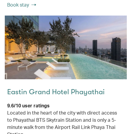
Book stay
Eastin Grand Hotel Phayathai
9.6/10 user ratings
Located in the heart of the city with direct access
to Phayathai BTS Skytrain Station and is only a 5-
minute walk from the Airport Rail Link Phaya Thai