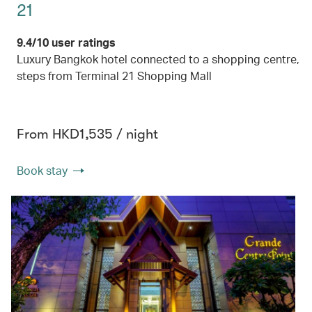
21
9.4/10 user ratings
Luxury Bangkok hotel connected to a shopping centre,
steps from Terminal 21 Shopping Mall
From HKD1,535 / night
Book stay