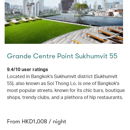
Grande Centre Point Sukhumvit 55
9.4/10 user ratings
Located in Bangkok's Sukhumvit district (Sukhumvit
55), also known as Soi Thong Lo, is one of Bangkok's
most popular streets, known for its chic bars, boutique
shops, trendy clubs, and a plethora of hip restaurants.
From HKD1,008 / night