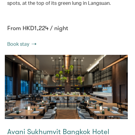
spots, at the top of its green lung in Langsuan.
From HKD1,224 / night
Book stay
Avani Sukhumvit Bangkok Hotel