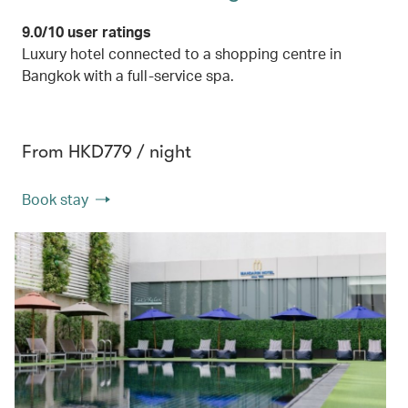
9.0/10 user ratings
Luxury hotel connected to a shopping centre in
Bangkok with a full-service spa.
From HKD779 / night
Book stay