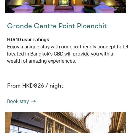
Grande Centre Point Ploenchit
9.0/10 user ratings
Enjoy a unique stay with our eco-friendly concept hotel
located in Bangkok's CBD will provide you with a
wealth of amazing experiences.
From HKD826 / night
Book stay