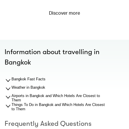
Discover more
Information about travelling in
Bangkok
Bangkok Fast Facts
Weather in Bangkok
Airports in Bangkok and Which Hotels Are Closest to
Them
Things To Do in Bangkok and Which Hotels Are Closest
to Them
Frequently Asked Questions