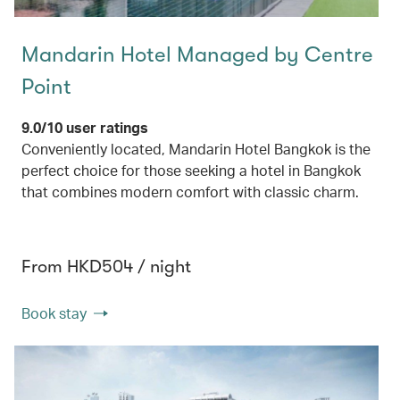
Mandarin Hotel Managed by Centre
Point
9.0/10 user ratings
Conveniently located, Mandarin Hotel Bangkok is the
perfect choice for those seeking a hotel in Bangkok
that combines modern comfort with classic charm.
From HKD504 / night
Book stay