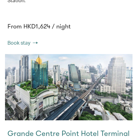
Station.
From HKD1,624 / night
Book stay
Grande Centre Point Hotel Terminal