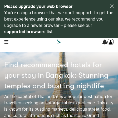
Please upgrade your web browser
You’re using a browser that we don’t support. To get the
best experience using our site, we recommend you
upgrade to a newer browser – please see our
supported browsers list
.
open navigation menu
Find recommended hotels for
your stay in Bangkok: Stunning
temples and bustling nightlife
As the capital of Thailand, it is a popular destination for
travellers seeking an unforgettable experience. This city
is known for its bustling markets, delicious street food,
and cultural attractions such as the iconic Grand