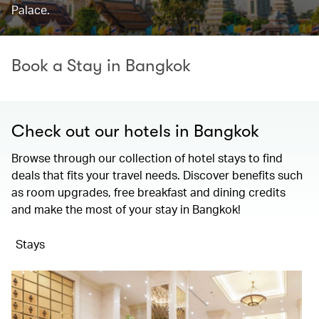
Palace.
Book a Stay in Bangkok
Check out our hotels in Bangkok
Browse through our collection of hotel stays to find
deals that fits your travel needs. Discover benefits such
as room upgrades, free breakfast and dining credits
and make the most of your stay in Bangkok!
Stays