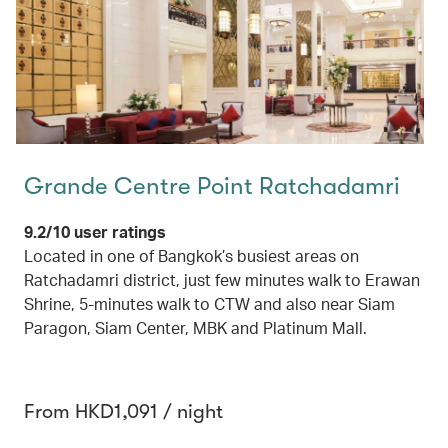
Grande Centre Point Ratchadamri
9.2/10 user ratings
Located in one of Bangkok’s busiest areas on
Ratchadamri district, just few minutes walk to Erawan
Shrine, 5-minutes walk to CTW and also near Siam
Paragon, Siam Center, MBK and Platinum Mall.
From HKD1,091 / night