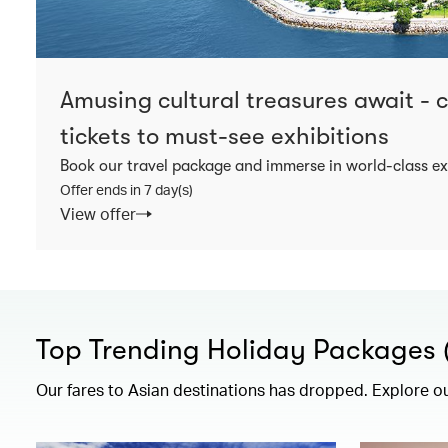
Amusing cultural treasures await -
tickets to must-see exhibitions
Book our travel package and immerse in world-class ex
Offer ends in 7 day(s)
View offer
Top Trending Holiday Packages (F
Our fares to Asian destinations has dropped. Explore o