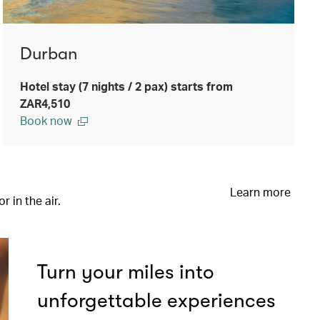
Durban
Hotel stay (7 nights / 2 pax) starts from
ZAR4,510
Book now
Learn more
 in the air.
Turn your miles into
unforgettable experiences