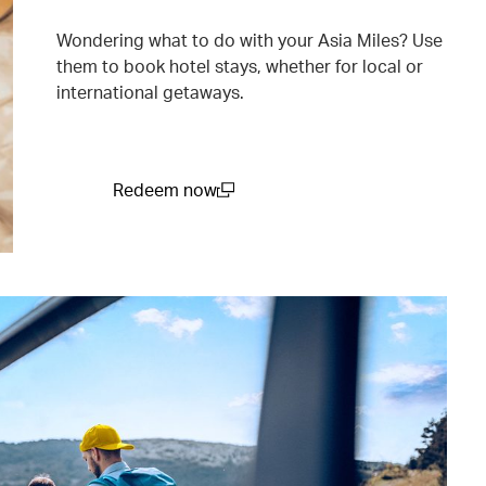
Wondering what to do with your Asia Miles? Use
them to book hotel stays, whether for local or
international getaways.
Redeem now
(open in a new window)