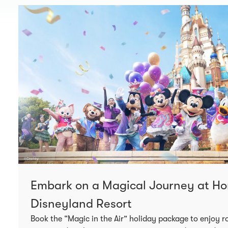
Embark on a Magical Journey at H
Disneyland Resort
Book the “Magic in the Air” holiday package to enjoy ro