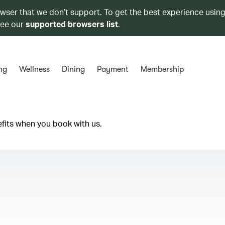
owser that we don’t support. To get the best experience using
see our
supported browsers list
.
ng
Wellness
Dining
Payment
Membership
efits when you book with us.