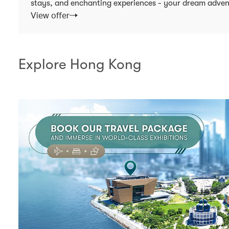
stays, and enchanting experiences - your dream adven
View offer
Explore Hong Kong