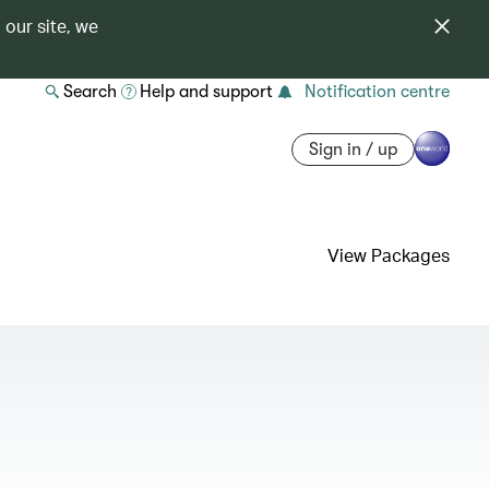
 our site, we
Search
Help and support
Notification centre
Sign in / up
View Packages