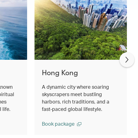
Hong Kong
 known
A dynamic city where soaring
iritual
skyscrapers meet bustling
hes
harbors, rich traditions, and a
life.
fast‑paced global lifestyle.
Book package