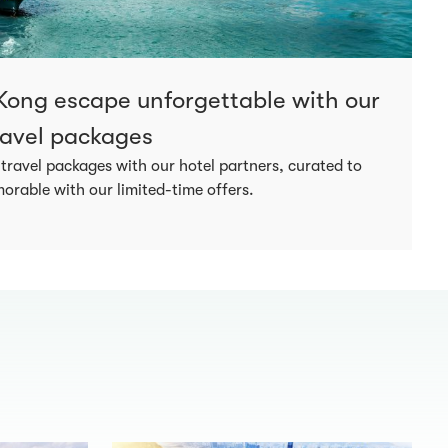
ong escape unforgettable with our
travel packages
 travel packages with our hotel partners, curated to
rable with our limited-time offers.