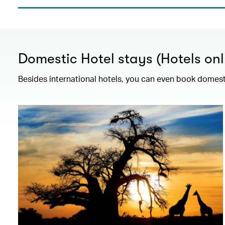
Domestic Hotel stays (Hotels onl
Besides international hotels, you can even book domesti