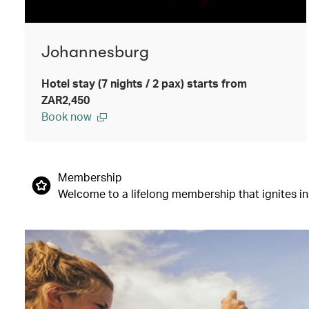
Johannesburg
Hotel stay (7 nights / 2 pax) starts from
ZAR2,450
Book now
Membership
Welcome to a lifelong membership that ignites insp