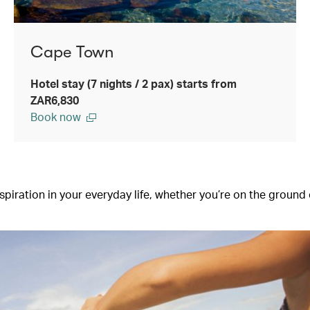
Cape Town
Hotel stay (7 nights / 2 pax) starts from
ZAR6,830
Book now
iration in your everyday life, whether you’re on the ground or