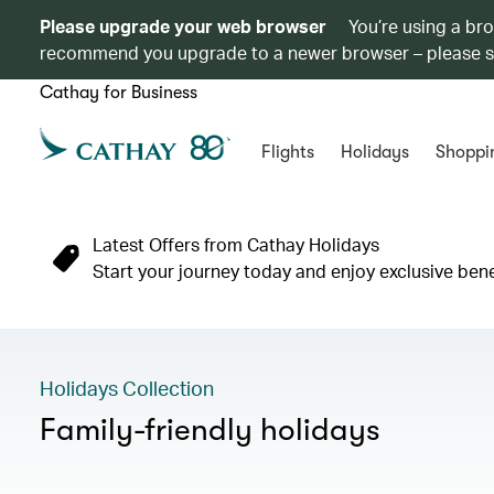
Please upgrade your web browser
You’re using a br
recommend you upgrade to a newer browser – please 
Cathay for Business
Flights
Holidays
Shoppi
Latest Offers from Cathay Holidays
Start your journey today and enjoy exclusive ben
Holidays Collection
Family-friendly holidays