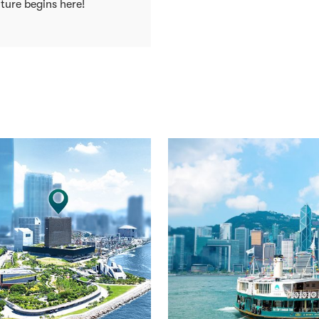
ture begins here!