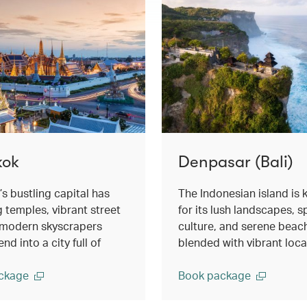
kok
Denpasar (Bali)
’s bustling capital has
The Indonesian island is
g temples, vibrant street
for its lush landscapes, sp
d modern skyscrapers
culture, and serene beac
nd into a city full of
blended with vibrant local 
ckage
Book package