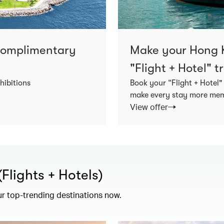
 complimentary
Make your Hong K
"Flight + Hotel" 
hibitions
Book your “Flight + Hotel"
make every stay more memo
View offer
lights + Hotels)
ur top-trending destinations now.