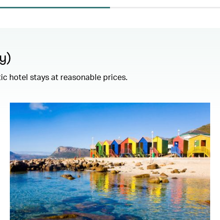
y)
c hotel stays at reasonable prices.