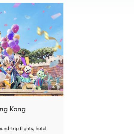
ong Kong
und-trip flights, hotel