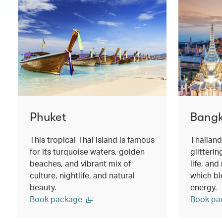
Phuket
Bang
This tropical Thai island is famous
Thailand
for its turquoise waters, golden
glitterin
beaches, and vibrant mix of
life, an
culture, nightlife, and natural
which ble
beauty.
energy.
Book package
Book pa