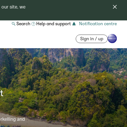
 our site, we
Search
Help and support
Notification centre
Sign in / up
t
orkelling and
l