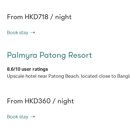
From HKD718 / night
Book stay
Palmyra Patong Resort
8.6/10 user ratings
Upscale hotel near Patong Beach, located close to Bang
From HKD360 / night
Book stay