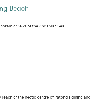
ong Beach
 panoramic views of the Andaman Sea.
 reach of the hectic centre of Patong’s dining and