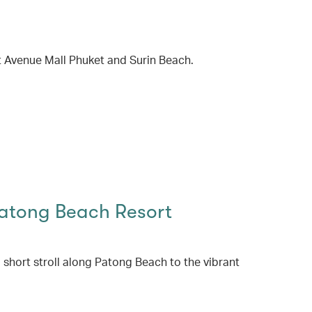
t Avenue Mall Phuket and Surin Beach.
Patong Beach Resort
a short stroll along Patong Beach to the vibrant