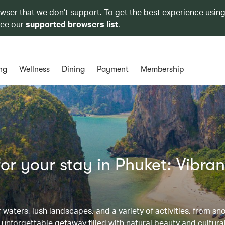
owser that we don’t support. To get the best experience using
see our
supported browsers list
.
ng
Wellness
Dining
Payment
Membership
r your stay in Phuket: Vibran
waters, lush landscapes, and a variety of activities, from sn
 unforgettable getaway filled with natural beauty and cultura