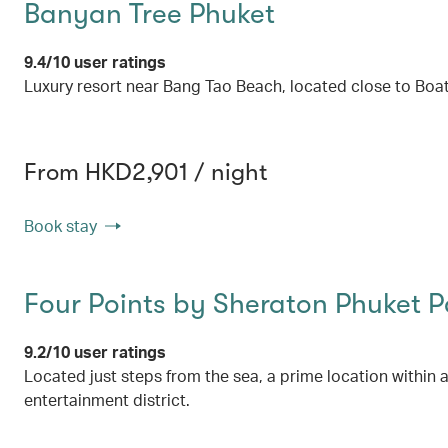
Banyan Tree Phuket
9.4/10 user ratings
Luxury resort near Bang Tao Beach, located close to Boa
From HKD2,901 / night
Book stay
Four Points by Sheraton Phuket 
9.2/10 user ratings
Located just steps from the sea, a prime location within 
entertainment district.