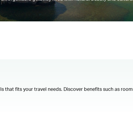
als that fits your travel needs. Discover benefits such as ro