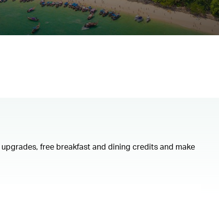
om upgrades, free breakfast and dining credits and make