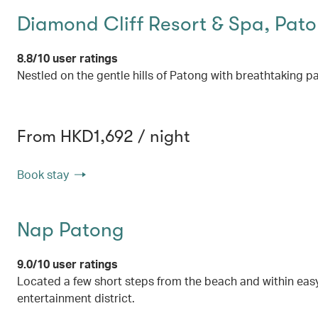
Diamond Cliff Resort & Spa, Pat
8.8/10 user ratings
Nestled on the gentle hills of Patong with breathtaking
From HKD1,692 / night
Book stay
Nap Patong
9.0/10 user ratings
Located a few short steps from the beach and within easy
entertainment district.