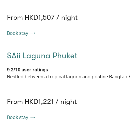
From HKD1,507 / night
Book stay
SAii Laguna Phuket
9.2/10 user ratings
Nestled between a tropical lagoon and pristine Bangtao 
From HKD1,221 / night
Book stay