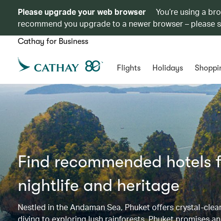
Please upgrade your web browser
You’re using a br
recommend you upgrade to a newer browser – please 
Cathay for Business
Flights
Holidays
Shoppi
Find recommended hotels fo
nightlife and heritage
Nestled in the Andaman Sea, Phuket offers crystal-clear 
diving to exploring lush rainforests. Phuket promises an