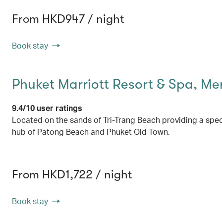
From HKD947 / night
Book stay
Phuket Marriott Resort & Spa, Me
9.4/10 user ratings
Located on the sands of Tri-Trang Beach providing a spe
hub of Patong Beach and Phuket Old Town.
From HKD1,722 / night
Book stay