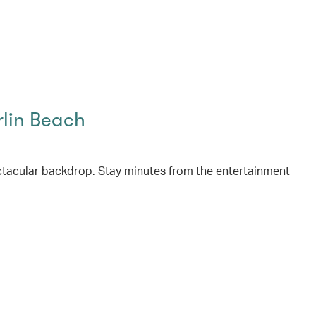
rlin Beach
ctacular backdrop. Stay minutes from the entertainment