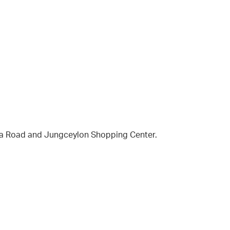
la Road and Jungceylon Shopping Center.