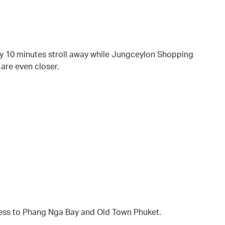
ely 10 minutes stroll away while Jungceylon Shopping
 are even closer.
ess to Phang Nga Bay and Old Town Phuket.