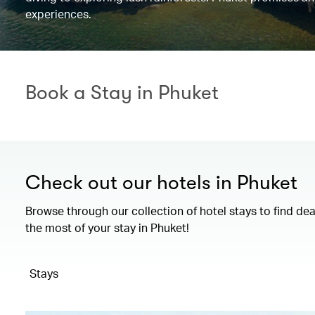
experiences.
Book a Stay in Phuket
Check out our hotels in Phuket
Browse through our collection of hotel stays to find de
the most of your stay in Phuket!
Stays