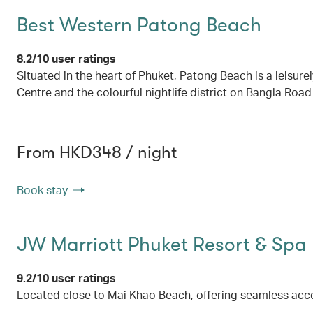
Best Western Patong Beach
8.2/10 user ratings
Situated in the heart of Phuket, Patong Beach is a leisur
Centre and the colourful nightlife district on Bangla Road
From HKD348 / night
Book stay
JW Marriott Phuket Resort & Spa
9.2/10 user ratings
Located close to Mai Khao Beach, offering seamless acc