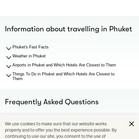
Information about travelling in Phuket
Phuket's Fast Facts
Weather in Phuket
Airports in Phuket and Which Hotels Are Closest to Them
Things To Do in Phuket and Which Hotels Are Closest to
Them
Frequently Asked Questions
What should I know about Phuket airport before I search
We use cookies to make sure that our website works
for hotel recommendations?
properly and to offer you the best experience possible. By
Why You Should Book through Cathay Holidays?
continuing to use our site, you consent to the use of
What is Cathay Holidays?