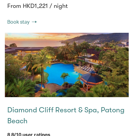
From HKD1,221 / night
Book stay
Diamond Cliff Resort & Spa, Patong
Beach
8.8/10 user ratings