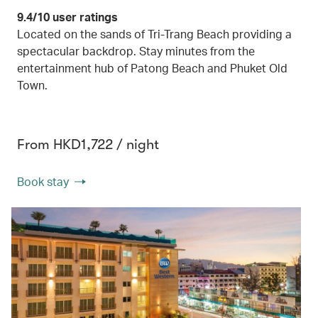
9.4/10 user ratings
Located on the sands of Tri-Trang Beach providing a
spectacular backdrop. Stay minutes from the
entertainment hub of Patong Beach and Phuket Old
Town.
From HKD1,722 / night
Book stay