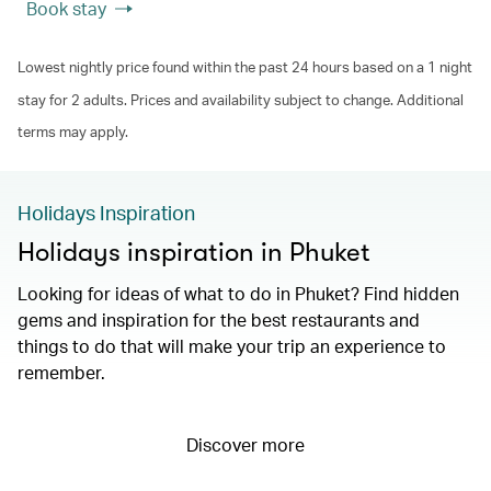
Book stay
Lowest nightly price found within the past 24 hours based on a 1 night
stay for 2 adults. Prices and availability subject to change. Additional
terms may apply.
Holidays Inspiration
Holidays inspiration in Phuket
Looking for ideas of what to do in Phuket? Find hidden
gems and inspiration for the best restaurants and
things to do that will make your trip an experience to
remember.
Discover more