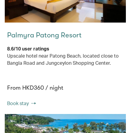
Palmyra Patong Resort
8.6/10 user ratings
Upscale hotel near Patong Beach, located close to
Bangla Road and Jungceylon Shopping Center.
From HKD360 / night
Book stay