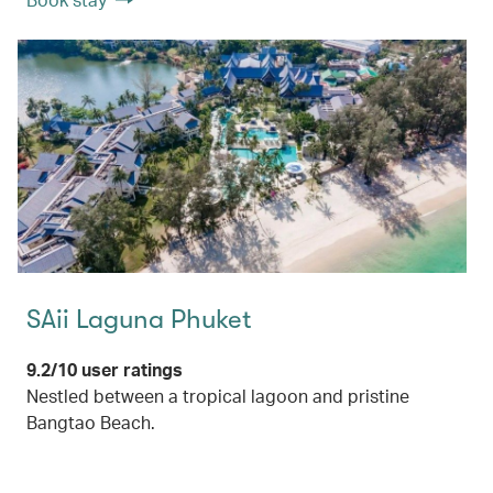
SAii Laguna Phuket
9.2/10 user ratings
Nestled between a tropical lagoon and pristine
Bangtao Beach.