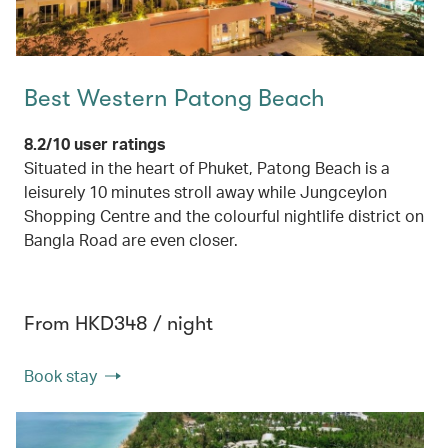
Best Western Patong Beach
8.2/10 user ratings
Situated in the heart of Phuket, Patong Beach is a
leisurely 10 minutes stroll away while Jungceylon
Shopping Centre and the colourful nightlife district on
Bangla Road are even closer.
From HKD348 / night
Book stay