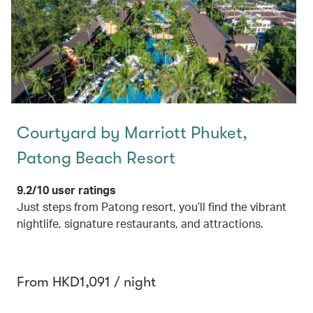
Courtyard by Marriott Phuket,
Patong Beach Resort
9.2/10 user ratings
Just steps from Patong resort, you’ll find the vibrant
nightlife, signature restaurants, and attractions.
From HKD1,091 / night