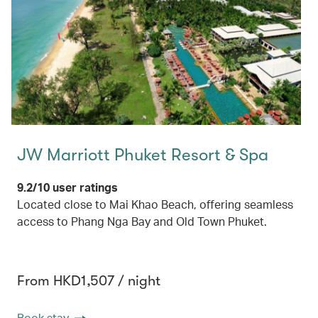
JW Marriott Phuket Resort & Spa
9.2/10 user ratings
Located close to Mai Khao Beach, offering seamless
access to Phang Nga Bay and Old Town Phuket.
From HKD1,507 / night
Book stay