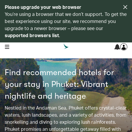
Please upgrade your web browser
You’re using a browser that we don’t support. To get the
best experience using our site, we recommend you
upgrade to a newer browser – please see our
supported browsers list
.
open navigation menu
Find recommended hotels for
your stay in Phuket: Vibrant
nightlife and heritage
Nestled in the Andaman Sea, Phuket offers crystal-clear
waters, lush landscapes, and a variety of activities, from
snorkelling and diving to exploring lush rainforests.
Phuket promises an unforgettable getaway filled with