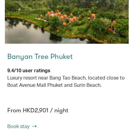
Banyan Tree Phuket
9.4/10 user ratings
Luxury resort near Bang Tao Beach, located close to
Boat Avenue Mall Phuket and Surin Beach.
From HKD2,901 / night
Book stay