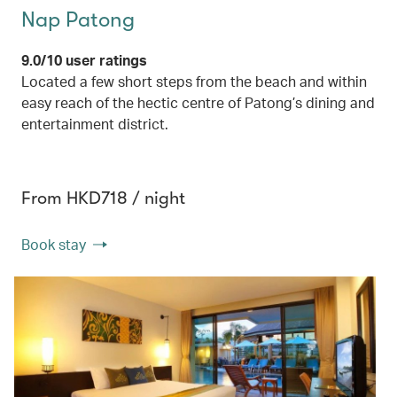
Nap Patong
9.0/10 user ratings
Located a few short steps from the beach and within
easy reach of the hectic centre of Patong’s dining and
entertainment district.
From HKD718 / night
Book stay