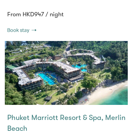
From HKD947 / night
Book stay
Phuket Marriott Resort & Spa, Merlin
Beach