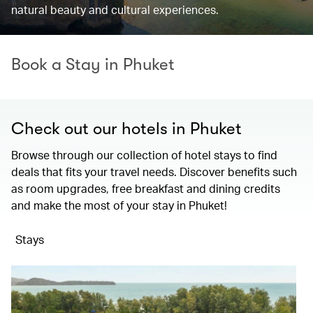
natural beauty and cultural experiences.
Book a Stay in Phuket
Check out our hotels in Phuket
Browse through our collection of hotel stays to find
deals that fits your travel needs. Discover benefits such
as room upgrades, free breakfast and dining credits
and make the most of your stay in Phuket!
Stays