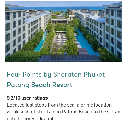
Four Points by Sheraton Phuket
Patong Beach Resort
9.2/10 user ratings
Located just steps from the sea, a prime location
within a short stroll along Patong Beach to the vibrant
entertainment district.