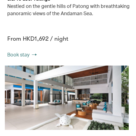
Nestled on the gentle hills of Patong with breathtaking
panoramic views of the Andaman Sea.
From HKD1,692 / night
Book stay