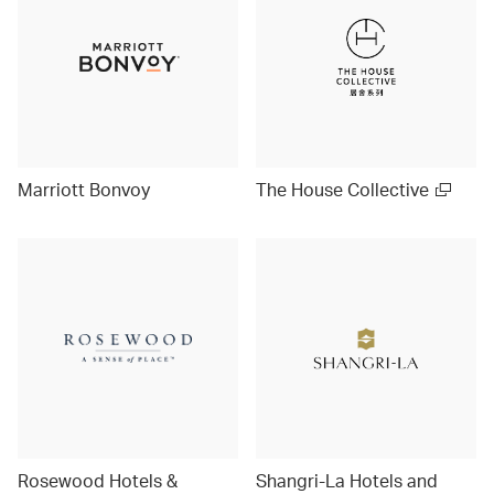
Marriott Bonvoy
The House Collective
Rosewood Hotels &
Shangri-La Hotels and