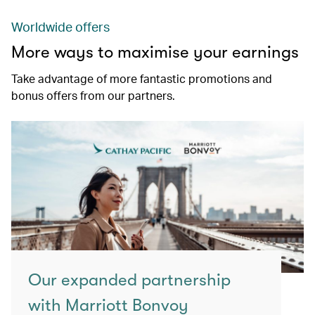
Worldwide offers
More ways to maximise your earnings
Take advantage of more fantastic promotions and
bonus offers from our partners.
Our expanded partnership
with Marriott Bonvoy