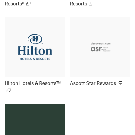
Resorts®
Resorts
Hilton Hotels & Resorts™
Ascott Star Rewards