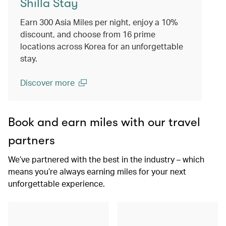
Shilla Stay
Earn 300 Asia Miles per night, enjoy a 10%
discount, and choose from 16 prime
locations across Korea for an unforgettable
stay.
Discover more
(open in a new window)
Book and earn miles with our travel
partners
We’ve partnered with the best in the industry – which
means you’re always earning miles for your next
unforgettable experience.