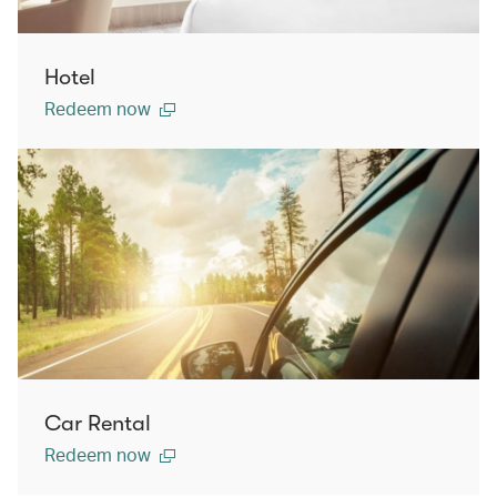
Hotel
Redeem now
Car Rental
Redeem now