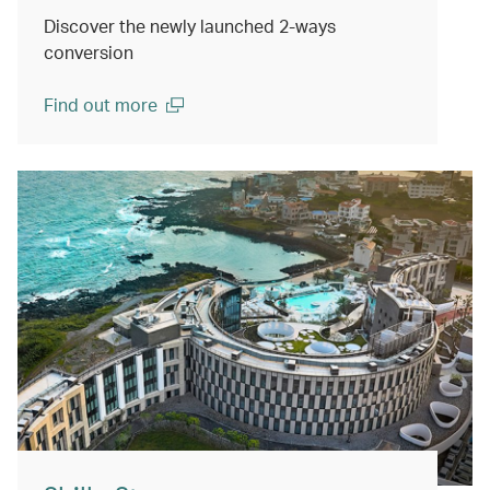
Discover the newly launched 2-ways
conversion
Find out more
(open in a new window)