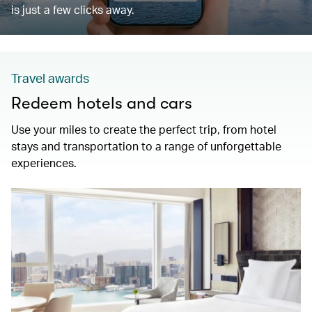
is just a few clicks away.
Travel awards
Redeem hotels and cars
Use your miles to create the perfect trip, from hotel
stays and transportation to a range of unforgettable
experiences.