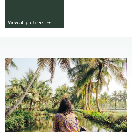
View all partners