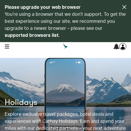
Please upgrade your web browser
You’re using a browser that we don’t support. To get the
best experience using our site, we recommend you
upgrade to a newer browser – please see our
supported browsers list
.
open navigation menu
Holidays
Explore exclusive travel packages, hotel deals and
experiences with Cathay Holidays. Earn and spend your
miles with our dedicated partners – your next adventure