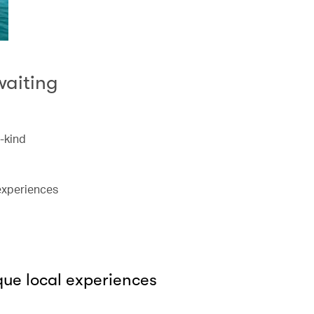
waiting
a-kind
 experiences
que local experiences