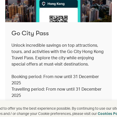
Go City Pass
Unlock incredible savings on top attractions,
tours, and activities with the Go City Hong Kong
Travel Pass. Explore the city while enjoying
special offers at must-visit destinations.
Booking period: From now until 31 December
2025
Travelling period: From now until 31 December
2025
 to offer you the best experience possible. By continuing to use our sit
es and / or change your Cookie preferences, please visit our
Cookies Po