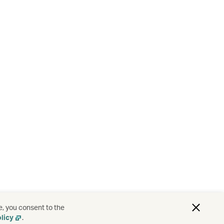
e, you consent to the
licy
.