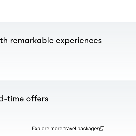
th remarkable experiences
d-time offers
Explore more travel packages
(open in a new window)