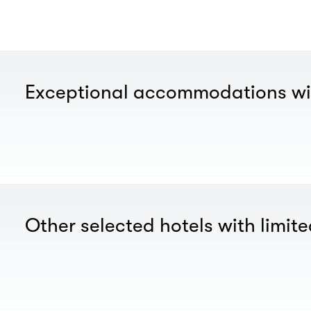
Exceptional accommodations wi
Other selected hotels with limite