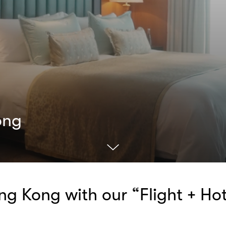
ong
g Kong with our “Flight + Hot