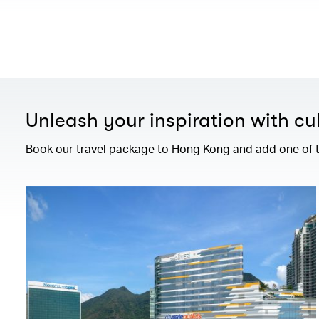
Unleash your inspiration with cul
Book our travel package to Hong Kong and add one of th