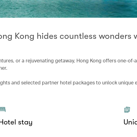
Hong Kong hides countless wonders 
entures, or a rejuvenating getaway, Hong Kong offers one-of-
her.
lights and selected partner hotel packages to unlock unique
Hotel stay
Uni