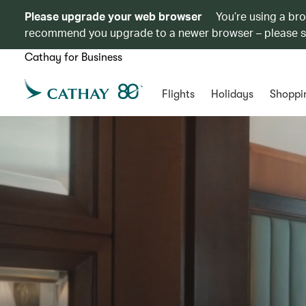
Please upgrade your web browser
You’re using a br
recommend you upgrade to a newer browser – please 
Cathay for Business
Flights
Holidays
Shoppi