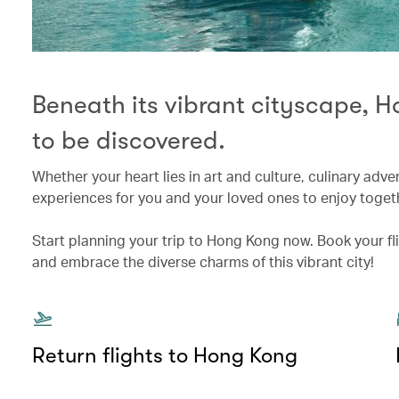
Beneath its vibrant cityscape, 
to be discovered.
Whether your heart lies in art and culture, culinary adv
experiences for you and your loved ones to enjoy toget
Start planning your trip to Hong Kong now. Book your f
and embrace the diverse charms of this vibrant city!
Return flights to Hong Kong