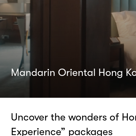
Mandarin Oriental Hong K
Uncover the wonders of Hon
Experience” packages