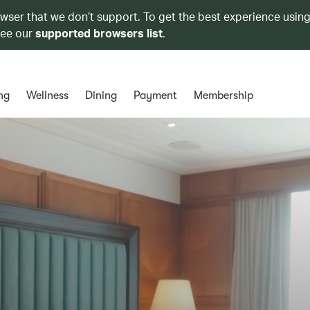
owser that we don’t support. To get the best experience using
see our
supported browsers list
.
ng
Wellness
Dining
Payment
Membership