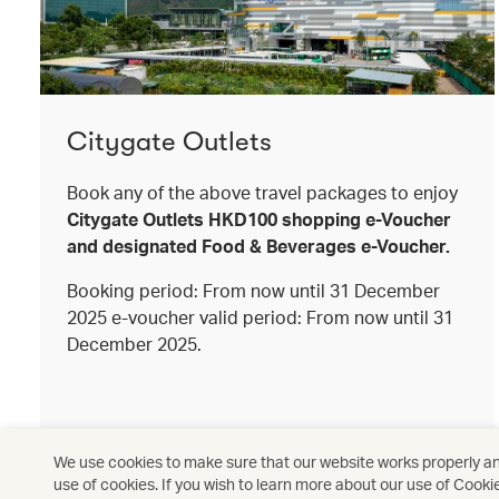
Citygate Outlets
Book any of the above travel packages to enjoy
Citygate Outlets HKD100 shopping e-Voucher
and designated Food & Beverages e-Voucher.
Booking period: From now until 31 December
2025 e-voucher valid period: From now until 31
December 2025.
We use cookies to make sure that our website works properly and
use of cookies. If you wish to learn more about our use of Cooki