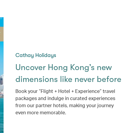
Cathay Holidays
Uncover Hong Kong’s new
dimensions like never before
Book your “Flight + Hotel + Experience” travel
packages and indulge in curated experiences
from our partner hotels, making your journey
even more memorable.