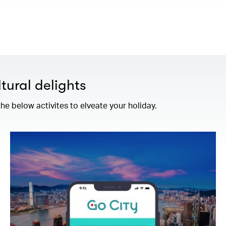
tural delights
e below activites to elveate your holiday.