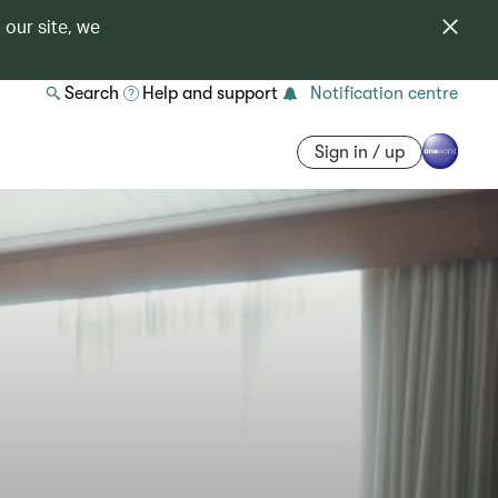
 our site, we
Search
Help and support
Notification centre
Sign in / up