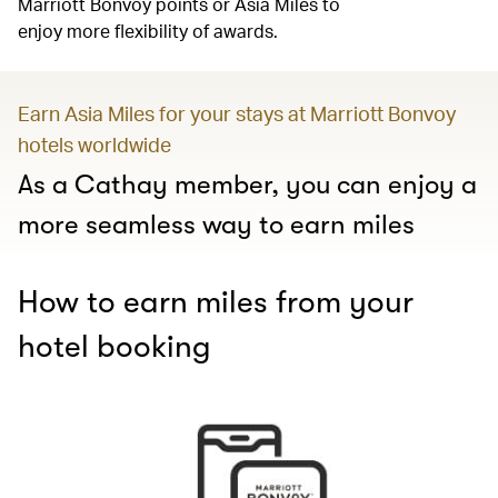
Marriott Bonvoy points or Asia Miles to
enjoy more flexibility of awards.
Earn Asia Miles for your stays at Marriott Bonvoy
hotels worldwide
As a Cathay member, you can enjoy a
more seamless way to earn miles
How to earn miles from your
hotel booking