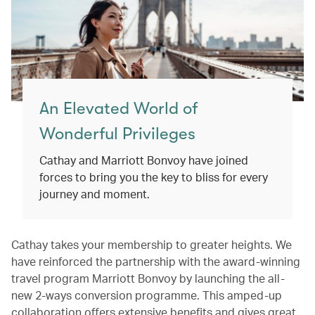
An Elevated World of
Wonderful Privileges
Cathay and Marriott Bonvoy have joined
forces to bring you the key to bliss for every
journey and moment.
Cathay takes your membership to greater heights. We
have reinforced the partnership with the award-winning
travel program Marriott Bonvoy by launching the all-
new 2-ways conversion programme. This amped-up
collaboration offers extensive benefits and gives great