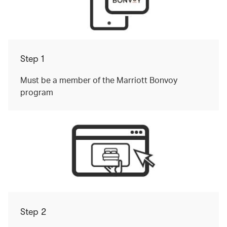
Step 1
Must be a member of the Marriott Bonvoy
program
Step 2