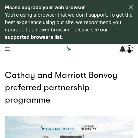
Please upgrade your web browser
You’re using a browser that we don’t support. To get the
best experience using our site, we recommend you
upgrade to a newer browser – please see our
supported browsers list
.
open navigation menu
Cathay and Marriott Bonvoy
preferred partnership
programme