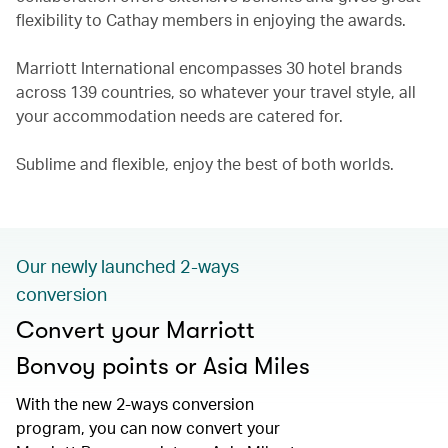
flexibility to Cathay members in enjoying the awards.
Marriott International encompasses 30 hotel brands
across 139 countries, so whatever your travel style, all
your accommodation needs are catered for.
Sublime and flexible, enjoy the best of both worlds.
Our newly launched 2-ways
conversion
Convert your Marriott
Bonvoy points or Asia Miles
With the new 2-ways conversion
program, you can now convert your