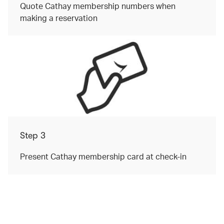
Quote Cathay membership numbers when
making a reservation
Step 3
Present Cathay membership card at check-in