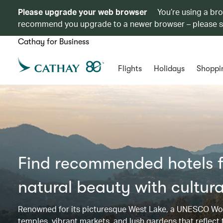
Please upgrade your web browser
You’re using a br
recommend you upgrade to a newer browser – please 
Cathay for Business
Flights
Holidays
Shoppi
Find recommended hotels f
natural beauty with cultura
Renowned for its picturesque West Lake, a UNESCO Worl
temples, vibrant markets, and lush gardens that reflect th