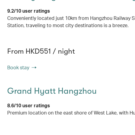
9.2/10 user ratings
Conveniently located just 10km from Hangzhou Railway St
Station, traveling to most city destinations is a breeze.
From HKD551 / night
Book stay
Grand Hyatt Hangzhou
8.6/10 user ratings
Premium location on the east shore of West Lake, with Hu