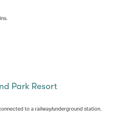
ins.
d Park Resort
connected to a railway/underground station.