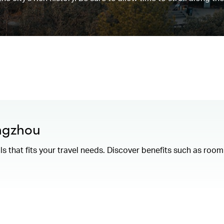
angzhou
als that fits your travel needs. Discover benefits such as ro