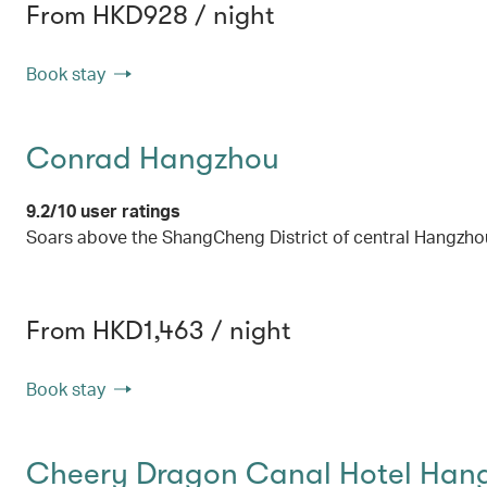
From HKD928 / night
Book stay
Conrad Hangzhou
9.2/10 user ratings
Soars above the ShangCheng District of central Hangzho
From HKD1,463 / night
Book stay
Cheery Dragon Canal Hotel Han