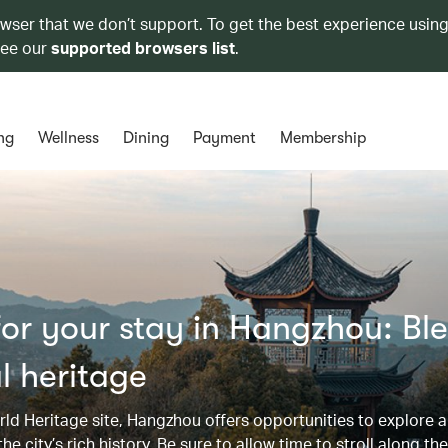
owser that we don’t support. To get the best experience using
see our
supported browsers list
.
ng
Wellness
Dining
Payment
Membership
or your stay in Hangzhou: Bl
l heritage
d Heritage site, Hangzhou offers opportunities to explore a
e city’s rich history. Be sure to allow time to stroll along th