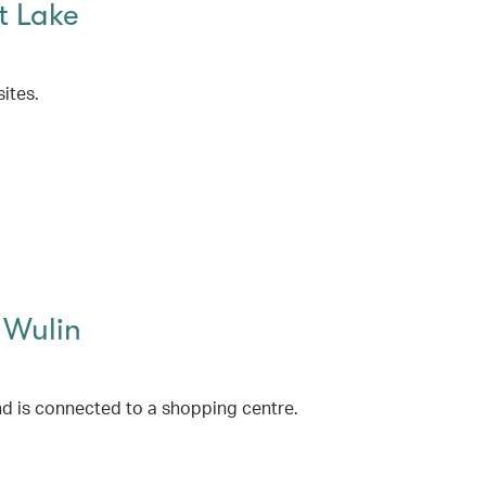
t Lake
ites.
 Wulin
d is connected to a shopping centre.