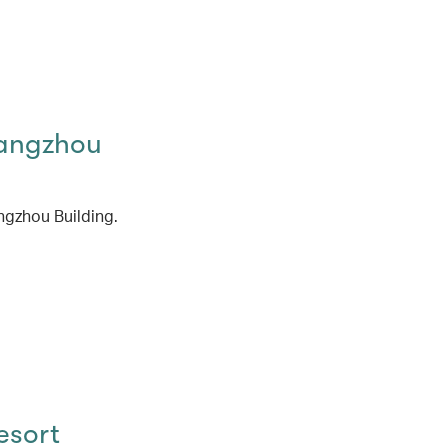
angzhou
ngzhou Building.
esort