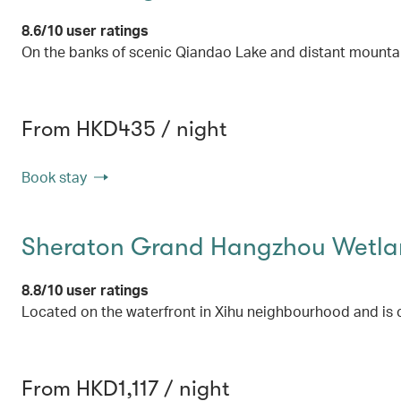
8.6/10 user ratings
On the banks of scenic Qiandao Lake and distant mounta
From HKD435 / night
Book stay
Sheraton Grand Hangzhou Wetlan
8.8/10 user ratings
Located on the waterfront in Xihu neighbourhood and is 
From HKD1,117 / night