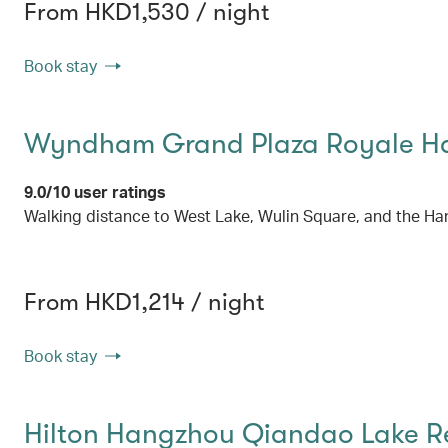
From HKD1,530 / night
Book stay
Wyndham Grand Plaza Royale H
9.0/10 user ratings
Walking distance to West Lake, Wulin Square, and the Ha
From HKD1,214 / night
Book stay
Hilton Hangzhou Qiandao Lake R