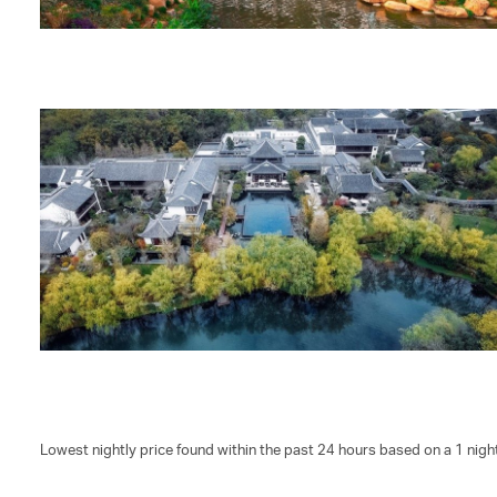
Lowest nightly price found within the past 24 hours based on a 1 night