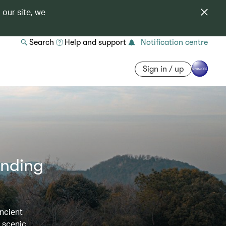
 our site, we
Search
Help and support
Notification centre
Sign in / up
ending
ncient
e scenic