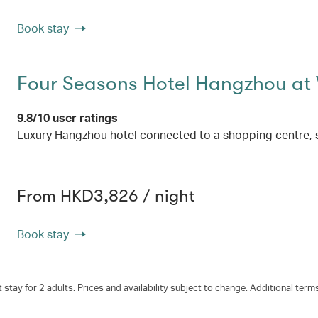
Book stay
Four Seasons Hotel Hangzhou at
9.8/10 user ratings
Luxury Hangzhou hotel connected to a shopping centre, 
From HKD3,826 / night
Book stay
 stay for 2 adults. Prices and availability subject to change. Additional term