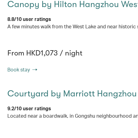
Canopy by Hilton Hangzhou Wes
8.8/10 user ratings
A few minutes walk from the West Lake and near historic s
From HKD1,073 / night
Book stay
Courtyard by Marriott Hangzhou
9.2/10 user ratings
Located near a boardwalk, in Gongshu neighbourhood an