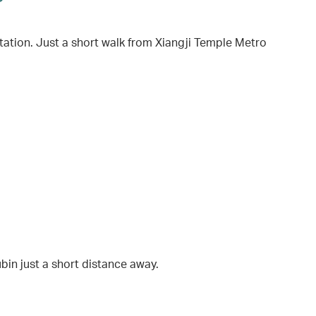
ation. Just a short walk from Xiangji Temple Metro
bin just a short distance away.