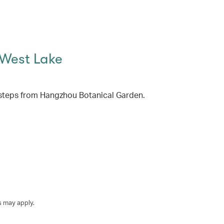
 West Lake
steps from Hangzhou Botanical Garden.
s may apply.