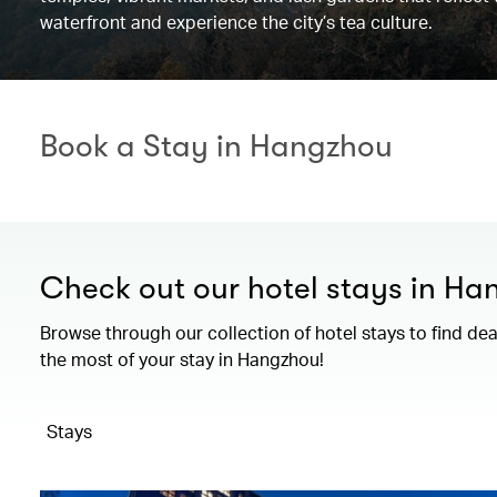
waterfront and experience the city’s tea culture.
Book a Stay in Hangzhou
Check out our hotel stays in H
Browse through our collection of hotel stays to find de
the most of your stay in Hangzhou!
Stays