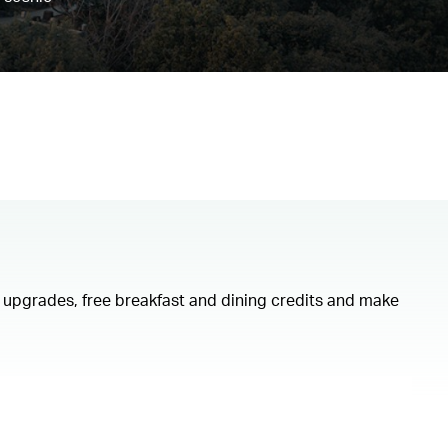
om upgrades, free breakfast and dining credits and make