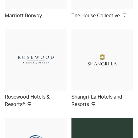
Marriott Bonvoy
The House Collective
Rosewood Hotels &
Shangri-La Hotels and
Resorts®
Resorts