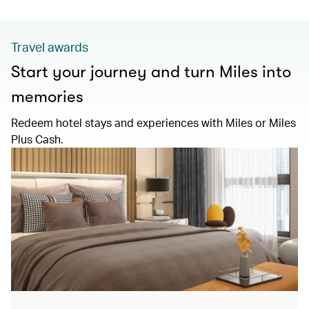
Travel awards
Start your journey and turn Miles into
memories
Redeem hotel stays and experiences with Miles or Miles
Plus Cash.