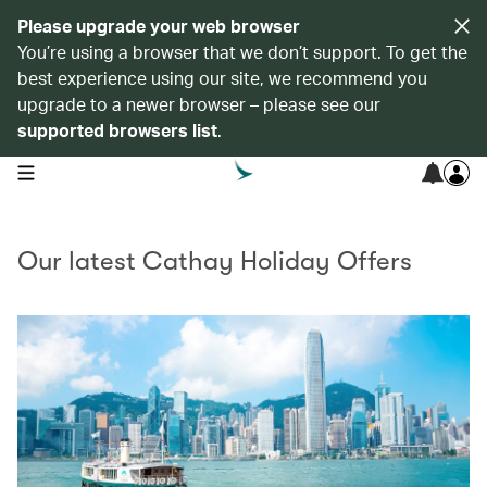
Please upgrade your web browser
You’re using a browser that we don’t support. To get the
best experience using our site, we recommend you
upgrade to a newer browser – please see our
supported browsers list
.
open navigation menu
Our latest Cathay Holiday Offers