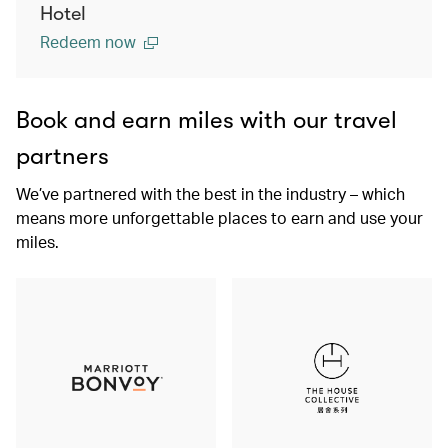
Hotel
Redeem now
Book and earn miles with our travel
partners
We’ve partnered with the best in the industry – which
means more unforgettable places to earn and use your
miles.