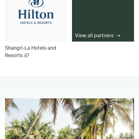
View all partners
Shangri-La Hotels and
Resorts