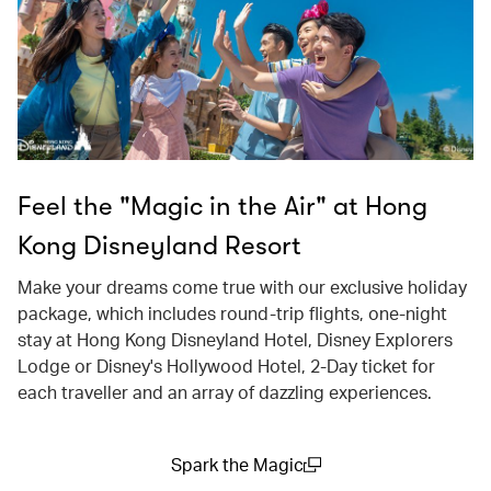
Feel the "Magic in the Air" at Hong
Kong Disneyland Resort
Make your dreams come true with our exclusive holiday
package, which includes round-trip flights, one-night
stay at Hong Kong Disneyland Hotel, Disney Explorers
Lodge or Disney's Hollywood Hotel, 2-Day ticket for
each traveller and an array of dazzling experiences.
Spark the Magic
(open in a new window)