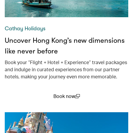
Cathay Holidays
Uncover Hong Kong’s new dimensions
like never before
Book your “Flight + Hotel + Experience” travel packages
and indulge in curated experiences from our partner
hotels, making your journey even more memorable.
Book now
(open in a new window)