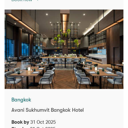
Bangkok
Avani Sukhumvit Bangkok Hotel
Book by
31 Oct 2025