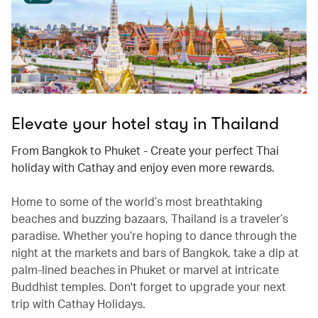
Elevate your hotel stay in Thailand
From Bangkok to Phuket - Create your perfect Thai
holiday with Cathay and enjoy even more rewards.
Home to some of the world’s most breathtaking
beaches and buzzing bazaars, Thailand is a traveler’s
paradise. Whether you’re hoping to dance through the
night at the markets and bars of Bangkok, take a dip at
palm-lined beaches in Phuket or marvel at intricate
Buddhist temples. Don't forget to upgrade your next
trip with Cathay Holidays.