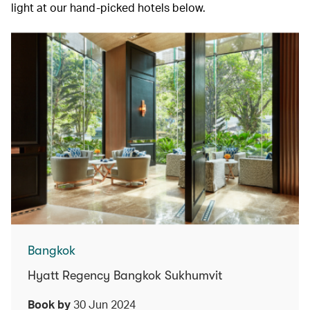
light at our hand-picked hotels below.
Bangkok
Hyatt Regency Bangkok Sukhumvit
Book by
30 Jun 2024