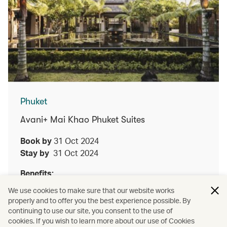
Phuket
Avani+ Mai Khao Phuket Suites
Book by
31 Oct 2024
Stay by
31 Oct 2024
Benefits:
We use cookies to make sure that our website works
Enjoy either a lunch or dinner Thai set menu
properly and to offer you the best experience possible. By
at Talad for two guests upon a minimum two
continuing to use our site, you consent to the use of
night stay
cookies. If you wish to learn more about our use of Cookies