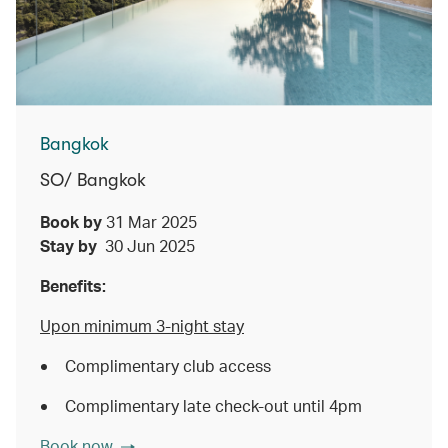
Bangkok
SO/ Bangkok
Book by
31 Mar 2025
Stay by
30 Jun 2025
Benefits:
Upon minimum 3-night stay
Complimentary club access
Complimentary late check-out until 4pm
Book now