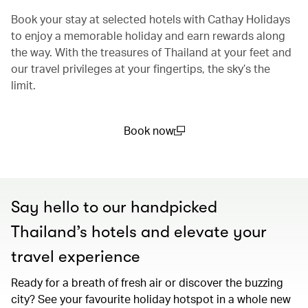
Book your stay at selected hotels with Cathay Holidays
to enjoy a memorable holiday and earn rewards along
the way. With the treasures of Thailand at your feet and
our travel privileges at your fingertips, the sky’s the
limit.
Book now
(open in a new window)
Say hello to our handpicked
Thailand’s hotels and elevate your
travel experience
Ready for a breath of fresh air or discover the buzzing
city? See your favourite holiday hotspot in a whole new