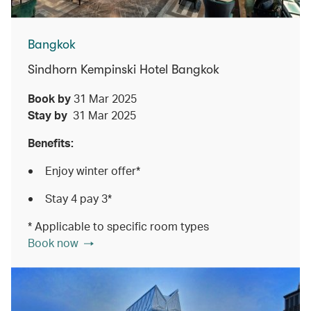
Bangkok
Sindhorn Kempinski Hotel Bangkok
Book by
31 Mar 2025
Stay by
31 Mar 2025
Benefits:
Enjoy winter offer*
Stay 4 pay 3*
* Applicable to specific room types
Book now