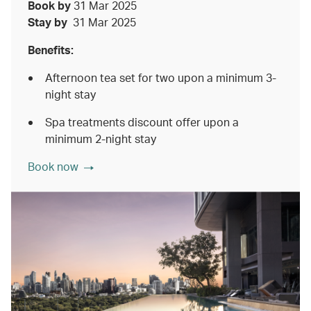
Book by
31 Mar 2025
Stay by
31 Mar 2025
Benefits:
Afternoon tea set for two upon a minimum 3-
night stay
Spa treatments discount offer upon a
minimum 2-night stay
Book now