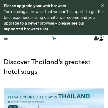
Please upgrade your web browser
You’re using a browser that we don’t support. To get the
best experience using our site, we recommend you
upgrade to a newer browser – please see our
supported browsers list
.
open navigation menu
Discover Thailand’s greatest
hotel stays