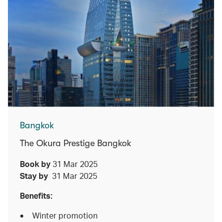
Bangkok
The Okura Prestige Bangkok
Book by
31 Mar 2025
Stay by
31 Mar 2025
Benefits:
Winter promotion