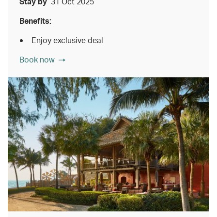
Stay by
31 Oct 2025
Benefits:
Enjoy exclusive deal
Book now