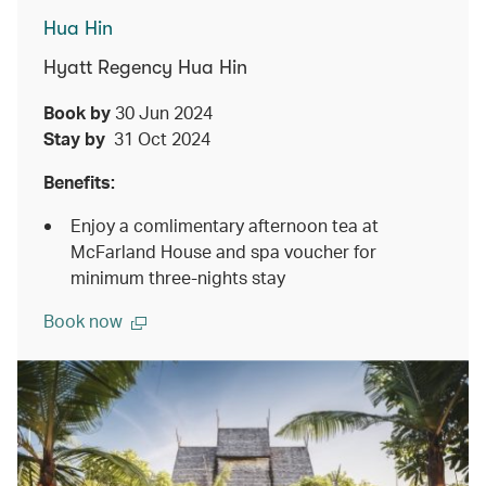
Hua Hin
Hyatt Regency Hua Hin
Book by
30 Jun 2024
Stay by
31 Oct 2024
Benefits:
Enjoy a comlimentary afternoon tea at
McFarland House and spa voucher for
minimum three-nights stay
Book now