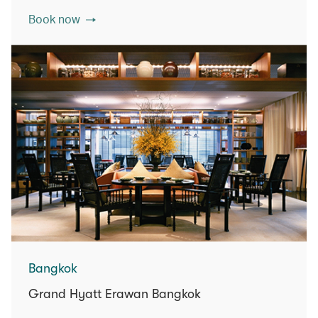
Book now
Bangkok
Grand Hyatt Erawan Bangkok