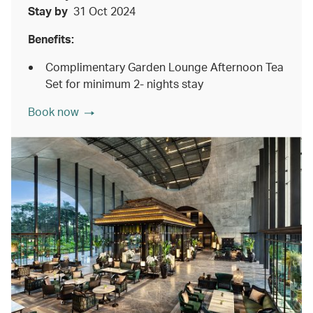
Stay by
31 Oct 2024
Benefits:
Complimentary Garden Lounge Afternoon Tea
Set for minimum 2- nights stay
Book now