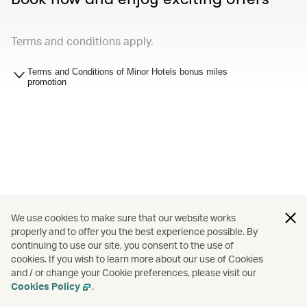
Terms and conditions apply.
Terms and Conditions of Minor Hotels bonus miles
promotion
We use cookies to make sure that our website works
properly and to offer you the best experience possible. By
continuing to use our site, you consent to the use of
cookies. If you wish to learn more about our use of Cookies
and / or change your Cookie preferences, please visit our
Cookies Policy
.