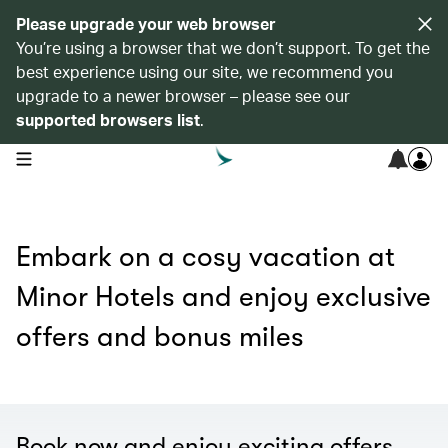
Please upgrade your web browser
You’re using a browser that we don’t support. To get the
best experience using our site, we recommend you
upgrade to a newer browser – please see our
supported browsers list
.
open navigation menu
Embark on a cosy vacation at
Minor Hotels and enjoy exclusive
offers and bonus miles
Book now and enjoy exciting offers