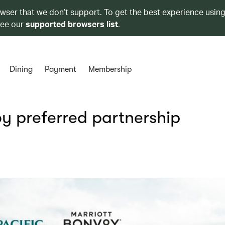
owser that we don’t support. To get the best experience using
see our
supported browsers list
.
Dining
Payment
Membership
y preferred partnership