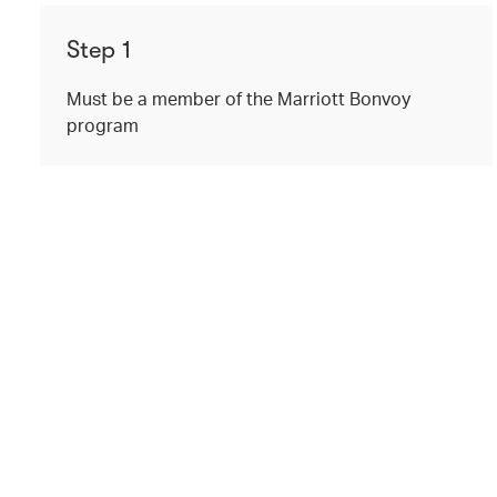
Step 1
Must be a member of the Marriott Bonvoy
program