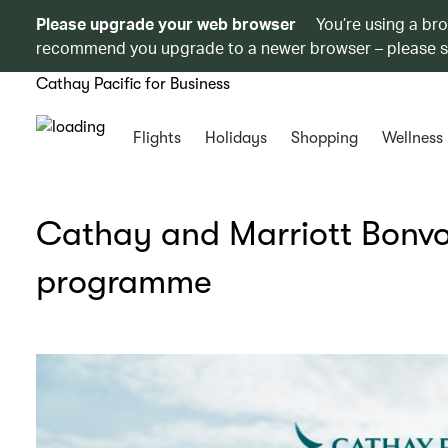
Please upgrade your web browser
You’re using a br
recommend you upgrade to a newer browser – please 
Cathay Pacific for Business
Flights
Holidays
Shopping
Wellness
Cathay and Marriott Bonvo
programme