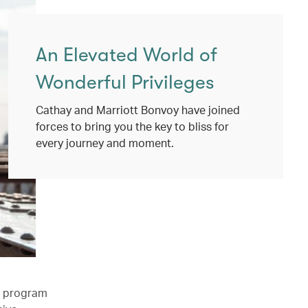
An Elevated World of
Wonderful Privileges
Cathay and Marriott Bonvoy have joined
forces to bring you the key to bliss for
every journey and moment.
l program