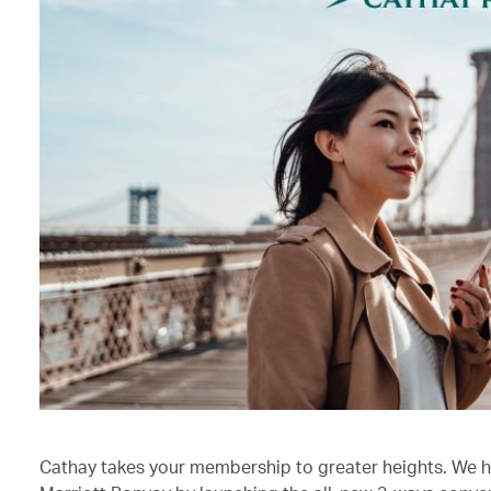
Cathay takes your membership to greater heights. We h