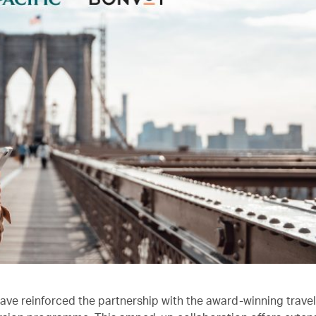
ave reinforced the partnership with the award-winning trave