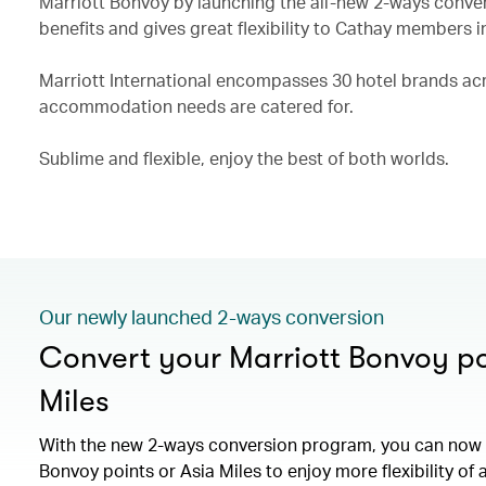
Marriott Bonvoy by launching the all-new 2-ways conve
benefits and gives great flexibility to Cathay members i
Marriott International encompasses 30 hotel brands acro
accommodation needs are catered for.
Sublime and flexible, enjoy the best of both worlds.
Our newly launched 2-ways conversion
Convert your Marriott Bonvoy po
Miles
With the new 2-ways conversion program, you can now 
Bonvoy points or Asia Miles to enjoy more flexibility of