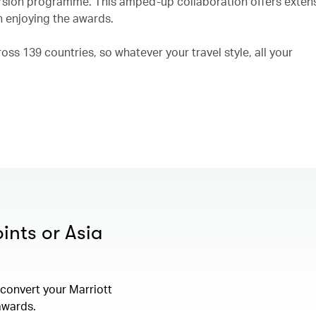
rsion programme. This amped-up collaboration offers exten
n enjoying the awards.
ss 139 countries, so whatever your travel style, all your
ints or Asia
convert your Marriott
 awards.