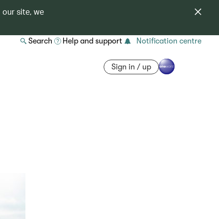
 our site, we
Search
Help and support
Notification centre
Sign in / up