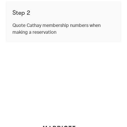
Step 2
Quote Cathay membership numbers when
making a reservation