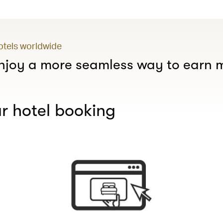
hotels worldwide
joy a more seamless way to earn m
r hotel booking