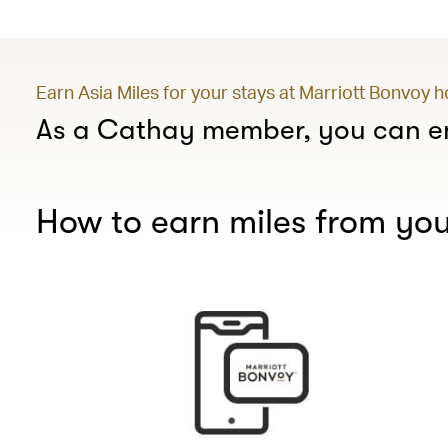
Earn Asia Miles for your stays at Marriott Bonvoy 
As a Cathay member, you can en
How to earn miles from you