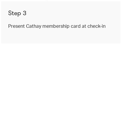
Step 3
Present Cathay membership card at check-in