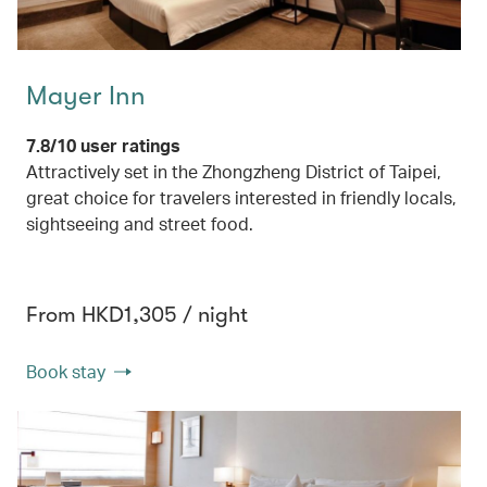
Mayer Inn
7.8/10 user ratings
Attractively set in the Zhongzheng District of Taipei,
great choice for travelers interested in friendly locals,
sightseeing and street food.
From HKD1,305 / night
Book stay