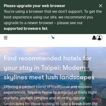
Please upgrade your web browser
You’re using a browser that we don’t support. To get the
best experience using our site, we recommend you
upgrade to a newer browser – please see our
supported browsers list
.
open navigation menu
Find recommended hotels for
your stay in Taipei: Modern
skylines meet lush landscapes
Offering a perfect blend of traditional and modern
experiences, Taipei is home to a myriad of lively night
markets, ancient temples and stunning natural
landscapes for those looking to take a break from the