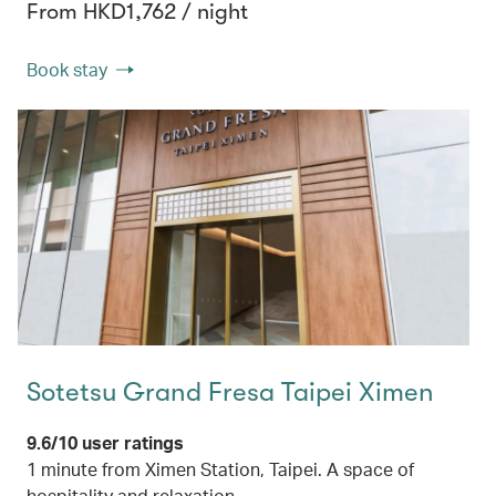
From HKD1,762 / night
Book stay
Sotetsu Grand Fresa Taipei Ximen
9.6/10 user ratings
1 minute from Ximen Station, Taipei. A space of
hospitality and relaxation.