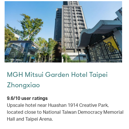
MGH Mitsui Garden Hotel Taipei
Zhongxiao
9.6/10 user ratings
Upscale hotel near Huashan 1914 Creative Park,
located close to National Taiwan Democracy Memorial
Hall and Taipei Arena.