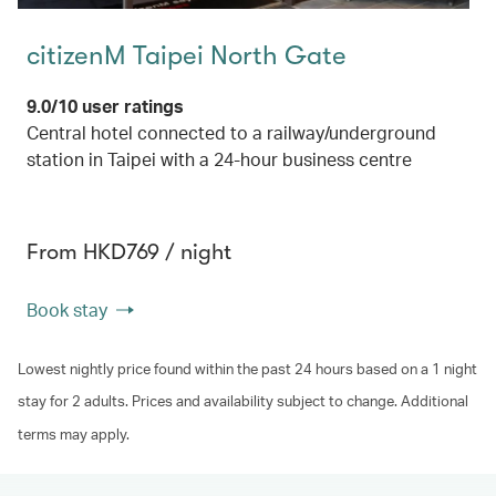
citizenM Taipei North Gate
9.0/10 user ratings
Central hotel connected to a railway/underground
station in Taipei with a 24-hour business centre
From HKD769 / night
Book stay
Lowest nightly price found within the past 24 hours based on a 1 night
stay for 2 adults. Prices and availability subject to change. Additional
terms may apply.