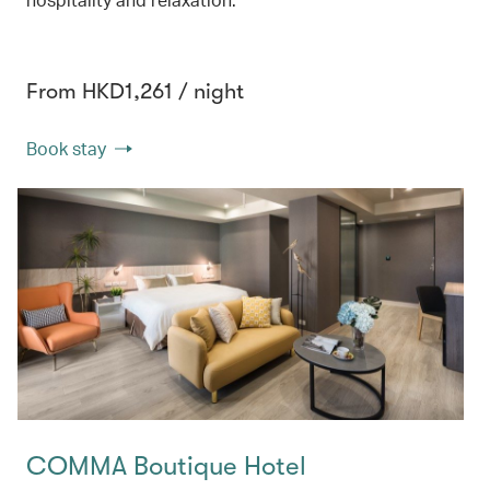
From HKD1,261 / night
Book stay
COMMA Boutique Hotel