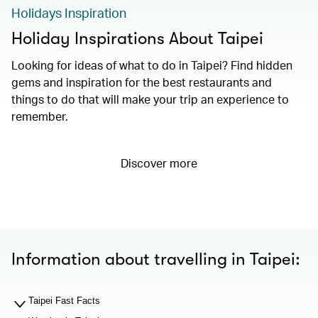
Holidays Inspiration
Holiday Inspirations About Taipei
Looking for ideas of what to do in Taipei? Find hidden
gems and inspiration for the best restaurants and
things to do that will make your trip an experience to
remember.
Discover more
Information about travelling in Taipei:
Taipei Fast Facts