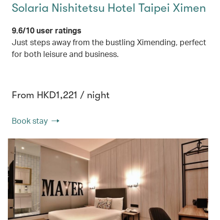
Solaria Nishitetsu Hotel Taipei Ximen
9.6/10 user ratings
Just steps away from the bustling Ximending, perfect
for both leisure and business.
From HKD1,221 / night
Book stay