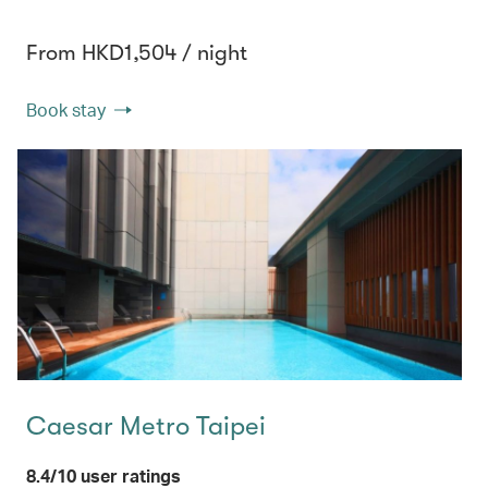
From HKD1,504 / night
Book stay
Caesar Metro Taipei
8.4/10 user ratings