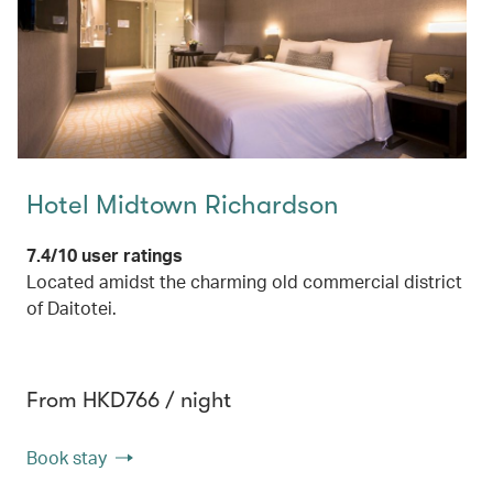
Hotel Midtown Richardson
7.4/10 user ratings
Located amidst the charming old commercial district
of Daitotei.
From HKD766 / night
Book stay