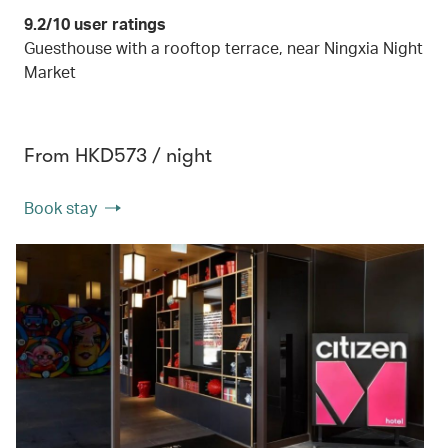
9.2/10 user ratings
Guesthouse with a rooftop terrace, near Ningxia Night
Market
From HKD573 / night
Book stay