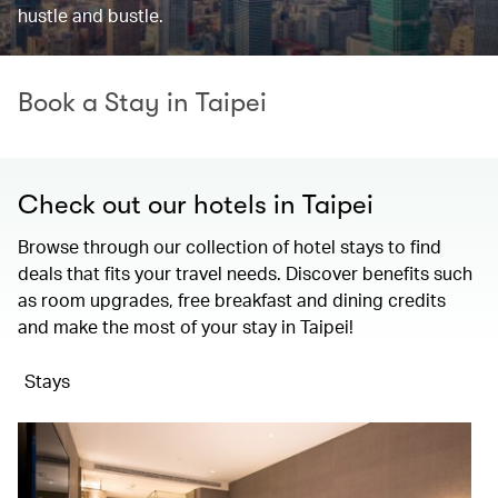
hustle and bustle.
Book a Stay in Taipei
Check out our hotels in Taipei
Browse through our collection of hotel stays to find
deals that fits your travel needs. Discover benefits such
as room upgrades, free breakfast and dining credits
and make the most of your stay in Taipei!
Stays