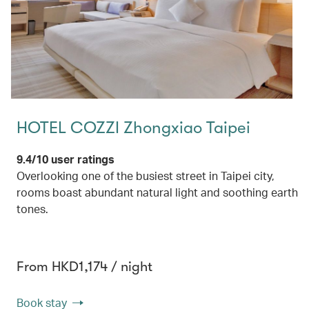
HOTEL COZZI Zhongxiao Taipei
9.4/10 user ratings
Overlooking one of the busiest street in Taipei city,
rooms boast abundant natural light and soothing earth
tones.
From HKD1,174 / night
Book stay