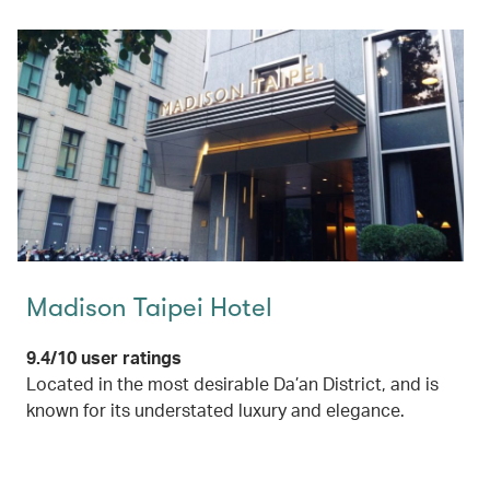
Madison Taipei Hotel
9.4/10 user ratings
Located in the most desirable Da’an District, and is
known for its understated luxury and elegance.