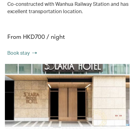
Co-constructed with Wanhua Railway Station and has
excellent transportation location.
From HKD700 / night
Book stay