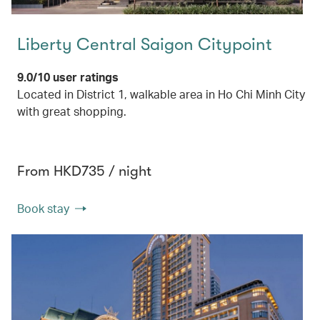
Liberty Central Saigon Citypoint
9.0/10 user ratings
Located in District 1, walkable area in Ho Chi Minh City
with great shopping.
From HKD735 / night
Book stay