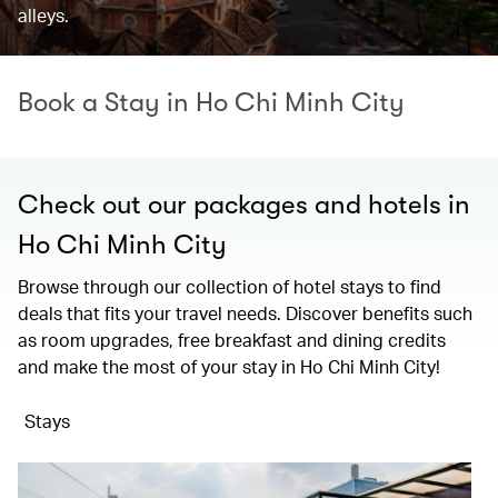
alleys.
Book a Stay in Ho Chi Minh City
Check out our packages and hotels in
Ho Chi Minh City
Browse through our collection of hotel stays to find
deals that fits your travel needs. Discover benefits such
as room upgrades, free breakfast and dining credits
and make the most of your stay in Ho Chi Minh City!
Stays