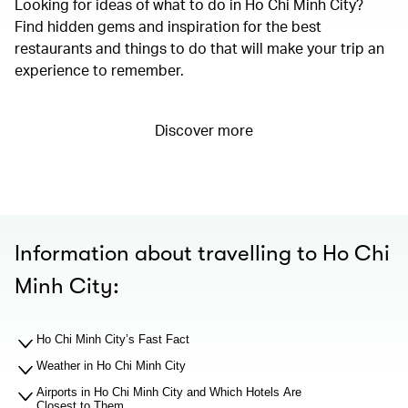
Looking for ideas of what to do in Ho Chi Minh City?
Find hidden gems and inspiration for the best
restaurants and things to do that will make your trip an
experience to remember.
Discover more
Information about travelling to Ho Chi
Minh City:
Ho Chi Minh City’s Fast Fact
Weather in Ho Chi Minh City
Airports in Ho Chi Minh City and Which Hotels Are
Closest to Them