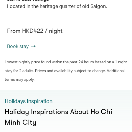
Located in the heritage quarter of old Saigon.
From HKD422 / night
Book stay
Lowest nightly price found within the past 24 hours based on a 1 night
stay for 2 adults. Prices and availability subject to change. Additional
terms may apply.
Holidays Inspiration
Holiday Inspirations About Ho Chi
Minh City