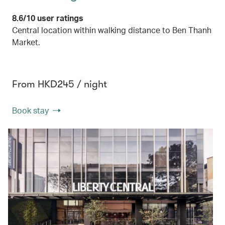
8.6/10 user ratings
Central location within walking distance to Ben Thanh
Market.
From HKD245 / night
Book stay