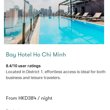
Bay Hotel Ho Chi Minh
8.4/10 user ratings
Located in District 1, effortless access is ideal for both
business and leisure travelers.
From HKD384 / night