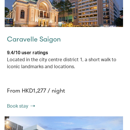
Caravelle Saigon
9.4/10 user ratings
Located in the city centre district 1, a short walk to
iconic landmarks and locations.
From HKD1,277 / night
Book stay