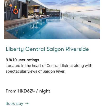
Liberty Central Saigon Riverside
8.8/10 user ratings
Located in the heart of Central District along with
spectacular views of Saigon River.
From HKD624 / night
Book stay