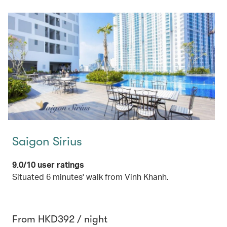
Saigon Sirius
9.0/10 user ratings
Situated 6 minutes' walk from Vinh Khanh.
From HKD392 / night