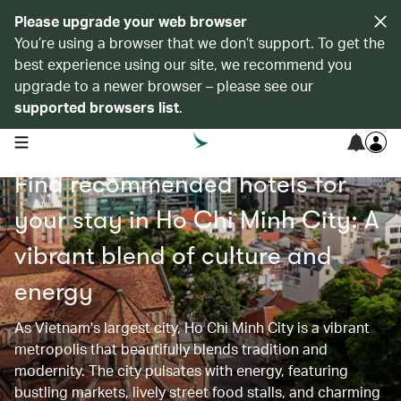
Please upgrade your web browser
You’re using a browser that we don’t support. To get the
best experience using our site, we recommend you
upgrade to a newer browser – please see our
supported browsers list
.
open navigation menu
Find recommended hotels for
your stay in Ho Chi Minh City: A
vibrant blend of culture and
energy
As Vietnam's largest city, Ho Chi Minh City is a vibrant
metropolis that beautifully blends tradition and
modernity. The city pulsates with energy, featuring
bustling markets, lively street food stalls, and charming