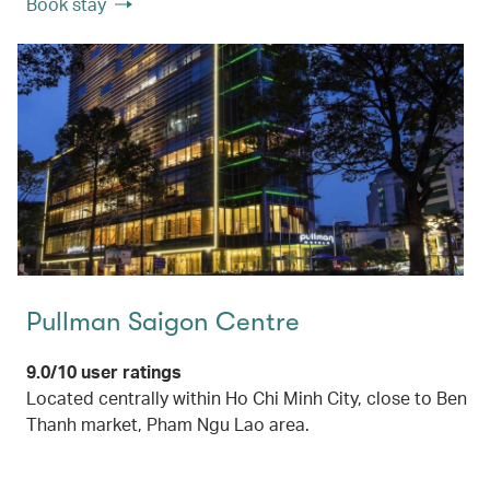
Book stay
Pullman Saigon Centre
9.0/10 user ratings
Located centrally within Ho Chi Minh City, close to Ben
Thanh market, Pham Ngu Lao area.