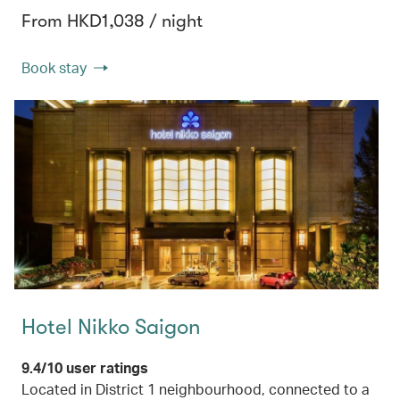
From HKD1,038 / night
Book stay
Hotel Nikko Saigon
9.4/10 user ratings
Located in District 1 neighbourhood, connected to a