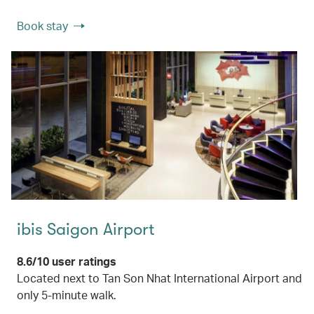
Book stay
ibis Saigon Airport
8.6/10 user ratings
Located next to Tan Son Nhat International Airport and
only 5-minute walk.