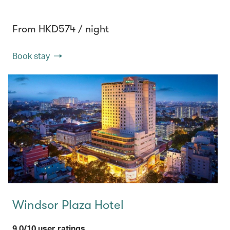
From HKD574 / night
Book stay
Windsor Plaza Hotel
9.0/10 user ratings