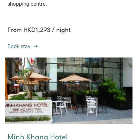
shopping centre.
From HKD1,293 / night
Book stay
Minh Khang Hotel