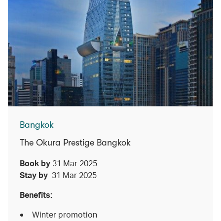
Bangkok
The Okura Prestige Bangkok
Book by
31 Mar 2025
Stay by
31 Mar 2025
Benefits:
Winter promotion