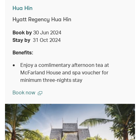
Hua Hin
Hyatt Regency Hua Hin
Book by
30 Jun 2024
Stay by
31 Oct 2024
Benefits:
Enjoy a comlimentary afternoon tea at
McFarland House and spa voucher for
minimum three-nights stay
Book now