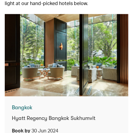
light at our hand-picked hotels below.
Bangkok
Hyatt Regency Bangkok Sukhumvit
Book by
30 Jun 2024