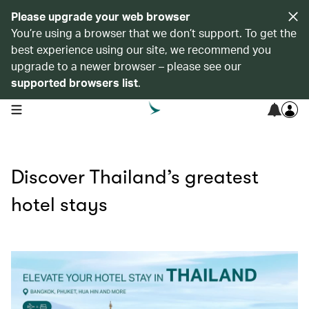
Please upgrade your web browser
You’re using a browser that we don’t support. To get the
best experience using our site, we recommend you
upgrade to a newer browser – please see our
supported browsers list
.
open navigation menu
Discover Thailand’s greatest
hotel stays