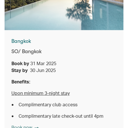
Bangkok
SO/ Bangkok
Book by
31 Mar 2025
Stay by
30 Jun 2025
Benefits:
Upon minimum 3-night stay
Complimentary club access
Complimentary late check-out until 4pm
Book now