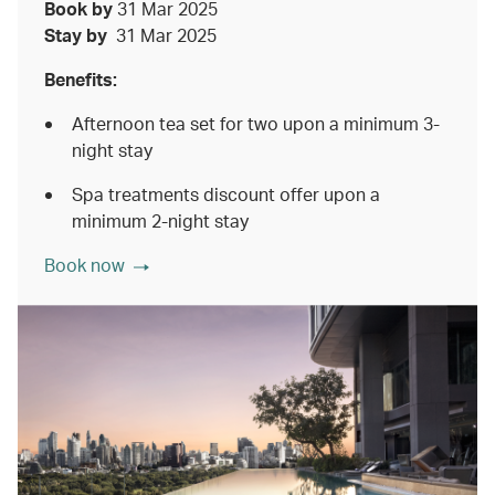
Book by
31 Mar 2025
Stay by
31 Mar 2025
Benefits:
Afternoon tea set for two upon a minimum 3-
night stay
Spa treatments discount offer upon a
minimum 2-night stay
Book now