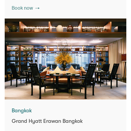
Book now
Bangkok
Grand Hyatt Erawan Bangkok