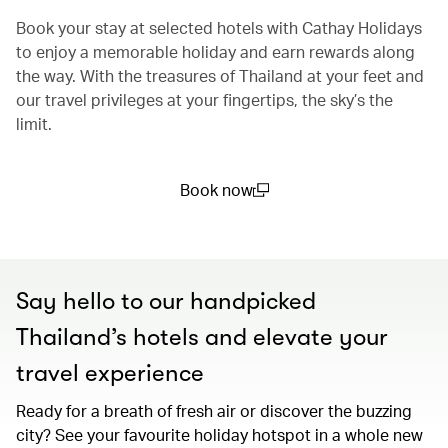
Book your stay at selected hotels with Cathay Holidays
to enjoy a memorable holiday and earn rewards along
the way. With the treasures of Thailand at your feet and
our travel privileges at your fingertips, the sky’s the
limit.
Book now
(open in a new window)
Say hello to our handpicked
Thailand’s hotels and elevate your
travel experience
Ready for a breath of fresh air or discover the buzzing
city? See your favourite holiday hotspot in a whole new