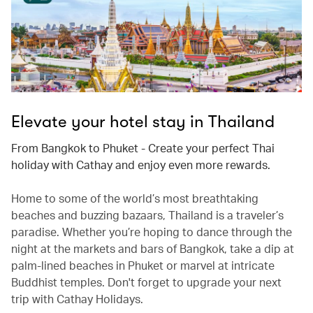
Elevate your hotel stay in Thailand
From Bangkok to Phuket - Create your perfect Thai
holiday with Cathay and enjoy even more rewards.
Home to some of the world’s most breathtaking
beaches and buzzing bazaars, Thailand is a traveler’s
paradise. Whether you’re hoping to dance through the
night at the markets and bars of Bangkok, take a dip at
palm-lined beaches in Phuket or marvel at intricate
Buddhist temples. Don't forget to upgrade your next
trip with Cathay Holidays.