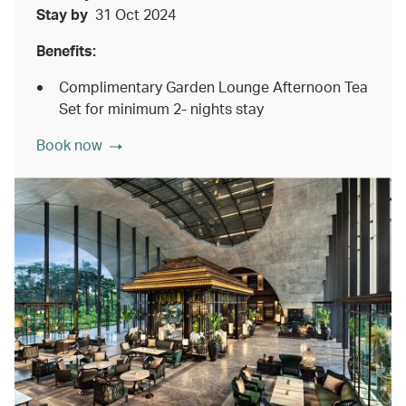
Stay by
31 Oct 2024
Benefits:
Complimentary Garden Lounge Afternoon Tea
Set for minimum 2- nights stay
Book now