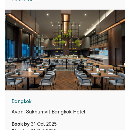
Bangkok
Avani Sukhumvit Bangkok Hotel
Book by
31 Oct 2025