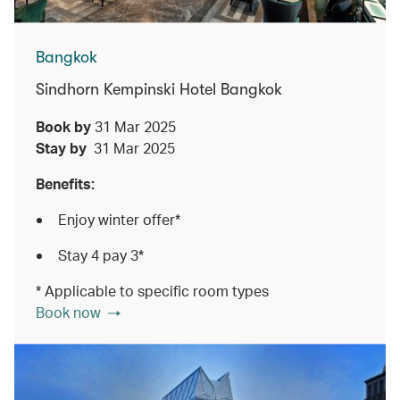
Bangkok
Sindhorn Kempinski Hotel Bangkok
Book by
31 Mar 2025
Stay by
31 Mar 2025
Benefits:
Enjoy winter offer*
Stay 4 pay 3*
* Applicable to specific room types
Book now