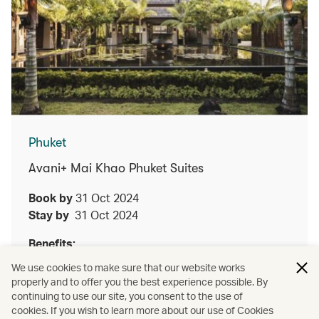
Phuket
Avani+ Mai Khao Phuket Suites
Book by
31 Oct 2024
Stay by
31 Oct 2024
Benefits:
We use cookies to make sure that our website works
Enjoy either a lunch or dinner Thai set menu
properly and to offer you the best experience possible. By
at Talad for two guests upon a minimum two
continuing to use our site, you consent to the use of
night stay
cookies. If you wish to learn more about our use of Cookies