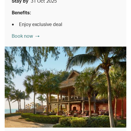
Stay by
31 Oct 2025
Benefits:
Enjoy exclusive deal
Book now