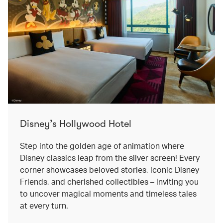
Disney’s Hollywood Hotel
Step into the golden age of animation where
Disney classics leap from the silver screen! Every
corner showcases beloved stories, iconic Disney
Friends, and cherished collectibles – inviting you
to uncover magical moments and timeless tales
at every turn.