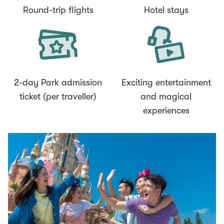
Round-trip flights
Hotel stays
2-day Park admission
Exciting entertainment
ticket (per traveller)
and magical
experiences