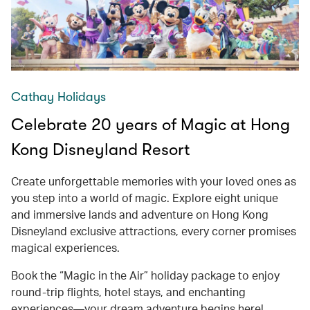
Cathay Holidays
Celebrate 20 years of Magic at Hong
Kong Disneyland Resort
Create unforgettable memories with your loved ones as
you step into a world of magic. Explore eight unique
and immersive lands and adventure on Hong Kong
Disneyland exclusive attractions, every corner promises
magical experiences.
Book the “Magic in the Air” holiday package to enjoy
round-trip flights, hotel stays, and enchanting
experiences—your dream adventure begins here!