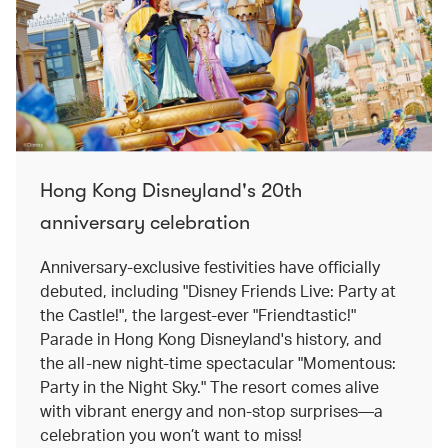
Hong Kong Disneyland's 20th
anniversary celebration
Anniversary-exclusive festivities have officially
debuted, including "Disney Friends Live: Party at
the Castle!", the largest-ever "Friendtastic!"
Parade in Hong Kong Disneyland's history, and
the all-new night-time spectacular "Momentous:
Party in the Night Sky." The resort comes alive
with vibrant energy and non-stop surprises—a
celebration you won’t want to miss!