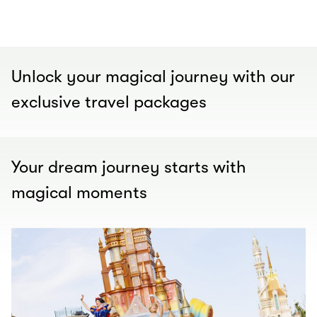
00.00
/
01.00
Unlock your magical journey with our
exclusive travel packages
Your dream journey starts with
magical moments