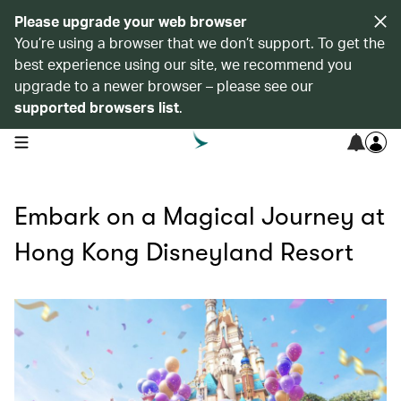
Please upgrade your web browser
You’re using a browser that we don’t support. To get the
best experience using our site, we recommend you
upgrade to a newer browser – please see our
supported browsers list
.
open navigation menu
Embark on a Magical Journey at
Hong Kong Disneyland Resort