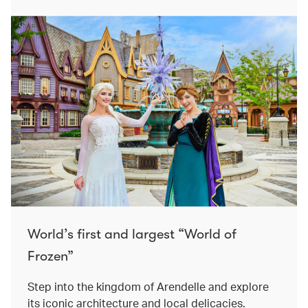
World’s first and largest “World of
Frozen”
Step into the kingdom of Arendelle and explore
its iconic architecture and local delicacies.