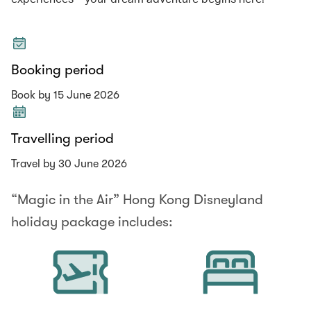
Booking period
Book by 15 June 2026
Travelling period
Travel by 30 June 2026
“Magic in the Air” Hong Kong Disneyland
holiday package includes: