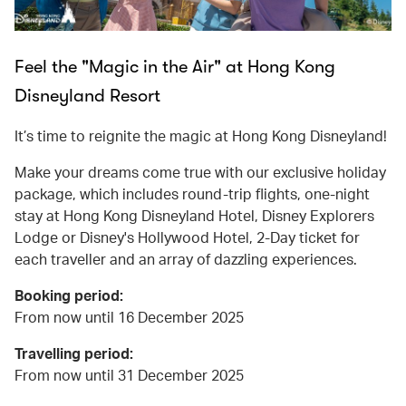
Feel the "Magic in the Air" at Hong Kong
Disneyland Resort
It’s time to reignite the magic at Hong Kong Disneyland!
Make your dreams come true with our exclusive holiday
package, which includes round-trip flights, one-night
stay at Hong Kong Disneyland Hotel, Disney Explorers
Lodge or Disney's Hollywood Hotel, 2-Day ticket for
each traveller and an array of dazzling experiences.
Booking period:
From now until 16 December 2025
Travelling period:
From now until 31 December 2025