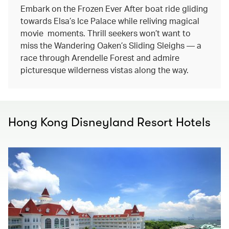
Embark on the Frozen Ever After boat ride gliding
towards Elsa’s Ice Palace while reliving magical
movie moments. Thrill seekers won’t want to
miss the Wandering Oaken’s Sliding Sleighs — a
race through Arendelle Forest and admire
picturesque wilderness vistas along the way.
Hong Kong Disneyland Resort Hotels