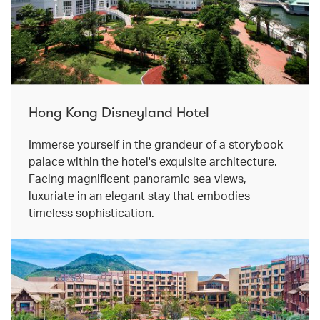
Hong Kong Disneyland Hotel
Immerse yourself in the grandeur of a storybook
palace within the hotel's exquisite architecture.
Facing magnificent panoramic sea views,
luxuriate in an elegant stay that embodies
timeless sophistication.