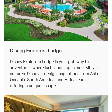
Disney Explorers Lodge
Disney Explorers Lodge is your gateway to
adventure—where lush landscapes meet vibrant
cultures. Discover design inspirations from Asia,
Oceania, South America, and Africa, each
offering a unique escape.