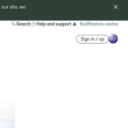
 our site, we
Search
Help and support
Notification centre
Sign in / up