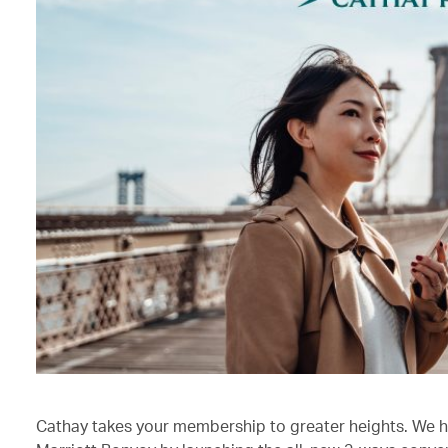
Cathay takes your membership to greater heights. We h