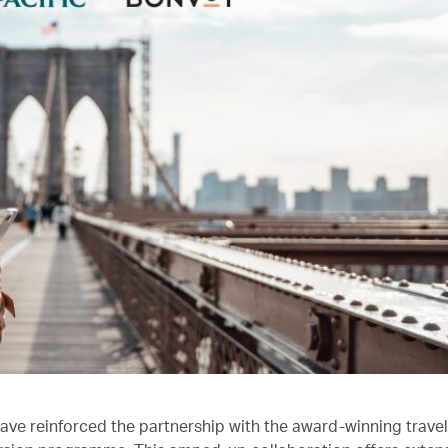
ave reinforced the partnership with the award-winning trave