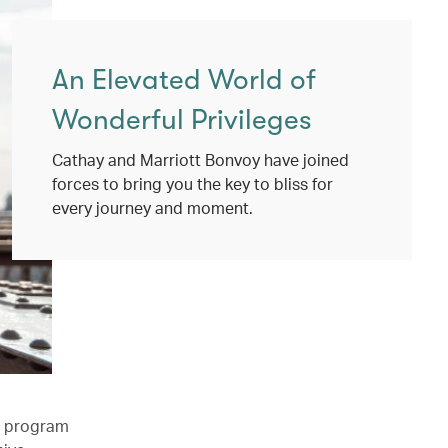
An Elevated World of
Wonderful Privileges
Cathay and Marriott Bonvoy have joined
forces to bring you the key to bliss for
every journey and moment.
l program