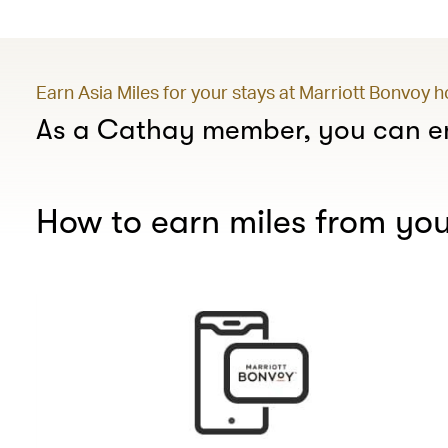
Earn Asia Miles for your stays at Marriott Bonvoy 
As a Cathay member, you can en
How to earn miles from you