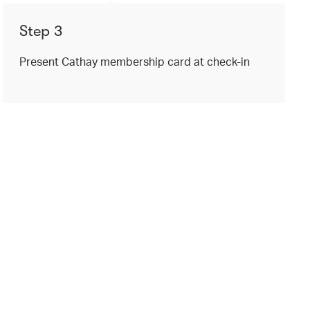
Step 3
Present Cathay membership card at check-in