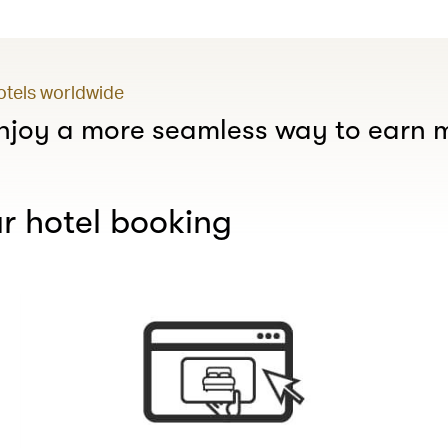
hotels worldwide
joy a more seamless way to earn m
r hotel booking