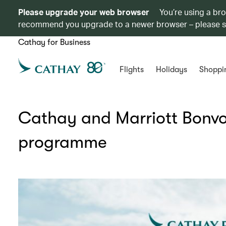
Please upgrade your web browser
You’re using a br
recommend you upgrade to a newer browser – please 
Cathay for Business
Flights
Holidays
Shoppi
Cathay and Marriott Bonvo
programme