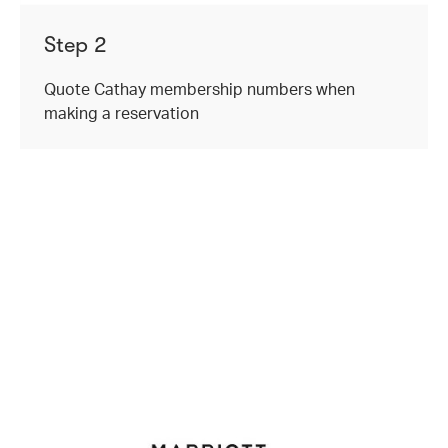
Step 2
Quote Cathay membership numbers when
making a reservation