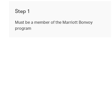
Step 1
Must be a member of the Marriott Bonvoy
program