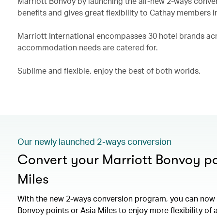
Marriott Bonvoy by launching the all-new 2-ways conve
benefits and gives great flexibility to Cathay members i
Marriott International encompasses 30 hotel brands acro
accommodation needs are catered for.
Sublime and flexible, enjoy the best of both worlds.
Our newly launched 2-ways conversion
Convert your Marriott Bonvoy po
Miles
With the new 2-ways conversion program, you can now 
Bonvoy points or Asia Miles to enjoy more flexibility of