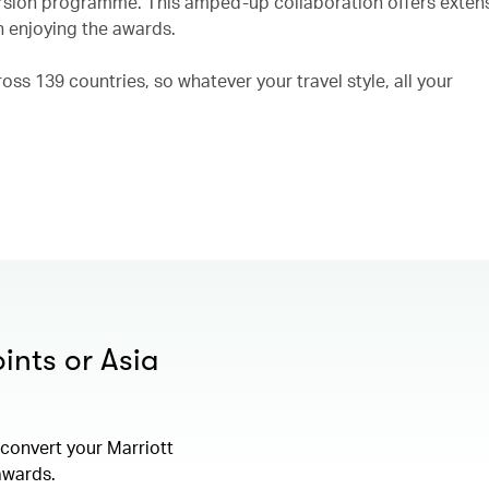
rsion programme. This amped-up collaboration offers exten
n enjoying the awards.
ss 139 countries, so whatever your travel style, all your
ints or Asia
convert your Marriott
 awards.