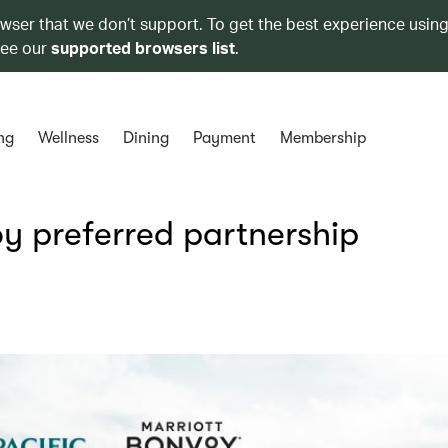
owser that we don’t support. To get the best experience using
see our
supported browsers list
.
ng
Wellness
Dining
Payment
Membership
y preferred partnership