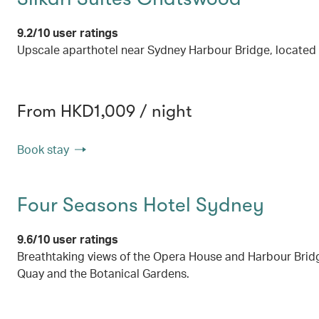
9.2/10 user ratings
Upscale aparthotel near Sydney Harbour Bridge, located
From HKD1,009 / night
Book stay
Four Seasons Hotel Sydney
9.6/10 user ratings
Breathtaking views of the Opera House and Harbour Bridg
Quay and the Botanical Gardens.