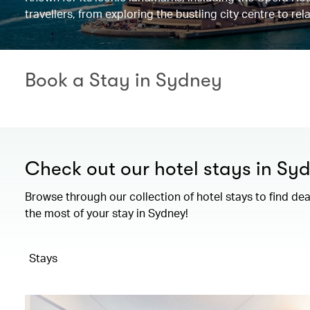
travellers, from exploring the bustling city centre to r
Book a Stay in Sydney
Check out our hotel stays in Sy
Browse through our collection of hotel stays to find de
the most of your stay in Sydney!
Stays