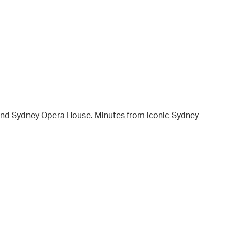
and Sydney Opera House. Minutes from iconic Sydney