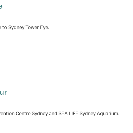
e
e to Sydney Tower Eye.
ur
onvention Centre Sydney and SEA LIFE Sydney Aquarium.