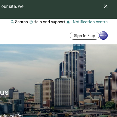
 our site, we
Search
Help and support
Notification centre
Sign in / up
ous
eriences for