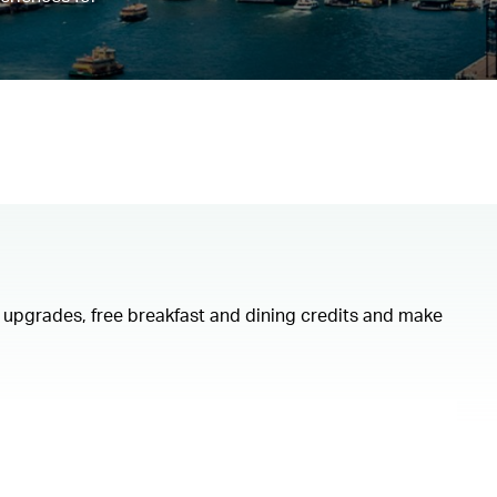
om upgrades, free breakfast and dining credits and make