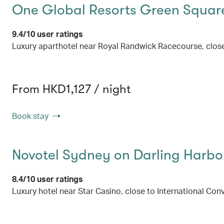
One Global Resorts Green Squar
9.4/10 user ratings
Luxury aparthotel near Royal Randwick Racecourse, clos
From HKD1,127 / night
Book stay
Novotel Sydney on Darling Harbo
8.4/10 user ratings
Luxury hotel near Star Casino, close to International C