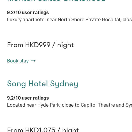
9.2/10 user ratings
Luxury aparthotel near North Shore Private Hospital, cl
From HKD999 / night
Book stay
Song Hotel Sydney
9.2/10 user ratings
Located near Hyde Park, close to Capitol Theatre and S
From HKD1,075 / night