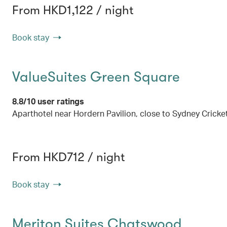
From HKD1,122 / night
Book stay
ValueSuites Green Square
8.8/10 user ratings
Aparthotel near Hordern Pavilion, close to Sydney Crick
From HKD712 / night
Book stay
Meriton Suites Chatswood