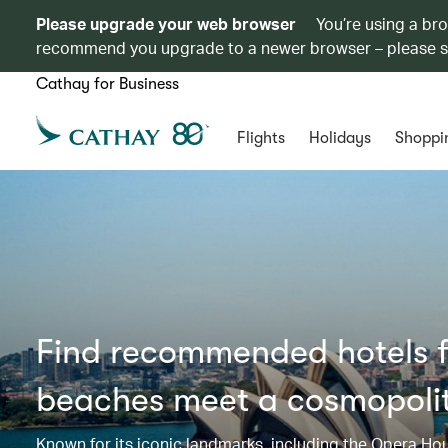
Please upgrade your web browser
You’re using a br
recommend you upgrade to a newer browser – please 
Cathay for Business
Flights
Holidays
Shoppi
Find recommended hotels f
beaches meet a cosmopoli
Known for its iconic landmarks, including the Opera Ho