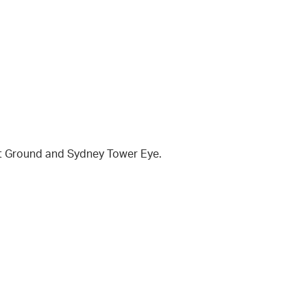
et Ground and Sydney Tower Eye.