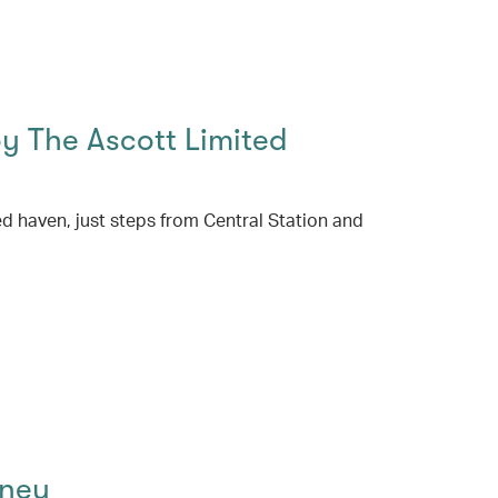
 The Ascott Limited
ed haven, just steps from Central Station and
dney