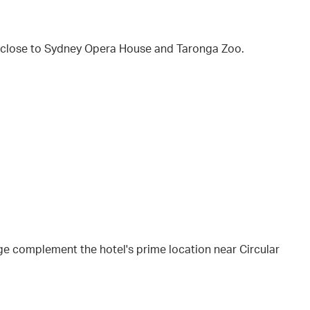
 close to Sydney Opera House and Taronga Zoo.
e complement the hotel's prime location near Circular