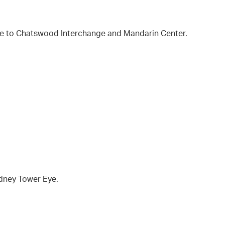
ose to Chatswood Interchange and Mandarin Center.
ydney Tower Eye.