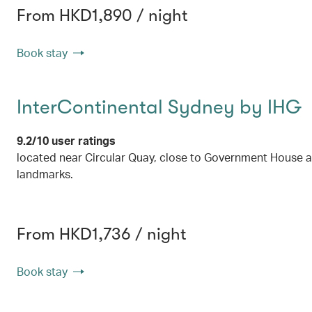
From HKD1,890 / night
Book stay
InterContinental Sydney by IHG
9.2/10 user ratings
located near Circular Quay, close to Government House 
landmarks.
From HKD1,736 / night
Book stay