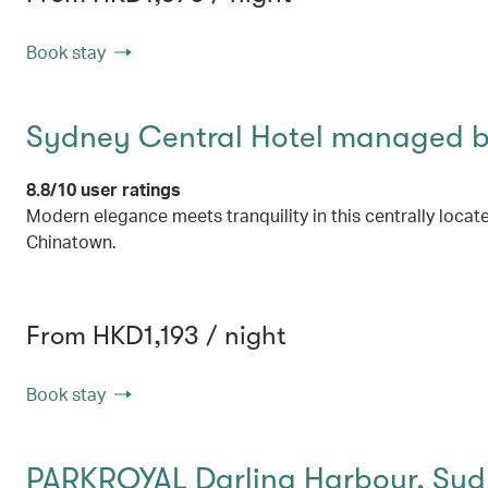
Book stay
Sydney Central Hotel managed by
8.8/10 user ratings
Modern elegance meets tranquility in this centrally locat
Chinatown.
From HKD1,193 / night
Book stay
PARKROYAL Darling Harbour, Sy