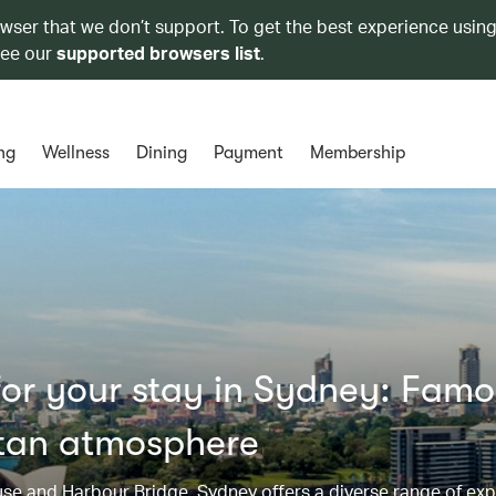
owser that we don’t support. To get the best experience using
see our
supported browsers list
.
ng
Wellness
Dining
Payment
Membership
or your stay in Sydney: Fam
tan atmosphere
use and Harbour Bridge, Sydney offers a diverse range of exp