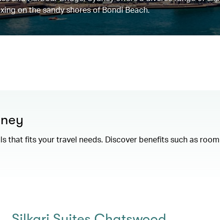
elaxing on the sandy shores of Bondi Beach.
dney
als that fits your travel needs. Discover benefits such as ro
Silkari Suites Chatswood