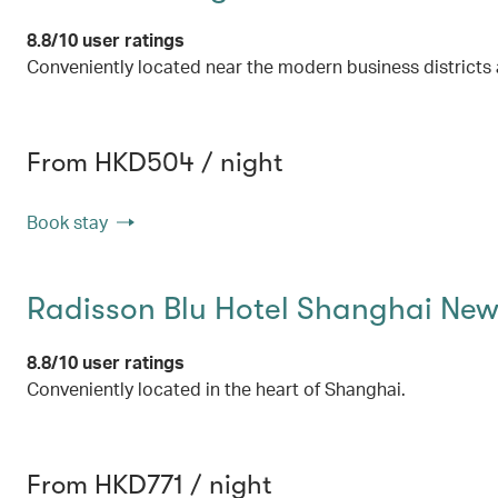
8.8/10 user ratings
Conveniently located near the modern business districts 
From HKD504 / night
Book stay
Radisson Blu Hotel Shanghai Ne
8.8/10 user ratings
Conveniently located in the heart of Shanghai.
From HKD771 / night