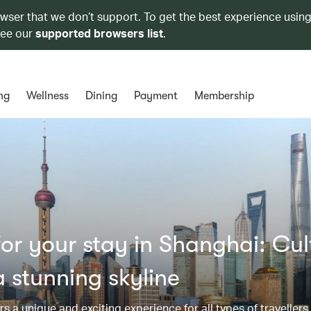
owser that we don’t support. To get the best experience using
see our
supported browsers list
.
ng
Wellness
Dining
Payment
Membership
r your stay in Shanghai: Cul
 stunning skyline
s a unique and exciting experience for all types of travellers