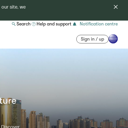
 our site, we
Search
Help and support
Notification centre
Sign in / up
ture
. Discover