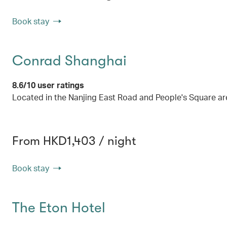
Book stay
Conrad Shanghai
8.6/10 user ratings
Located in the Nanjing East Road and People's Square are
From HKD1,403 / night
Book stay
The Eton Hotel