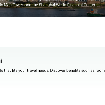
Jin Mao Tower, and the Shanghai World Financial Center.
i
als that fits your travel needs. Discover benefits such as ro