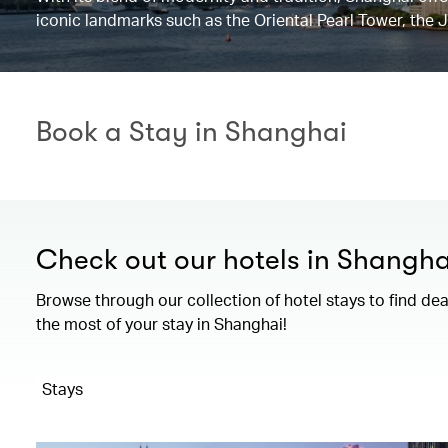
iconic landmarks such as the Oriental Pearl Tower, the 
Book a Stay in Shanghai
Check out our hotels in Shangha
Browse through our collection of hotel stays to find de
the most of your stay in Shanghai!
Stays