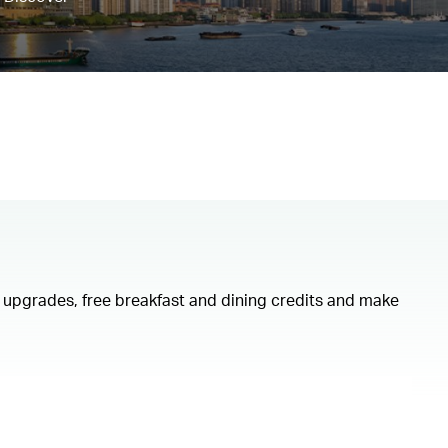
om upgrades, free breakfast and dining credits and make