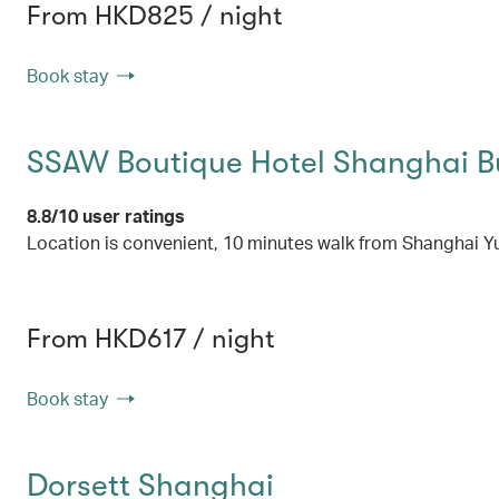
From HKD825 / night
Book stay
SSAW Boutique Hotel Shanghai 
8.8/10 user ratings
Location is convenient, 10 minutes walk from Shanghai Y
From HKD617 / night
Book stay
Dorsett Shanghai