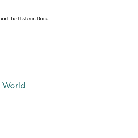
and the Historic Bund.
w World