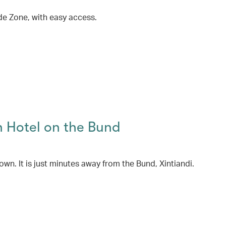
de Zone, with easy access.
 Hotel on the Bund
. It is just minutes away from the Bund, Xintiandi.