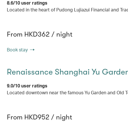
8.6/10 user ratings
Located in the heart of Pudong Lujiazui Financial and Tra
From HKD362 / night
Book stay
Renaissance Shanghai Yu Garden
9.0/10 user ratings
Located downtown near the famous Yu Garden and Old Town
From HKD952 / night