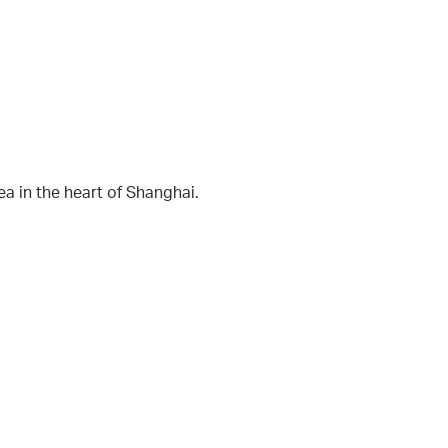
a in the heart of Shanghai.