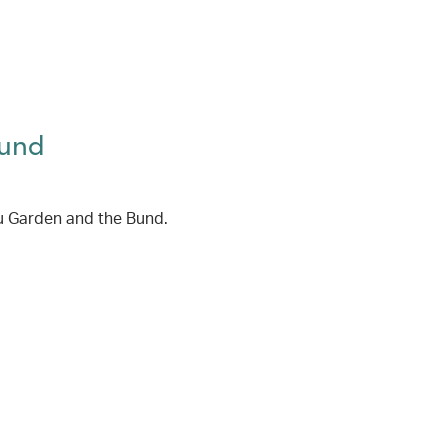
Bund
u Garden and the Bund.