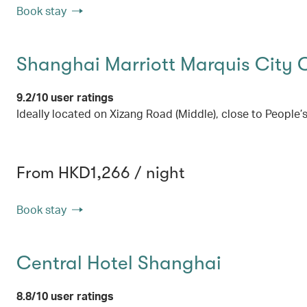
Book stay
Shanghai Marriott Marquis City 
9.2/10 user ratings
Ideally located on Xizang Road (Middle), close to People’
From HKD1,266 / night
Book stay
Central Hotel Shanghai
8.8/10 user ratings