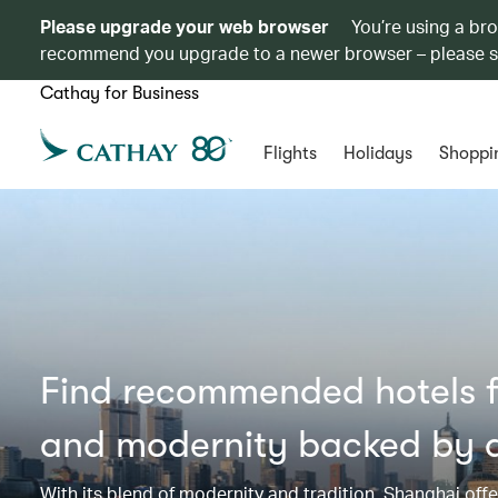
Please upgrade your web browser
You’re using a br
recommend you upgrade to a newer browser – please 
Cathay for Business
Flights
Holidays
Shoppi
Find recommended hotels fo
and modernity backed by a
With its blend of modernity and tradition, Shanghai offer