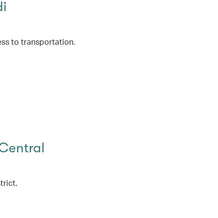
di
ss to transportation.
Central
rict.