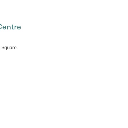
Centre
s Square.