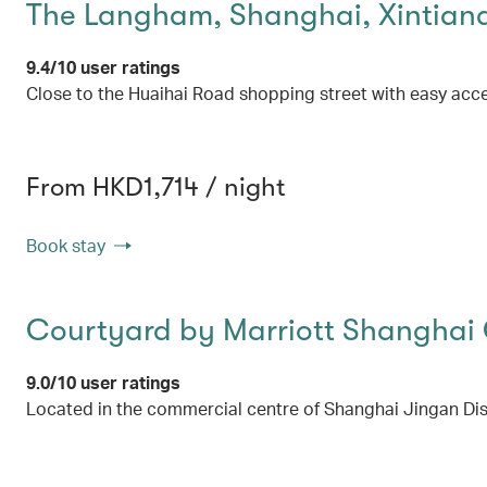
The Langham, Shanghai, Xintian
9.4/10 user ratings
Close to the Huaihai Road shopping street with easy acce
From HKD1,714 / night
Book stay
Courtyard by Marriott Shanghai 
9.0/10 user ratings
Located in the commercial centre of Shanghai Jingan Dist