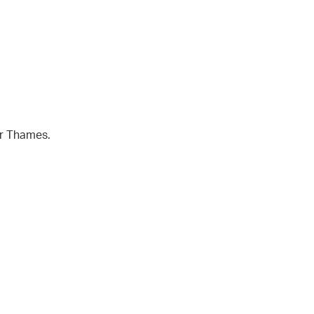
er Thames.