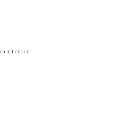
rea in London.