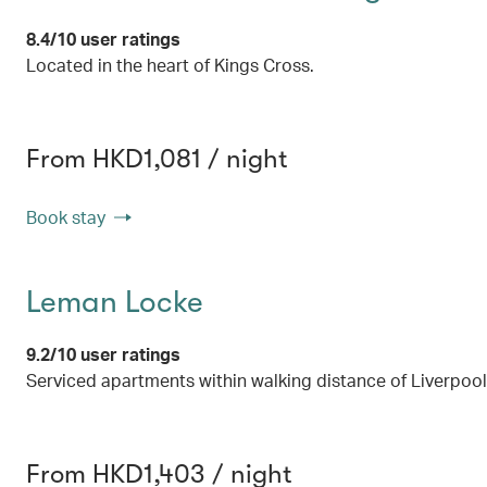
8.4/10 user ratings
Located in the heart of Kings Cross.
From HKD1,081 / night
Book stay
Leman Locke
9.2/10 user ratings
Serviced apartments within walking distance of Liverpool
From HKD1,403 / night