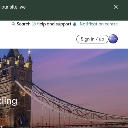
 our site, we
Search
Help and support
Notification centre
Sign in / up
ling
of