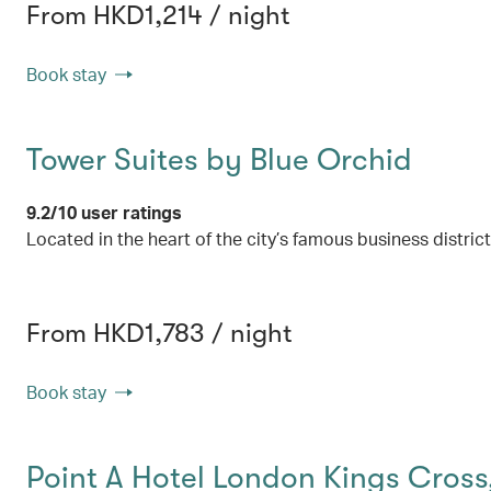
From HKD1,214 / night
Book stay
Tower Suites by Blue Orchid
9.2/10 user ratings
Located in the heart of the city’s famous business distric
From HKD1,783 / night
Book stay
Point A Hotel London Kings Cross‚