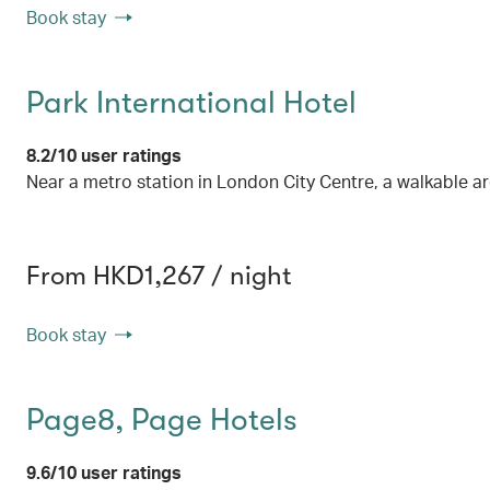
Book stay
Park International Hotel
8.2/10 user ratings
Near a metro station in London City Centre, a walkable a
From HKD1,267 / night
Book stay
Page8, Page Hotels
9.6/10 user ratings