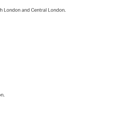
rth London and Central London.
on.