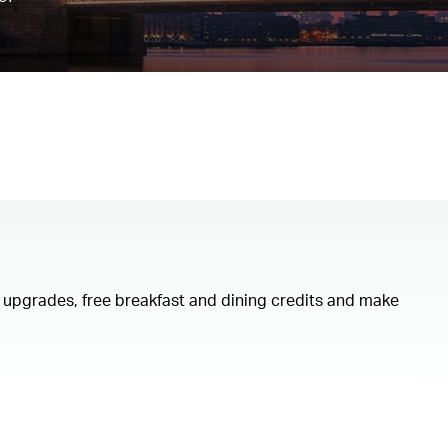
om upgrades, free breakfast and dining credits and make