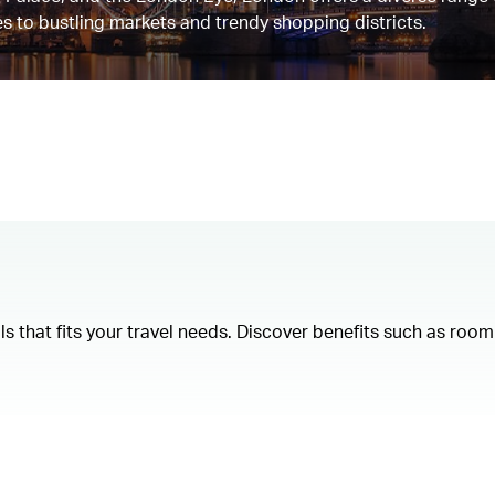
s to bustling markets and trendy shopping districts.
als that fits your travel needs. Discover benefits such as ro