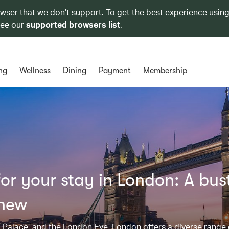
owser that we don’t support. To get the best experience using
see our
supported browsers list
.
ng
Wellness
Dining
Payment
Membership
r your stay in London: A bust
 new
Palace, and the London Eye, London offers a diverse range 