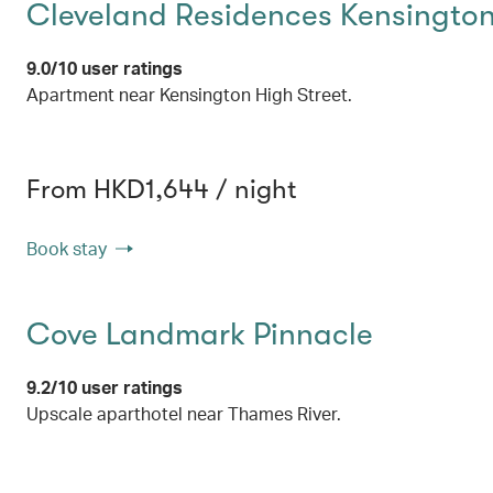
Cleveland Residences Kensingto
9.0/10 user ratings
Apartment near Kensington High Street.
From HKD1,644 / night
Book stay
Cove Landmark Pinnacle
9.2/10 user ratings
Upscale aparthotel near Thames River.