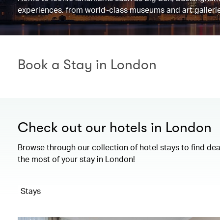
experiences, from world-class museums and art gallerie
Book a Stay in London
Check out our hotels in London
Browse through our collection of hotel stays to find de
the most of your stay in London!
Stays