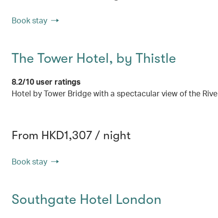
Book stay
The Tower Hotel, by Thistle
8.2/10 user ratings
Hotel by Tower Bridge with a spectacular view of the Riv
From HKD1,307 / night
Book stay
Southgate Hotel London