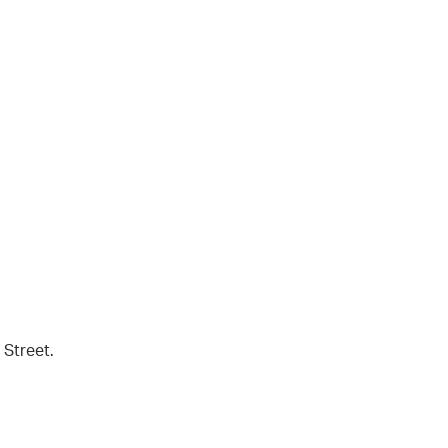
 Street.