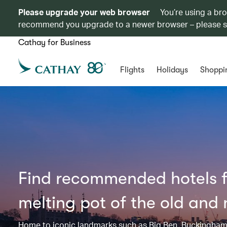
Please upgrade your web browser
You’re using a br
recommend you upgrade to a newer browser – please 
Cathay for Business
Flights
Holidays
Shoppi
Find recommended hotels fo
melting pot of the old and
Home to iconic landmarks such as Big Ben, Buckingham 