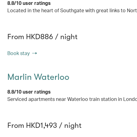
8.8/10 user ratings
Located in the heart of Southgate with great links to No
From HKD886 / night
Book stay
Marlin Waterloo
8.8/10 user ratings
Serviced apartments near Waterloo train station in Lond
From HKD1,493 / night