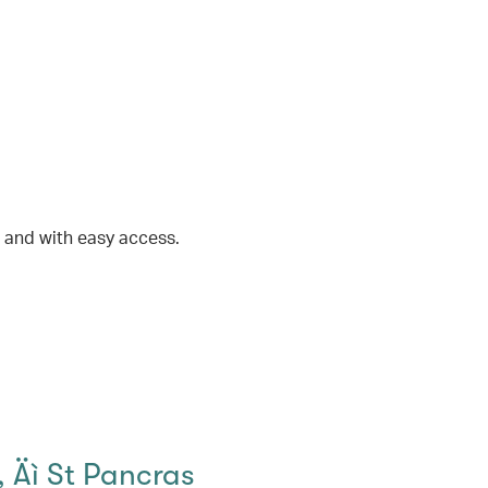
t and with easy access.
 Äì St Pancras