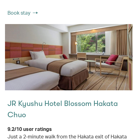
Book stay
JR Kyushu Hotel Blossom Hakata
Chuo
9.2/10 user ratings
Just a 2-minute walk from the Hakata exit of Hakata