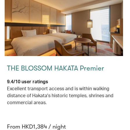
THE BLOSSOM HAKATA Premier
9.4/10 user ratings
Excellent transport access and is within walking
distance of Hakata's historic temples, shrines and
commercial areas.
From HKD1,384 / night