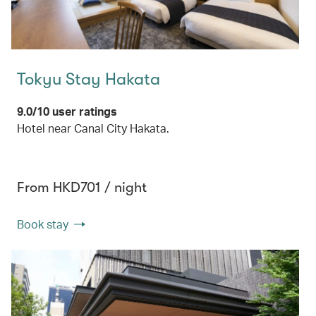
Tokyu Stay Hakata
9.0/10 user ratings
Hotel near Canal City Hakata.
From HKD701 / night
Book stay