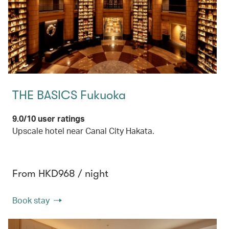
THE BASICS Fukuoka
9.0/10 user ratings
Upscale hotel near Canal City Hakata.
From HKD968 / night
Book stay