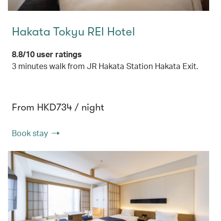
Hakata Tokyu REI Hotel
8.8/10 user ratings
3 minutes walk from JR Hakata Station Hakata Exit.
From HKD734 / night
Book stay