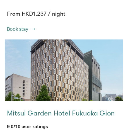
From HKD1,237 / night
Book stay
Mitsui Garden Hotel Fukuoka Gion
9.0/10 user ratings