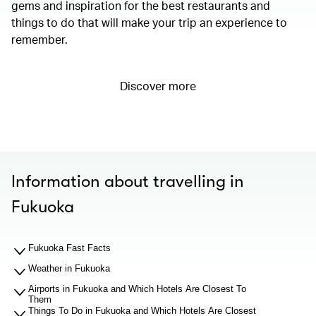
gems and inspiration for the best restaurants and
things to do that will make your trip an experience to
remember.
Discover more
Information about travelling in
Fukuoka
Fukuoka Fast Facts
Weather in Fukuoka
Airports in Fukuoka and Which Hotels Are Closest To
Them
Things To Do in Fukuoka and Which Hotels Are Closest