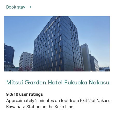
Book stay
Mitsui Garden Hotel Fukuoka Nakasu
9.0/10 user ratings
Approximately 2 minutes on foot from Exit 2 of Nakasu
Kawabata Station on the Kuko Line.