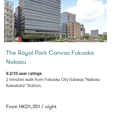
The Royal Park Canvas Fukuoka
Nakasu
9.2/10 user ratings
2 minutes walk from Fukuoka City Subway "Nakasu
Kawabata" Station.
From HKD1,351 / night