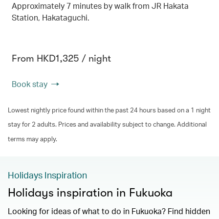
Approximately 7 minutes by walk from JR Hakata
Station, Hakataguchi.
From HKD1,325 / night
Book stay
Lowest nightly price found within the past 24 hours based on a 1 night
stay for 2 adults. Prices and availability subject to change. Additional
terms may apply.
Holidays Inspiration
Holidays inspiration in Fukuoka
Looking for ideas of what to do in Fukuoka? Find hidden