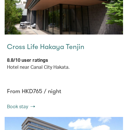
Cross Life Hakaya Tenjin
8.8/10 user ratings
Hotel near Canal City Hakata.
From HKD765 / night
Book stay