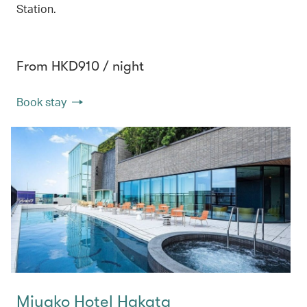
Station.
From HKD910 / night
Book stay
Miyako Hotel Hakata