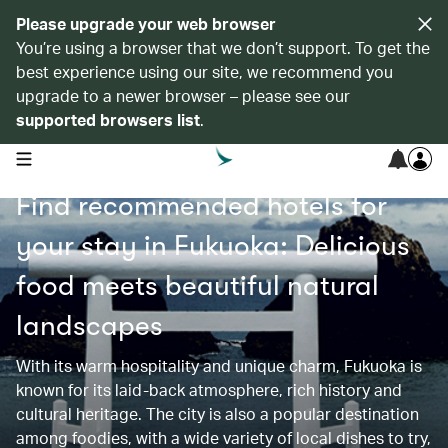
Please upgrade your web browser
You’re using a browser that we don’t support. To get the
best experience using our site, we recommend you
upgrade to a newer browser – please see our
supported browsers list
.
open navigation menu
Find recommended hotels for
your stay in Fukuoka: Delicious
food meets beautiful natural
landscapes
With its warm hospitality and unique charm, Fukuoka is
known for its laid-back atmosphere, rich history and
cultural heritage. The city is also a popular destination
among foodies, with a wide variety of local dishes to try,