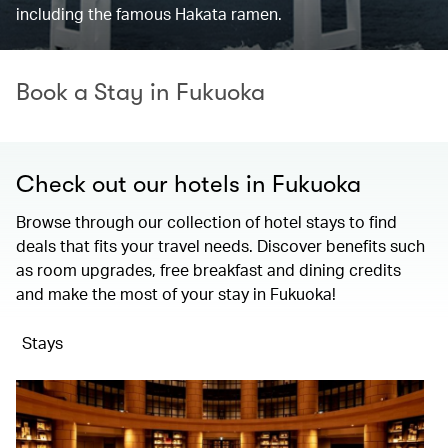
including the famous Hakata ramen.
Book a Stay in Fukuoka
Check out our hotels in Fukuoka
Browse through our collection of hotel stays to find
deals that fits your travel needs. Discover benefits such
as room upgrades, free breakfast and dining credits
and make the most of your stay in Fukuoka!
Stays