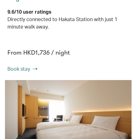
9.6/10 user ratings
Directly connected to Hakata Station with just 1
minute walk away.
From HKD1,736 / night
Book stay