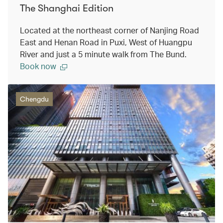
The Shanghai Edition
Located at the northeast corner of Nanjing Road
East and Henan Road in Puxi, West of Huangpu
River and just a 5 minute walk from The Bund.
Book now
Chengdu