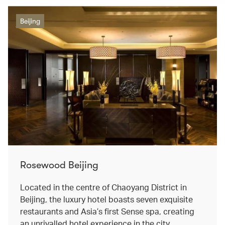
Beijing
Rosewood Beijing
Located in the centre of Chaoyang District in
Beijing, the luxury hotel boasts seven exquisite
restaurants and Asia’s first Sense spa, creating
an unrivalled hotel experience in the city.