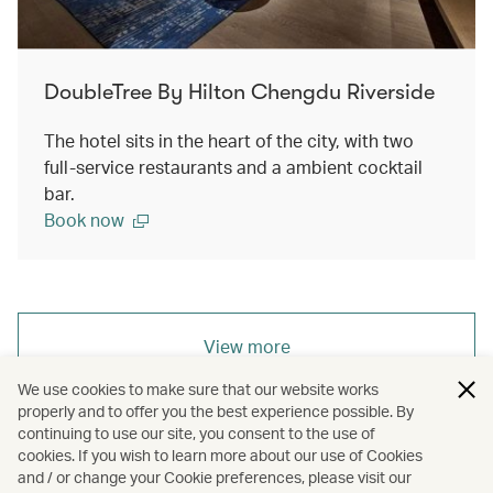
DoubleTree By Hilton Chengdu Riverside
The hotel sits in the heart of the city, with two
full-service restaurants and a ambient cocktail
bar.
Book now
View more
We use cookies to make sure that our website works
properly and to offer you the best experience possible. By
continuing to use our site, you consent to the use of
cookies. If you wish to learn more about our use of Cookies
Redeem Now
and / or change your Cookie preferences, please visit our