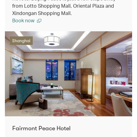
from Lotto Shopping Mall, Oriental Plaza and
Xindongan Shopping Mall.
Book now
Shanghai
Fairmont Peace Hotel