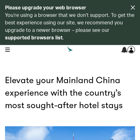
Please upgrade your web browser
You’re using a browser that we don’t support. To get the
best experience using our site, we recommend you
upgrade to a newer browser – please see our
supported browsers list
.
open navigation menu
Elevate your Mainland China
experience with the country’s
most sought-after hotel stays