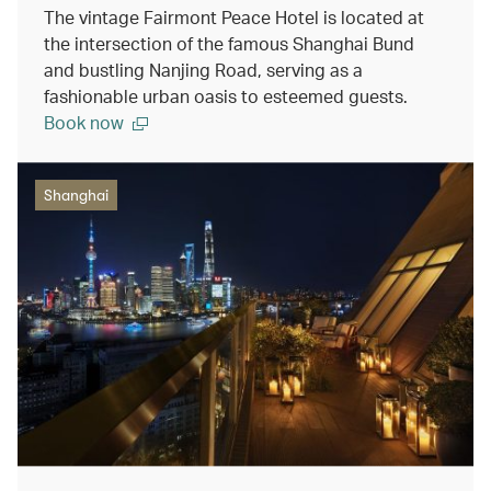
The vintage Fairmont Peace Hotel is located at
the intersection of the famous Shanghai Bund
and bustling Nanjing Road, serving as a
fashionable urban oasis to esteemed guests.
Book now
Shanghai