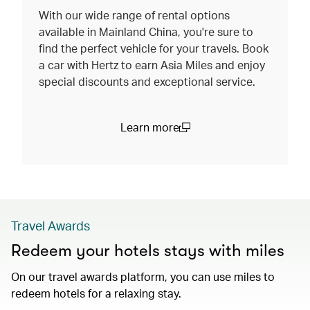
With our wide range of rental options
available in Mainland China, you're sure to
find the perfect vehicle for your travels. Book
a car with Hertz to earn Asia Miles and enjoy
special discounts and exceptional service.
Learn more
(open in a new window)
Travel Awards
Redeem your hotels stays with miles
On our travel awards platform, you can use miles to
redeem hotels for a relaxing stay.