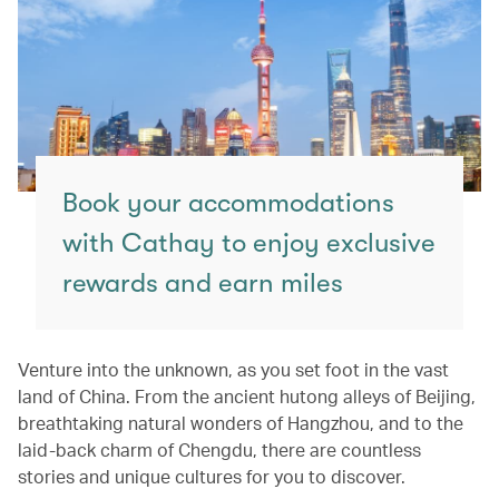
Book your accommodations
with Cathay to enjoy exclusive
rewards and earn miles
Venture into the unknown, as you set foot in the vast
land of China. From the ancient hutong alleys of Beijing,
breathtaking natural wonders of Hangzhou, and to the
laid-back charm of Chengdu, there are countless
stories and unique cultures for you to discover.