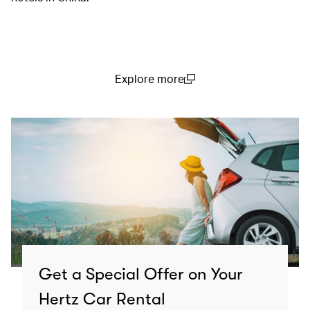
Explore more
(open in a new window)
Get a Special Offer on Your
Hertz Car Rental