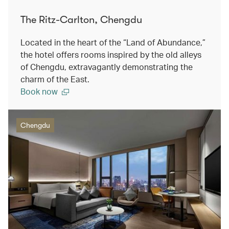
The Ritz-Carlton, Chengdu
Located in the heart of the “Land of Abundance,”
the hotel offers rooms inspired by the old alleys
of Chengdu, extravagantly demonstrating the
charm of the East.
Book now
Chengdu