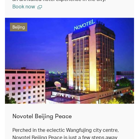
Book now
Beijing
Novotel Beijing Peace
Perched in the eclectic Wangfujing city centre,
Novotel Beijing Peace is just a few steps away