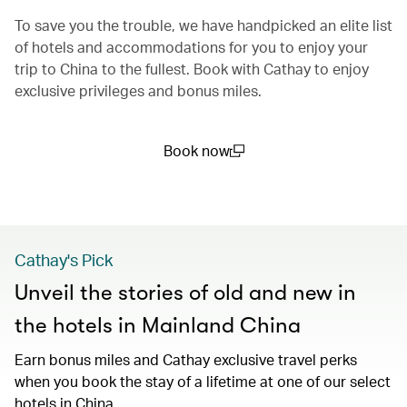
To save you the trouble, we have handpicked an elite list
of hotels and accommodations for you to enjoy your
trip to China to the fullest. Book with Cathay to enjoy
exclusive privileges and bonus miles.
Book now
(open in a new window)
Cathay's Pick
Unveil the stories of old and new in
the hotels in Mainland China
Earn bonus miles and Cathay exclusive travel perks
when you book the stay of a lifetime at one of our select
hotels in China.