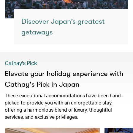
Discover Japan’s greatest
getaways
Cathay's Pick
Elevate your holiday experience with
Cathay's Pick in Japan
These exceptional accommodations have been hand-
picked to provide you with an unforgettable stay,
offering a harmonious blend of luxury, thoughtful
services, and exclusive privileges.