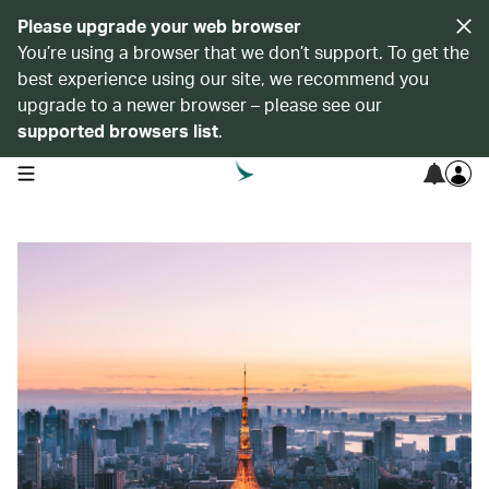
Please upgrade your web browser
You’re using a browser that we don’t support. To get the
best experience using our site, we recommend you
upgrade to a newer browser – please see our
supported browsers list
.
open navigation menu