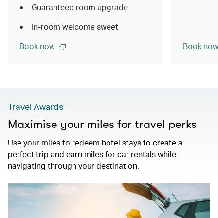
Guaranteed room upgrade
In-room welcome sweet
Book now
Book no
Travel Awards
Maximise your miles for travel perks
Use your miles to redeem hotel stays to create a
perfect trip and earn miles for car rentals while
navigating through your destination.