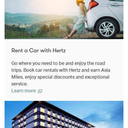
Rent a Car with Hertz
Go where you need to be and enjoy the road
trips. Book car rentals with Hertz and earn Asia
Miles, enjoy special discounts and exceptional
service.
Learn more