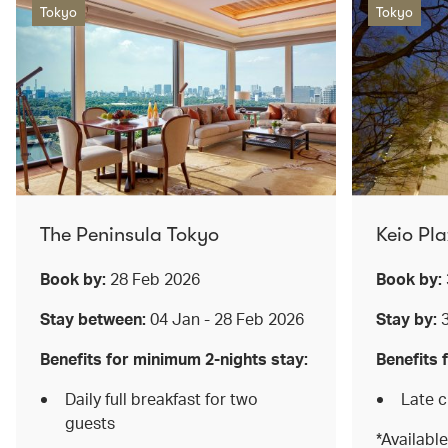
Tokyo
Tokyo
The Peninsula Tokyo
Keio Pl
Book by:
28 Feb 2026
Book by:
Stay between:
04 Jan - 28 Feb 2026
Stay by:
Benefits for minimum 2-nights stay:
Benefits 
Daily full breakfast for two
Late 
guests
*Available